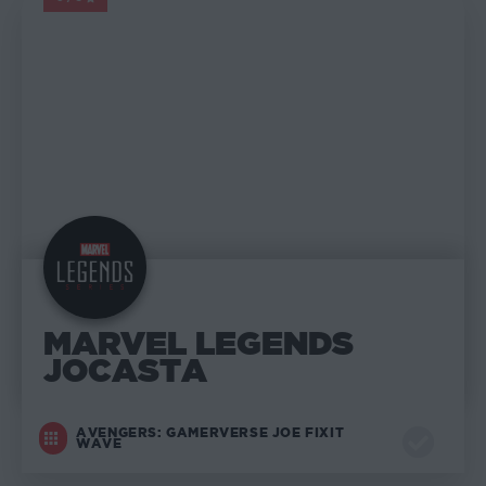
MARVEL LEGENDS
MARVEL LEGENDS
JOCASTA
AVENGERS: GAMERVERSE JOE FIXIT
WAVE