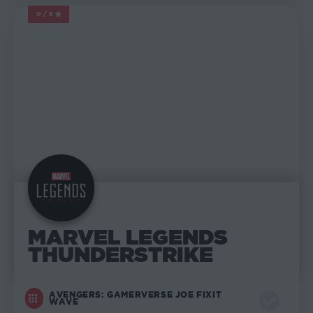
0/5
MARVEL LEGENDS
MARVEL LEGENDS
THUNDERSTRIKE
AVENGERS: GAMERVERSE JOE FIXIT
WAVE