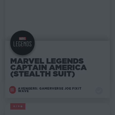
MARVEL LEGENDS
CAPTAIN AMERICA
(STEALTH SUIT)
AVENGERS: GAMERVERSE JOE FIXIT
WAVE
0/5
MARVEL LEGENDS