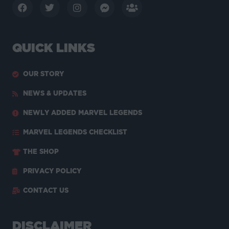
QUICK LINKS
OUR STORY
NEWS & UPDATES
NEWLY ADDED MARVEL LEGENDS
MARVEL LEGENDS CHECKLIST
THE SHOP
PRIVACY POLICY
CONTACT US
DISCLAIMER