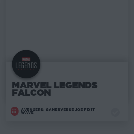
MARVEL LEGENDS
FALCON
AVENGERS: GAMERVERSE JOE FIXIT
WAVE