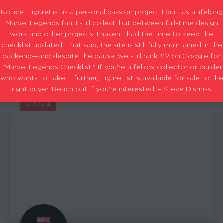
Notice: FigureList is a personal passion project I built as a lifelong
Marvel Legends fan. I still collect, but between full-time design
work and other projects, I haven’t had the time to keep the
checklist updated. That said, the site is still fully maintained in the
Avengers: Gamerverse Joe Fixit wave
Filters
backend—and despite the pause, we still rank #2 on Google for
"Marvel Legends Checklist." If you're a fellow collector or builder
who wants to take it further, FigureList is available for sale to the
7
Showing
results
right buyer. Reach out if you're interested! – Steve
Dismiss
3.4/5
MARVEL LEGENDS