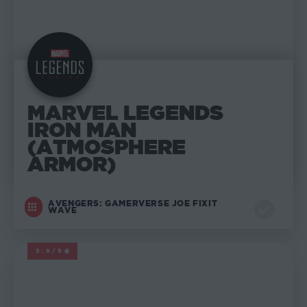
MARVEL LEGENDS
IRON MAN
(ATMOSPHERE
ARMOR)
AVENGERS: GAMERVERSE JOE FIXIT
WAVE
3.9/5
MARVEL LEGENDS