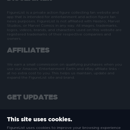
FigureList is a private action figure collecting fan website and
app that is intended for entertainment and action figure fan
news purposes. FigureList is not affiliated with Hasbro, Marvel
Studios, or Marvel Comics in any way. All images, trademarks,
logos, videos, brands, and characters used on this website are
registered trademarks of their respective companies and
owners.
AFFILIATES
We earn a small commission on qualifying purchases when you
use our Amazon, Entertainment Earth and eBay affiliate links -
at no extra cost to you. This helps us maintain, update and
expand the FigureList site and brand.
GET UPDATES
This site uses cookies.
FigureList uses cookies to improve your browsing experience