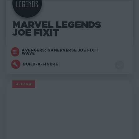
MARVEL LEGENDS
JOE FIXIT
AVENGERS: GAMERVERSE JOE FIXIT
WAVE
BUILD-A-FIGURE
4.9/5
MARVEL LEGENDS