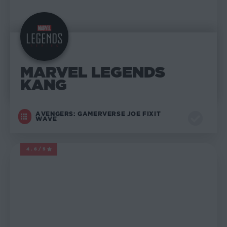
MARVEL LEGENDS
KANG
AVENGERS: GAMERVERSE JOE FIXIT
WAVE
4.6/5
MARVEL LEGENDS