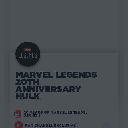
MARVEL LEGENDS
20TH
ANNIVERSARY
HULK
20 YEARS OF MARVEL LEGENDS:
SERIES 1
FAN CHANNEL EXCLUSIVE