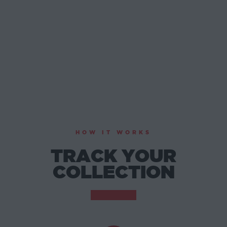
HOW IT WORKS
TRACK YOUR
COLLECTION