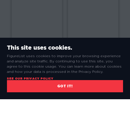
2014
2013
This site uses cookies.
FigureList uses cookies to improve your browsing experience
and analyze site traffic. By continuing to use this site, you
agree to this cookie usage. You can learn more about cookies
and how your data is processed in the Privacy Policy.
2012
2011
SEE OUR PRIVACY POLICY
GOT IT!