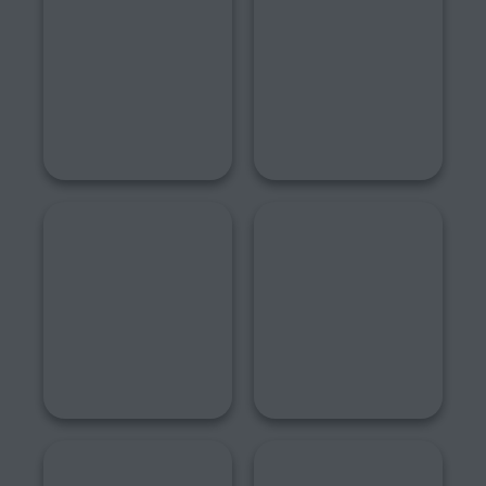
2022
2021
2020
2019