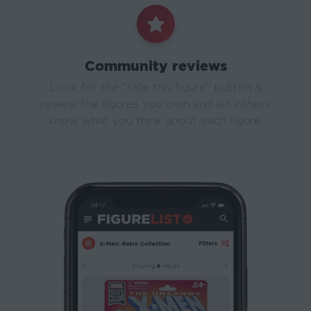
Community reviews
Look for the "rate this figure" button &
review the figures you own and let others
know what you think about each figure.