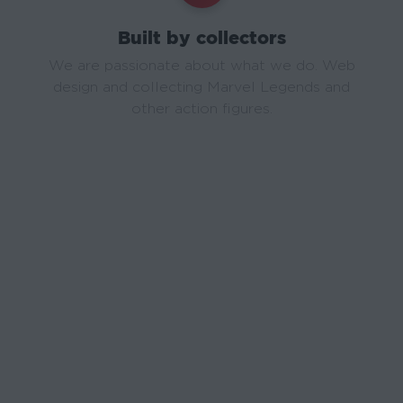
Built by collectors
We are passionate about what we do. Web
design and collecting Marvel Legends and
other action figures.