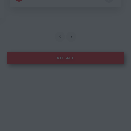
SEE ALL