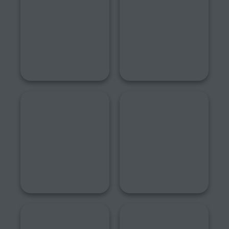
2018
2017
2016
2015