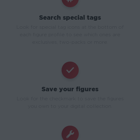
Search special tags
Look for special tag icons at the bottom of
each figure profile to see which ones are
exclusives, two-packs or more.
Save your figures
Look for the checkmark to save the figures
you own to your digital collection.