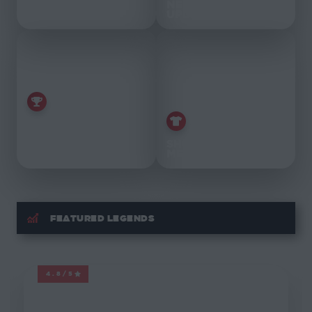
FEATURED
NEWS &
TAGS
UPDATES
THE BEST
MARVEL
LEGENDS
SHOP
OF 2021
MERCH
FEATURED LEGENDS
4.8/5
MARVEL LEGENDS