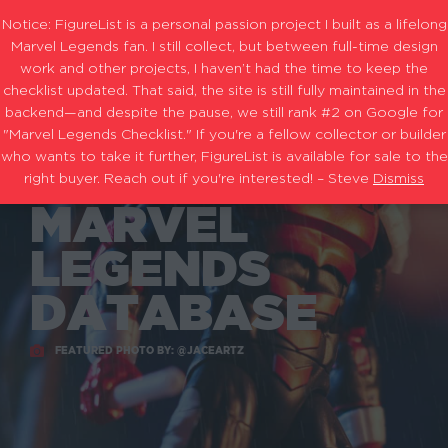
Notice: FigureList is a personal passion project I built as a lifelong
Marvel Legends fan. I still collect, but between full-time design
work and other projects, I haven’t had the time to keep the
checklist updated. That said, the site is still fully maintained in the
backend—and despite the pause, we still rank #2 on Google for
THE
"Marvel Legends Checklist." If you're a fellow collector or builder
who wants to take it further, FigureList is available for sale to the
ULTIMATE
right buyer. Reach out if you're interested! – Steve
Dismiss
MARVEL
LEGENDS
DATABASE
FEATURED PHOTO BY: @JACEARTZ