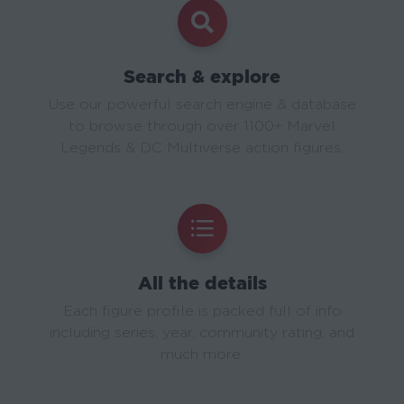
Search & explore
Use our powerful search engine & database
to browse through over 1100+ Marvel
Legends & DC Multiverse action figures.
All the details
Each figure profile is packed full of info
including series, year, community rating, and
much more.