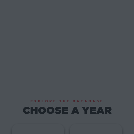
EXPLORE THE DATABASE
CHOOSE A YEAR