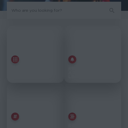
EXPLORE
RECENTLY
MARVEL
ADDED
LEGENDS
LEGENDS
EXPLORE
RECENT