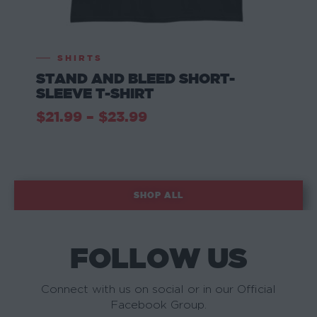
SHIRTS
STAND AND BLEED SHORT-
SLEEVE T-SHIRT
$
21.99
–
$
23.99
SHOP ALL
FOLLOW US
Connect with us on social or in our Official
Facebook Group.