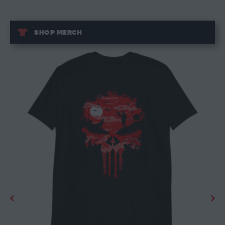
SHOP MERCH