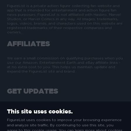
FigureList is a private action figure collecting fan website and
app that is intended for entertainment and action figure fan
news purposes. FigureList is not affiliated with Hasbro, Marvel
Studios, or Marvel Comics in any way. All images, trademarks,
logos, videos, brands, and characters used on this website are
registered trademarks of their respective companies and
owners.
AFFILIATES
We earn a small commission on qualifying purchases when you
use our Amazon, Entertainment Earth and eBay affiliate links -
at no extra cost to you. This helps us maintain, update and
expand the FigureList site and brand.
GET UPDATES
This site uses cookies.
FigureList uses cookies to improve your browsing experience
and analyze site traffic. By continuing to use this site, you
SUBSCRIBE
agree to this cookie usage. You can learn more about cookies