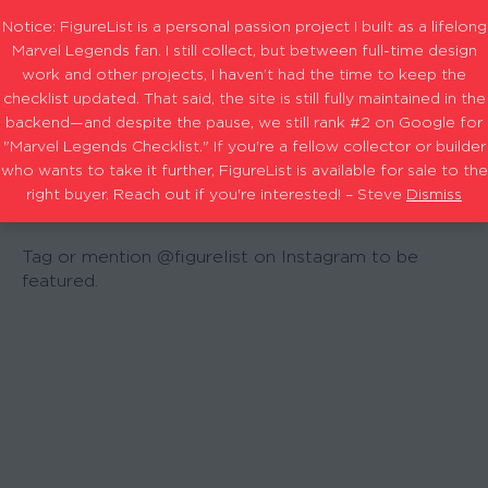
Notice: FigureList is a personal passion project I built as a lifelong
Marvel Legends fan. I still collect, but between full-time design
work and other projects, I haven’t had the time to keep the
checklist updated. That said, the site is still fully maintained in the
backend—and despite the pause, we still rank #2 on Google for
"Marvel Legends Checklist." If you're a fellow collector or builder
COMMUNI
who wants to take it further, FigureList is available for sale to the
right buyer. Reach out if you're interested! – Steve
Dismiss
Tag or mention @figurelist on Instagram to be
featured.