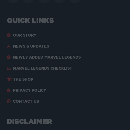
QUICK LINKS
OUR STORY
NEWS & UPDATES
NEWLY ADDED MARVEL LEGENDS
MARVEL LEGENDS CHECKLIST
THE SHOP
PRIVACY POLICY
CONTACT US
DISCLAIMER