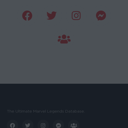
The Ultimate Marvel Legends Database.