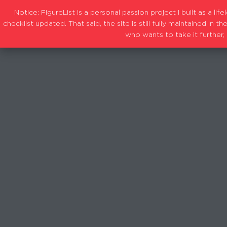
Notice: FigureList is a personal passion project I built as a l
checklist updated. That said, the site is still fully maintained i
who wants to take it further, 