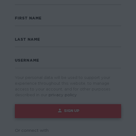
FIRST NAME
LAST NAME
USERNAME
Your personal data will be used to support your
experience throughout this website, to manage
access to your account, and for other purposes
described in our
privacy policy
.
SIGN UP
Or connect with