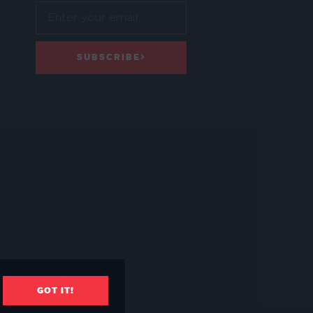
SUBSCRIBE
GOT IT!