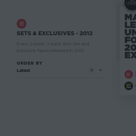
M
L
U
SETS & EXCLUSIVES - 2012
F
Every 2-pack, 3-pack, Box Set and
20
Exclusive figure released in 2012.
E
ORDER BY
Latest