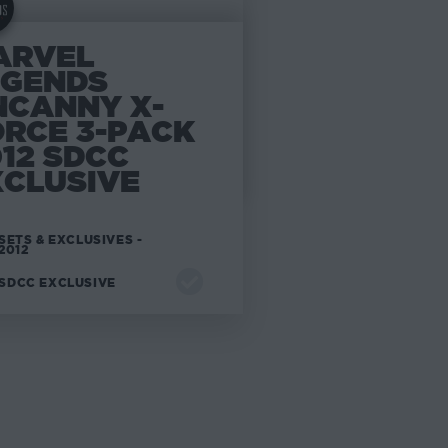
ARVEL
EGENDS
NCANNY X-
ORCE 3-PACK
12 SDCC
XCLUSIVE
SETS & EXCLUSIVES -
2012
SDCC EXCLUSIVE