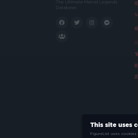
The Ultimate Marvel Legends
Database.
This site uses 
FigureList uses cookies 