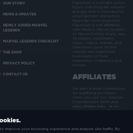
FigureList is a private action
OUR STORY
figure collecting fan website
and app that is intended for
NEWS & UPDATES
entertainment and action
figure fan news purposes.
NEWLY ADDED MARVEL
FigureList is not affiliated
with Hasbro, Marvel Studios,
LEGENDS
or Marvel Comics in any way.
All images, trademarks,
MARVEL LEGENDS CHECKLIST
logos, videos, brands, and
characters used on this
website are registered
THE SHOP
trademarks of their
respective companies and
PRIVACY POLICY
owners.
CONTACT US
AFFILIATES
We earn a small commission
on qualifying purchases
when you use our Amazon,
Entertainment Earth and
eBay affiliate links - at no
extra cost to you. This helps
us maintain, update and
cookies.
expand the FigureList site
and brand.
to improve your browsing experience and analyze site traffic. By