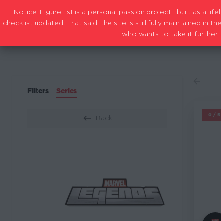
Notice: FigureList is a personal passion project I built as a l
checklist updated. That said, the site is still fully maintained i
who wants to take it further, 
Filters
Series
M
0/
Back