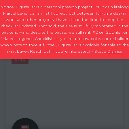
Notice: FigureList is a personal passion project I built as a lifelong
Marvel Legends fan. I still collect, but between full-time design
work and other projects, I haven’t had the time to keep the
checklist updated. That said, the site is still fully maintained in the
Sets & Exclusives: 2023
Filters
backend—and despite the pause, we still rank #2 on Google for
"Marvel Legends Checklist." If you're a fellow collector or builder
who wants to take it further, FigureList is available for sale to the
1-15
22
Showing
out of
results
right buyer. Reach out if you're interested! – Steve
Dismiss
0/5
MARVEL LEGENDS