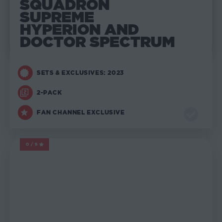
SQUADRON
SUPREME
HYPERION AND
DOCTOR SPECTRUM
SETS & EXCLUSIVES: 2023
2-PACK
FAN CHANNEL EXCLUSIVE
0/5
MARVEL LEGENDS