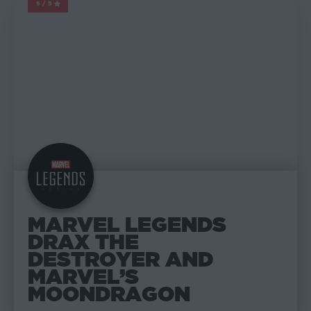
5/5
MARVEL LEGENDS
MARVEL LEGENDS
DRAX THE
DESTROYER AND
MARVEL’S
MOONDRAGON