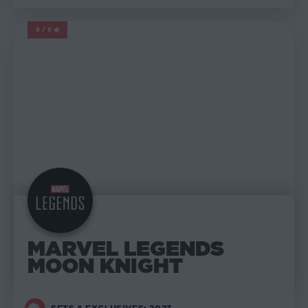
5/5
MARVEL LEGENDS
MARVEL LEGENDS
MOON KNIGHT