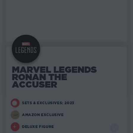
MARVEL LEGENDS
RONAN THE
ACCUSER
SETS & EXCLUSIVES: 2023
AMAZON EXCLUSIVE
DELUXE FIGURE