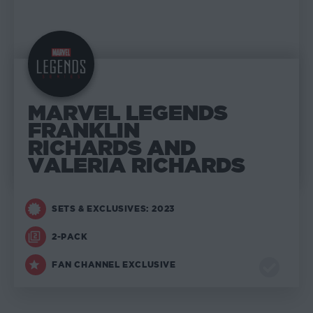
MARVEL LEGENDS
FRANKLIN
RICHARDS AND
VALERIA RICHARDS
SETS & EXCLUSIVES: 2023
2-PACK
FAN CHANNEL EXCLUSIVE