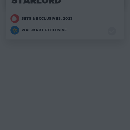
STARLORD
SETS & EXCLUSIVES: 2023
WAL-MART EXCLUSIVE