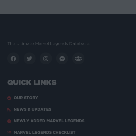
The Ultimate Marvel Legends Database.
QUICK LINKS
OUR STORY
NEWS & UPDATES
NEWLY ADDED MARVEL LEGENDS
MARVEL LEGENDS CHECKLIST