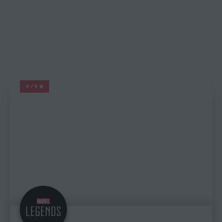
0/5
MARVEL LEGENDS