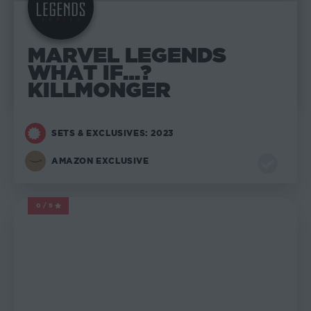
MARVEL LEGENDS
WHAT IF…?
KILLMONGER
SETS & EXCLUSIVES: 2023
AMAZON EXCLUSIVE
0/5
MARVEL LEGENDS