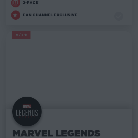
2-PACK
FAN CHANNEL EXCLUSIVE
0/5
MARVEL LEGENDS
MARVEL LEGENDS