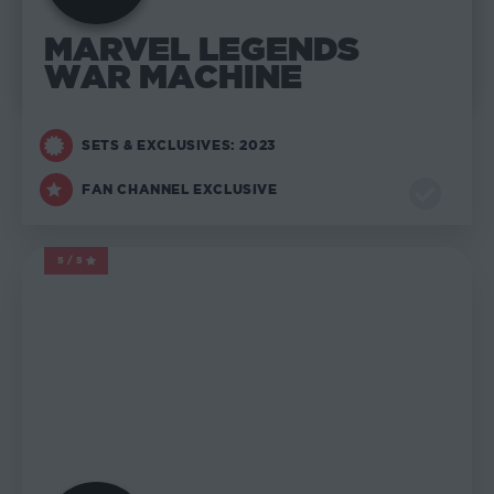
MARVEL LEGENDS
WAR MACHINE
SETS & EXCLUSIVES: 2023
FAN CHANNEL EXCLUSIVE
5/5
MARVEL LEGENDS