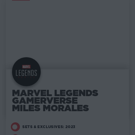
MARVEL LEGENDS
MARVEL LEGENDS
GAMERVERSE
MILES MORALES
SETS & EXCLUSIVES: 2023