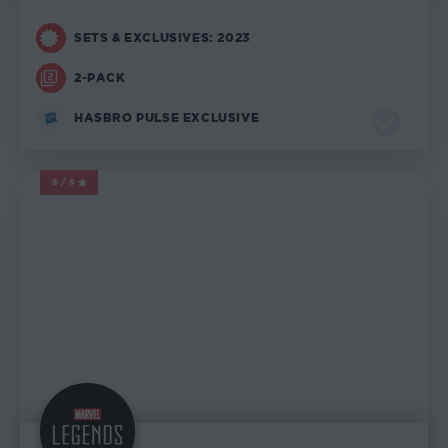
SETS & EXCLUSIVES: 2023
2-PACK
HASBRO PULSE EXCLUSIVE
5/5
MARVEL LEGENDS