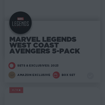
MARVEL LEGENDS
WEST COAST
AVENGERS 5-PACK
SETS & EXCLUSIVES: 2023
AMAZON EXCLUSIVE
BOX SET
0/5
MARVEL LEGENDS