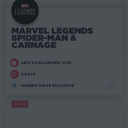
MARVEL LEGENDS
SPIDER-MAN &
CARNAGE
SETS & EXCLUSIVES: 2023
2-PACK
HASBRO PULSE EXCLUSIVE
0/5
MARVEL LEGENDS