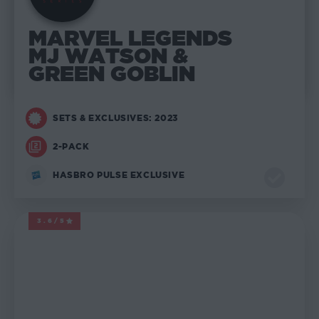
MARVEL LEGENDS
MJ WATSON &
GREEN GOBLIN
SETS & EXCLUSIVES: 2023
2-PACK
HASBRO PULSE EXCLUSIVE
3.6/5
MARVEL LEGENDS