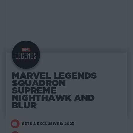
MARVEL LEGENDS
SQUADRON
SUPREME
NIGHTHAWK AND
BLUR
SETS & EXCLUSIVES: 2023