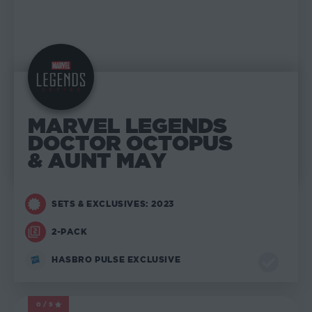
MARVEL LEGENDS
DOCTOR OCTOPUS
& AUNT MAY
SETS & EXCLUSIVES: 2023
2-PACK
HASBRO PULSE EXCLUSIVE
0/5