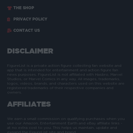
THE SHOP
PRIVACY POLICY
CONTACT US
DISCLAIMER
FigureList is a private action figure collecting fan website and
app that is intended for entertainment and action figure fan
news purposes. FigureList is not affiliated with Hasbro, Marvel
Studios, or Marvel Comics in any way. All images, trademarks,
logos, videos, brands, and characters used on this website are
registered trademarks of their respective companies and
owners.
AFFILIATES
We earn a small commission on qualifying purchases when you
use our Amazon, Entertainment Earth and eBay affiliate links -
at no extra cost to you. This helps us maintain, update and
expand the FigureList site and brand.