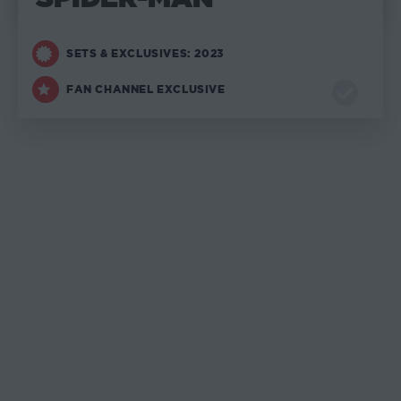
SETS & EXCLUSIVES: 2023
FAN CHANNEL EXCLUSIVE