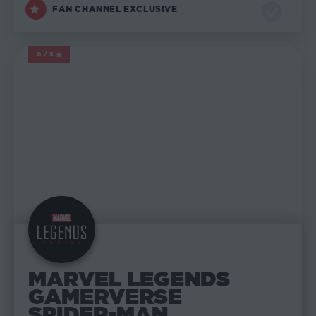
FAN CHANNEL EXCLUSIVE
0/5
MARVEL LEGENDS
MARVEL LEGENDS
GAMERVERSE
SPIDER-MAN