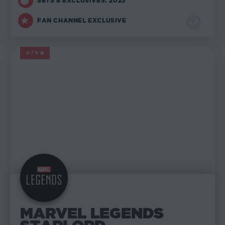
SETS & EXCLUSIVES: 2023
FAN CHANNEL EXCLUSIVE
0/5
MARVEL LEGENDS
MARVEL LEGENDS