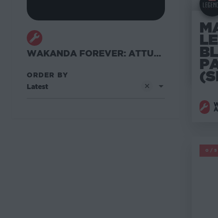
M
L
B
WAKANDA FOREVER: ATTUMA WAVE
P
(S
ORDER BY
Latest
W
M
0/