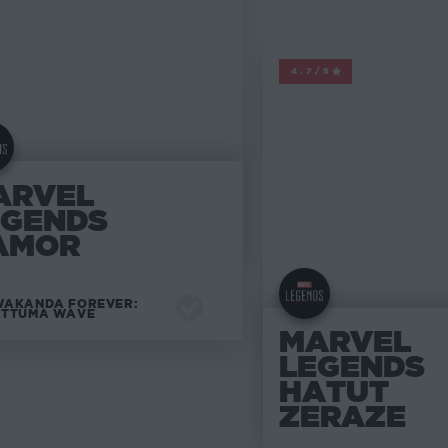
MARVEL LEGENDS
4.7/5
ARVEL
EGENDS
AMOR
AKANDA FOREVER:
ATTUMA WAVE
MARVEL
LEGENDS
HATUT
ZERAZE