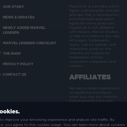
FigureList is a private action
OUR STORY
figure collecting fan website
and app that is intended for
NEWS & UPDATES
entertainment and action
figure fan news purposes.
NEWLY ADDED MARVEL
FigureList is not affiliated
with Hasbro, Marvel Studios,
LEGENDS
or Marvel Comics in any way.
All images, trademarks,
MARVEL LEGENDS CHECKLIST
logos, videos, brands, and
characters used on this
website are registered
THE SHOP
trademarks of their
respective companies and
PRIVACY POLICY
owners.
CONTACT US
AFFILIATES
We earn a small commission
on qualifying purchases
when you use our Amazon,
Entertainment Earth and
eBay affiliate links - at no
extra cost to you. This helps
cookies.
us maintain, update and
expand the FigureList site
to improve your browsing experience and analyze site traffic. By
and brand.
ite, you agree to this cookie usage. You can learn more about cookies