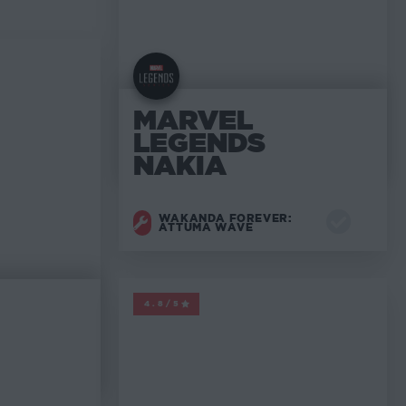
MARVEL
LEGENDS
NAKIA
WAKANDA FOREVER:
ATTUMA WAVE
MARVEL LEGENDS
4.8/5