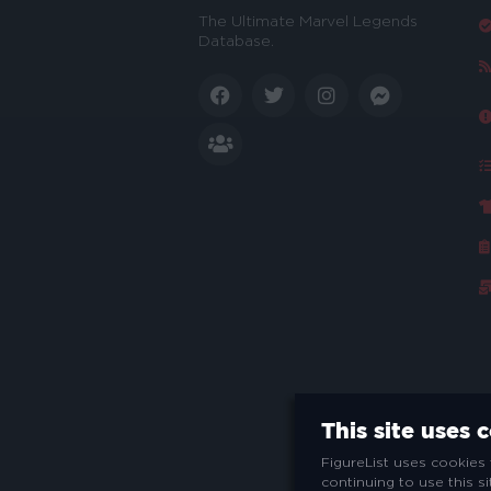
The Ultimate Marvel Legends
Database.
This site uses 
FigureList uses cookies 
continuing to use this s