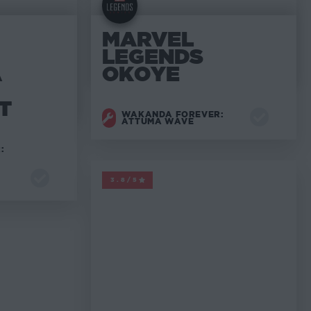
MARVEL
LEGENDS
A
OKOYE
T
WAKANDA FOREVER:
ATTUMA WAVE
:
MARVEL LEGENDS
3.8/5