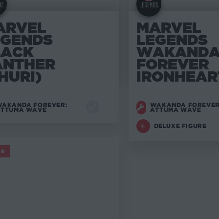
ARVEL
MARVEL
EGENDS
LEGENDS
LACK
WAKAND
ANTHER
FOREVER
HURI)
IRONHEAR
AKANDA FOREVER:
WAKANDA FOREVER
ATTUMA WAVE
ATTUMA WAVE
DELUXE FIGURE
ARVEL LEGENDS
5