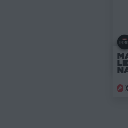
M
L
N
W