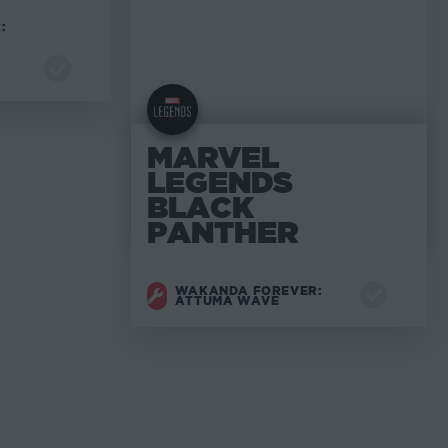
:
MARVEL
LEGENDS
BLACK
PANTHER
WAKANDA FOREVER:
ATTUMA WAVE