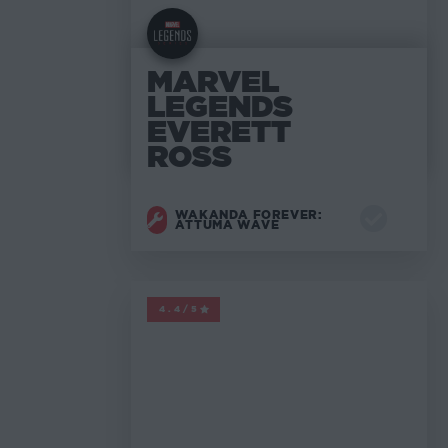
MARVEL
LEGENDS
EVERETT
ROSS
WAKANDA FOREVER:
ATTUMA WAVE
MARVEL LEGENDS
4.4/5