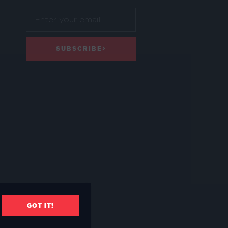
SUBSCRIBE
GOT IT!