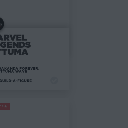
ARVEL
EGENDS
TTUMA
AKANDA FOREVER:
ATTUMA WAVE
BUILD-A-FIGURE
ARVEL LEGENDS
/5