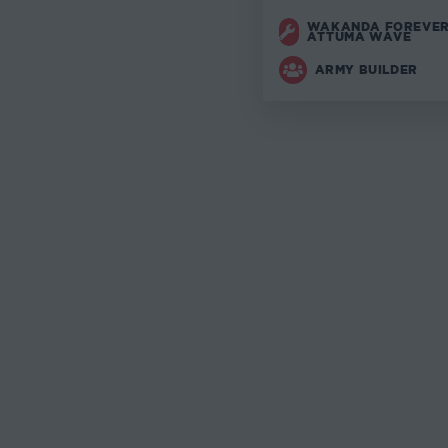
WAKANDA FOREVER
ATTUMA WAVE
ARMY BUILDER