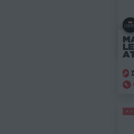
M
L
A
W
M
4.7