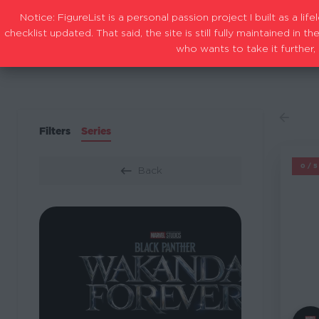
Notice: FigureList is a personal passion project I built as a l
checklist updated. That said, the site is still fully maintained i
who wants to take it further, 
Filters
Series
M
0/
Back