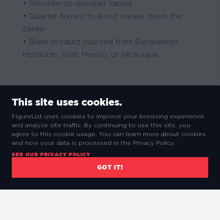
• Shoulder-to-shoulder taping
• Quarter-turned to avoid crease down the
center
• Blank product sourced from Bangladesh,
Honduras, Haiti, Mexico, or Nicaragua
This site uses cookies.
FigureList uses cookies to improve your browsing experience
and analyze site traffic. By continuing to use this site, you
RELATED PRODUCTS
agree to this cookie usage. You can learn more about cookies
and how your data is processed in the Privacy Policy.
SEE OUR PRIVACY POLICY
GOT IT!