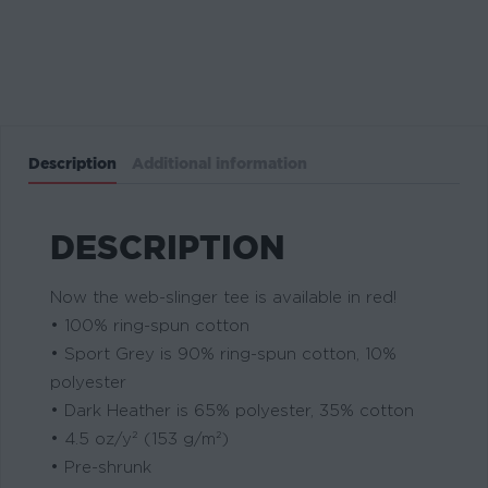
Description
Additional information
DESCRIPTION
Now the web-slinger tee is available in red!
• 100% ring-spun cotton
• Sport Grey is 90% ring-spun cotton, 10%
polyester
• Dark Heather is 65% polyester, 35% cotton
• 4.5 oz/y² (153 g/m²)
• Pre-shrunk