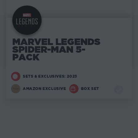
MARVEL LEGENDS
SPIDER-MAN 5-
PACK
SETS & EXCLUSIVES: 2023
AMAZON EXCLUSIVE
BOX SET