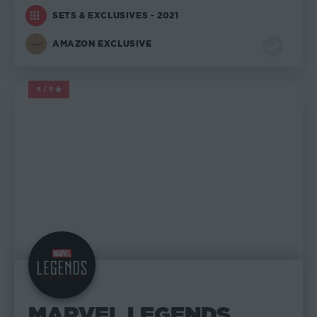
SETS & EXCLUSIVES - 2021
AMAZON EXCLUSIVE
5/5
MARVEL LEGENDS
MARVEL LEGENDS