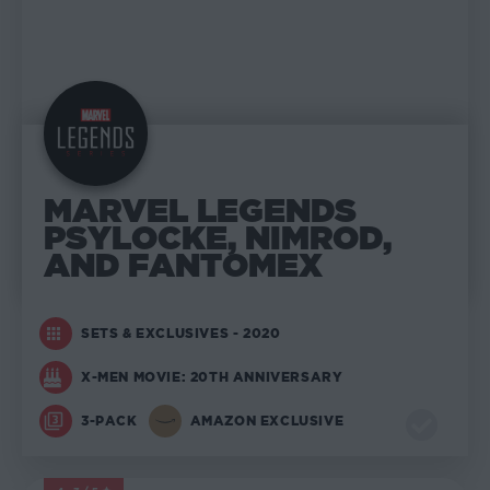
MARVEL LEGENDS
PSYLOCKE, NIMROD,
AND FANTOMEX
SETS & EXCLUSIVES - 2020
X-MEN MOVIE: 20TH ANNIVERSARY
3-PACK
AMAZON EXCLUSIVE