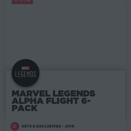
4.3/5
MARVEL LEGENDS
MARVEL LEGENDS
ALPHA FLIGHT 6-
PACK
SETS & EXCLUSIVES - 2019