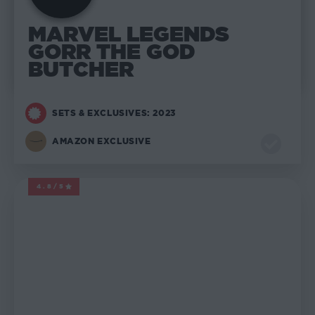
MARVEL LEGENDS
GORR THE GOD
BUTCHER
SETS & EXCLUSIVES: 2023
AMAZON EXCLUSIVE
4.8/5
MARVEL LEGENDS