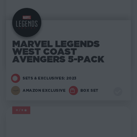
MARVEL LEGENDS
WEST COAST
AVENGERS 5-PACK
SETS & EXCLUSIVES: 2023
AMAZON EXCLUSIVE
BOX SET
0/5
MARVEL LEGENDS