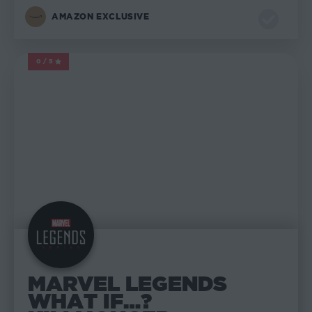
AMAZON EXCLUSIVE
0/5
MARVEL LEGENDS
MARVEL LEGENDS
WHAT IF…?