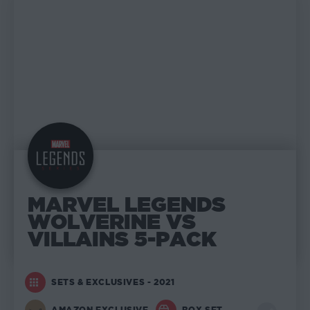
MARVEL LEGENDS
WOLVERINE VS
VILLAINS 5-PACK
SETS & EXCLUSIVES - 2021
AMAZON EXCLUSIVE
BOX SET