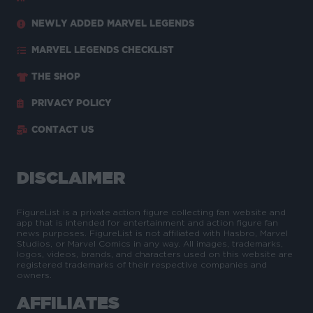
NEWLY ADDED MARVEL LEGENDS
MARVEL LEGENDS CHECKLIST
THE SHOP
PRIVACY POLICY
CONTACT US
DISCLAIMER
FigureList is a private action figure collecting fan website and
app that is intended for entertainment and action figure fan
news purposes. FigureList is not affiliated with Hasbro, Marvel
Studios, or Marvel Comics in any way. All images, trademarks,
logos, videos, brands, and characters used on this website are
registered trademarks of their respective companies and
owners.
AFFILIATES