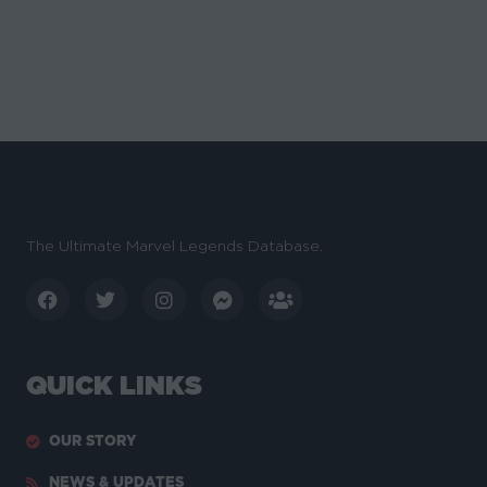
The Ultimate Marvel Legends Database.
QUICK LINKS
OUR STORY
NEWS & UPDATES