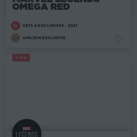
OMEGA RED
SETS & EXCLUSIVES - 2021
AMAZON EXCLUSIVE
4/5
MARVEL LEGENDS