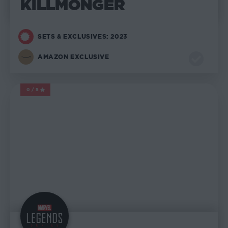
KILLMONGER
SETS & EXCLUSIVES: 2023
AMAZON EXCLUSIVE
0/5
MARVEL LEGENDS