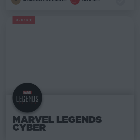
3.8/5
MARVEL LEGENDS
MARVEL LEGENDS
CYBER