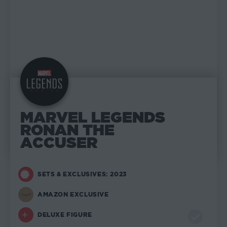
MARVEL LEGENDS
RONAN THE
ACCUSER
SETS & EXCLUSIVES: 2023
AMAZON EXCLUSIVE
DELUXE FIGURE