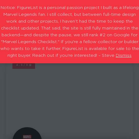
Notice: FigureList is a personal passion project I built as a lifelong
Marvel Legends fan. I still collect, but between full-time design
work and other projects, I haven’t had the time to keep the
checklist updated. That said, the site is still fully maintained in the
Amazon Exclusive
Filters
backend—and despite the pause, we still rank #2 on Google for
"Marvel Legends Checklist." If you're a fellow collector or builder
who wants to take it further, FigureList is available for sale to the
1-15
25
Showing
out of
results
right buyer. Reach out if you're interested! – Steve
Dismiss
4.5/5
MARVEL LEGENDS