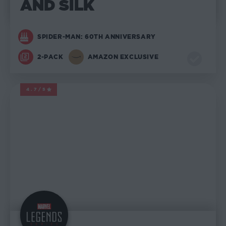
AND SILK
SPIDER-MAN: 60TH ANNIVERSARY
2-PACK
AMAZON EXCLUSIVE
4.7/5
MARVEL LEGENDS