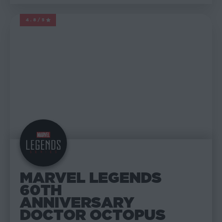
4.8/5
MARVEL LEGENDS
MARVEL LEGENDS
60TH
ANNIVERSARY
DOCTOR OCTOPUS