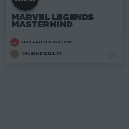
MARVEL LEGENDS
MASTERMIND
SETS & EXCLUSIVES - 2021
AMAZON EXCLUSIVE