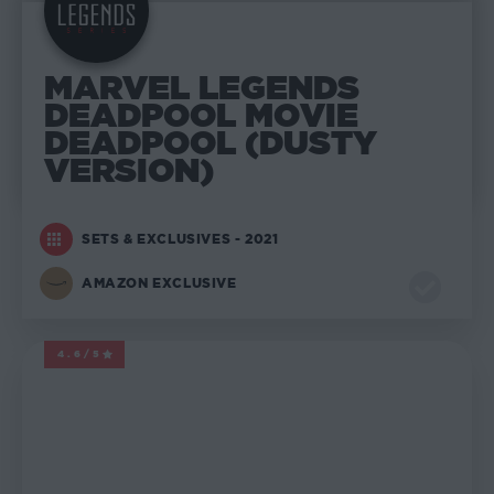
MARVEL LEGENDS
DEADPOOL MOVIE
DEADPOOL (DUSTY
VERSION)
SETS & EXCLUSIVES - 2021
AMAZON EXCLUSIVE
4.6/5
MARVEL LEGENDS