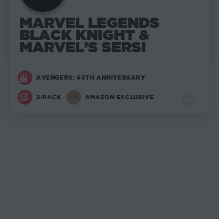
MARVEL LEGENDS
BLACK KNIGHT &
MARVEL’S SERSI
AVENGERS: 60TH ANNIVERSARY
2-PACK
AMAZON EXCLUSIVE