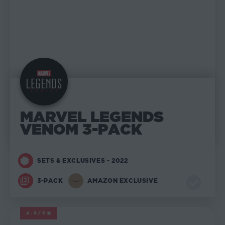
MARVEL LEGENDS
VENOM 3-PACK
SETS & EXCLUSIVES - 2022
3-PACK
AMAZON EXCLUSIVE
4.6/5
MARVEL LEGENDS