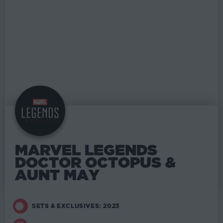
MARVEL LEGENDS
DOCTOR OCTOPUS &
AUNT MAY
SETS & EXCLUSIVES: 2023