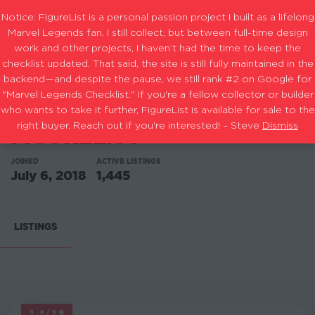
Notice: FigureList is a personal passion project I built as a lifelong
Marvel Legends fan. I still collect, but between full-time design
work and other projects, I haven’t had the time to keep the
checklist updated. That said, the site is still fully maintained in the
backend—and despite the pause, we still rank #2 on Google for
"Marvel Legends Checklist." If you're a fellow collector or builder
who wants to take it further, FigureList is available for sale to the
right buyer. Reach out if you're interested! – Steve
Dismiss
FIGURELIST
JOINED
ACTIVE LISTINGS
July 6, 2018
1,445
LISTINGS
3.6/5