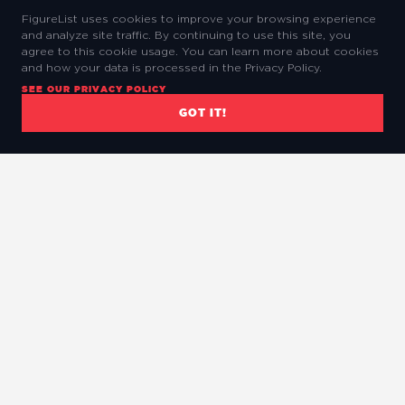
FigureList uses cookies to improve your browsing experience
and analyze site traffic. By continuing to use this site, you
agree to this cookie usage. You can learn more about cookies
and how your data is processed in the Privacy Policy.
SEE OUR PRIVACY POLICY
GOT IT!
The Ultimate Marvel Legends Database.
QUICK LINKS