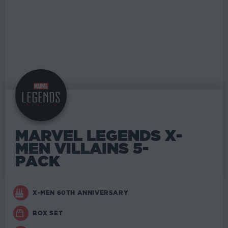
MARVEL LEGENDS X-
MEN VILLAINS 5-
PACK
X-MEN 60TH ANNIVERSARY
BOX SET