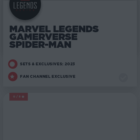
MARVEL LEGENDS
GAMERVERSE
SPIDER-MAN
SETS & EXCLUSIVES: 2023
FAN CHANNEL EXCLUSIVE
0/5
MARVEL LEGENDS