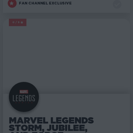
FAN CHANNEL EXCLUSIVE
0/5
MARVEL LEGENDS
MARVEL LEGENDS
STORM, JUBILEE,