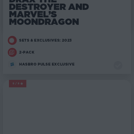
DESTROYER AND
MARVEL’S
MOONDRAGON
SETS & EXCLUSIVES: 2023
2-PACK
HASBRO PULSE EXCLUSIVE
5/5
MARVEL LEGENDS