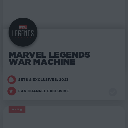
MARVEL LEGENDS
WAR MACHINE
SETS & EXCLUSIVES: 2023
FAN CHANNEL EXCLUSIVE
0/5
MARVEL LEGENDS