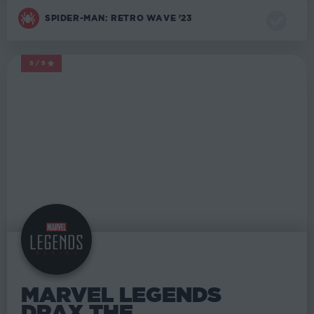
SPIDER-MAN: RETRO WAVE '23
5/5
MARVEL LEGENDS
MARVEL LEGENDS
DRAX THE