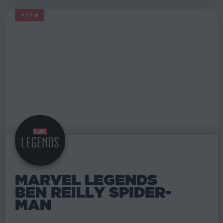
0/5
MARVEL LEGENDS
MARVEL LEGENDS
BEN REILLY SPIDER-
MAN