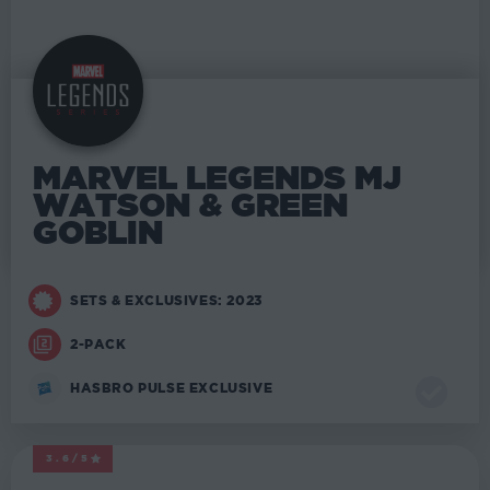
MARVEL LEGENDS MJ
WATSON & GREEN
GOBLIN
SETS & EXCLUSIVES: 2023
2-PACK
HASBRO PULSE EXCLUSIVE
3.6/5
MARVEL LEGENDS