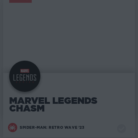
MARVEL LEGENDS
MARVEL LEGENDS
CHASM
SPIDER-MAN: RETRO WAVE '23