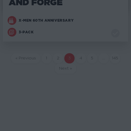
AND FORGE
X-MEN 60TH ANNIVERSARY
3-PACK
« Previous
1
2
3
4
5
…
145
Next »