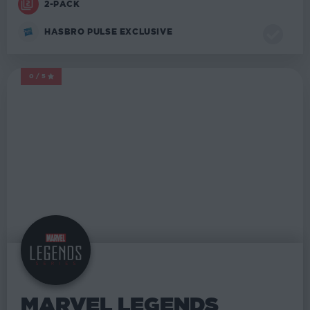
2-PACK
HASBRO PULSE EXCLUSIVE
0/5
MARVEL LEGENDS
MARVEL LEGENDS