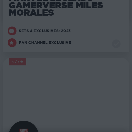
GAMERVERSE MILES
MORALES
SETS & EXCLUSIVES: 2023
FAN CHANNEL EXCLUSIVE
0/5
MARVEL LEGENDS