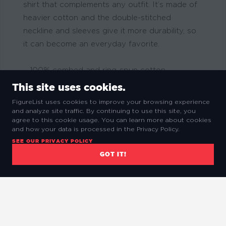
shirt that complements any outfit. It’s made of
heavier cotton and the double-stitched
neckline and sleeves give it more durability, so
it can become an everyday favorite.
– 100% combed and ring-spun cotton.
– Solid colors are 100% ring-spun cotton
This site uses cookies.
– Sport Grey is 90% ring-spun cotton, 10%
FigureList uses cookies to improve your browsing experience
polyester
and analyze site traffic. By continuing to use this site, you
agree to this cookie usage. You can learn more about cookies
– Dark Heather is 65% polyester, 35% cotton
and how your data is processed in the Privacy Policy.
– Fabric weight: 4.5 oz/y² (153 g/m²)
SEE OUR PRIVACY POLICY
– Pre-shrunk for extra durability
GOT IT!
– Shoulder-to-shoulder taping
– Quarter-turned to avoid crease down the
center
– Blank product sourced from Bangladesh,
Honduras, Haiti, Mexico, or Nicaragua.