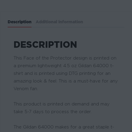
Description
Additional information
DESCRIPTION
This Face of the Protector design is printed on
a premium lightweight 4.5 oz Gildan 64000 t-
shirt and is printed using DTG printing for an
amazing look & feel. This is a must-have for any
Venom fan.
This product is printed on demand and may
take 5-7 days to process the order.
The Gildan 64000 makes for a great staple t-