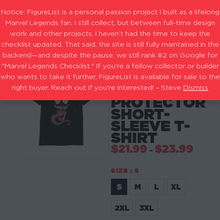
Notice: FigureList is a personal passion project I built as a lifelong
Marvel Legends fan. I still collect, but between full-time design
work and other projects, I haven’t had the time to keep the
checklist updated. That said, the site is still fully maintained in the
backend—and despite the pause, we still rank #2 on Google for
"Marvel Legends Checklist." If you're a fellow collector or builder
-
SHIRTS
FACE OF
who wants to take it further, FigureList is available for sale to the
THE
right buyer. Reach out if you're interested! – Steve
Dismiss
PROTECTOR
SHORT-
SLEEVE T-
SHIRT
$
21.99
$
23.99
–
SIZE
: S
S
M
L
XL
S
2XL
3XL