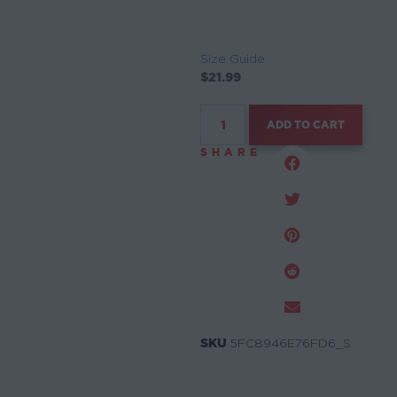
Size Guide
$
21.99
ADD TO CART
SHARE
SKU
5FC8946E76FD6_S