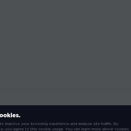
cookies.
ted on a premium lightweight 4.5 oz Anvil t-shirt and is print
to improve your browsing experience and analyze site traffic. By
have for any Thanos fan.
ite, you agree to this cookie usage. You can learn more about cookies