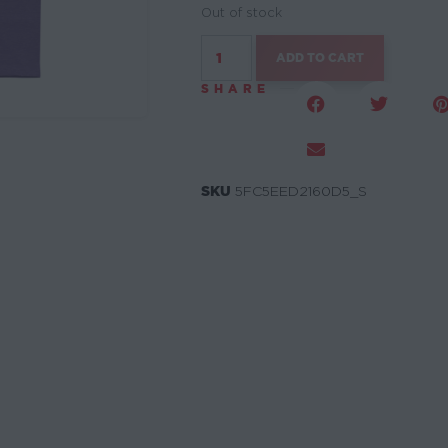
Out of stock
ADD TO CART
SHARE
SKU
5FC5EED2160D5_S