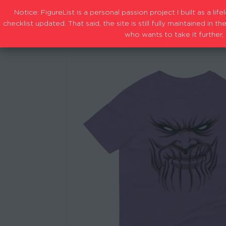
Notice: FigureList is a personal passion project I built as a l
checklist updated. That said, the site is still fully maintained i
who wants to take it further, 