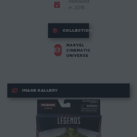
Released
in 2016.
COLLECTION
MARVEL
CINEMATIC
UNIVERSE
IMAGE GALLERY