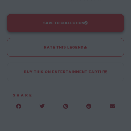
SAVE TO COLLECTION
RATE THIS LEGEND
BUY THIS ON ENTERTAINMENT EARTH
SHARE