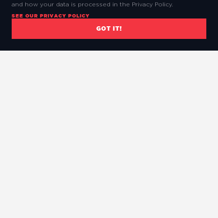
and how your data is processed in the Privacy Policy.
SEE OUR PRIVACY POLICY
GOT IT!