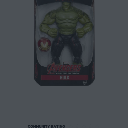
☆
☆
☆
☆
☆
COMMUNITY RATING