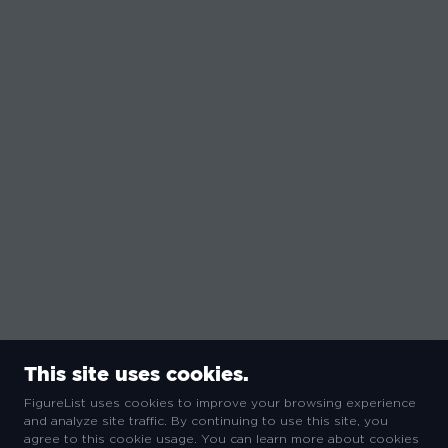
This site uses cookies.
FigureList uses cookies to improve your browsing experience
and analyze site traffic. By continuing to use this site, you
agree to this cookie usage. You can learn more about cookies