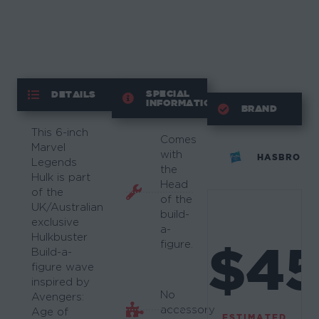
SPECIAL
DETAILS
INFORMATION
BRAND
This 6-inch
Comes
Marvel
with
HASBRO
Legends
the
Hulk is part
Head
of the
of the
UK/Australian
build-
exclusive
a-
Hulkbuster
$4
figure.
Build-a-
figure wave
inspired by
No
Avengers:
accessory
Age of
ESTIMATED