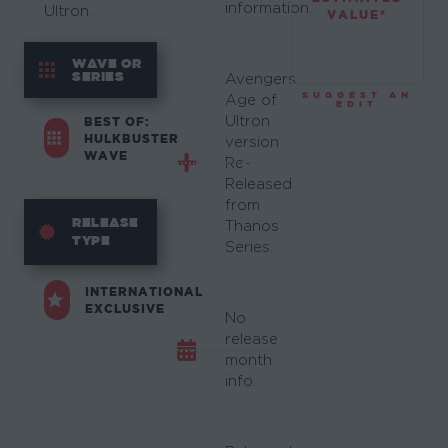
information.
Ultron.
VALUE*
WAVE OR
SERIES
Avengers:
SUGGEST AN
Age of
EDIT
Ultron
BEST OF:
HULKBUSTER
version
WAVE
Re-
Released
from
RELEASE
Thanos
TYPE
Series.
INTERNATIONAL
EXCLUSIVE
No
release
month
info.