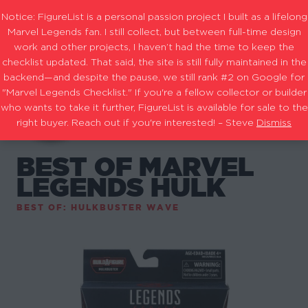
Notice: FigureList is a personal passion project I built as a lifelong
Marvel Legends fan. I still collect, but between full-time design
work and other projects, I haven’t had the time to keep the
checklist updated. That said, the site is still fully maintained in the
backend—and despite the pause, we still rank #2 on Google for
"Marvel Legends Checklist." If you're a fellow collector or builder
who wants to take it further, FigureList is available for sale to the
right buyer. Reach out if you're interested! – Steve
Dismiss
BEST OF MARVEL
LEGENDS HULK
BEST OF: HULKBUSTER WAVE