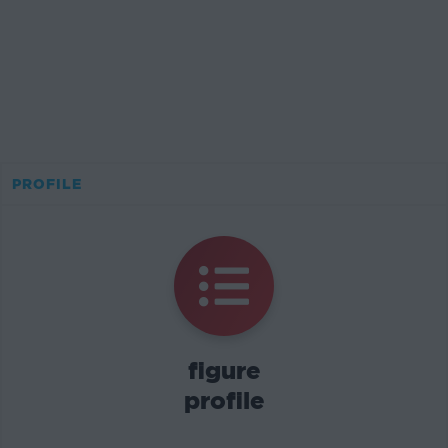
PROFILE
figure
profile