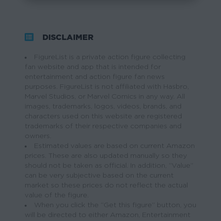
DISCLAIMER
FigureList is a private action figure collecting
fan website and app that is intended for
entertainment and action figure fan news
purposes. FigureList is not affiliated with Hasbro,
Marvel Studios, or Marvel Comics in any way. All
images, trademarks, logos, videos, brands, and
characters used on this website are registered
trademarks of their respective companies and
owners.
Estimated values are based on current Amazon
prices. These are also updated manually so they
should not be taken as official. In addition, “Value”
can be very subjective based on the current
market so these prices do not reflect the actual
value of the figure.
When you click the “Get this figure” button, you
will be directed to either Amazon, Entertainment