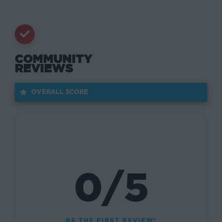
COMMUNITY
REVIEWS
OVERALL SCORE
0/5
BE THE FIRST REVIEW!