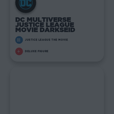
DC MULTIVERSE
JUSTICE LEAGUE
MOVIE DARKSEID
JUSTICE LEAGUE THE MOVIE
DELUXE FIGURE