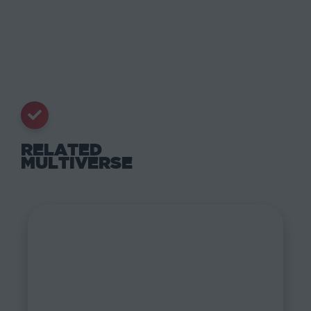
RELATED
MULTIVERSE