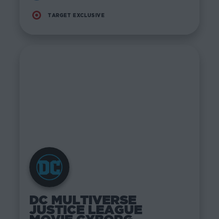
TARGET EXCLUSIVE
DC MULTIVERSE
JUSTICE LEAGUE