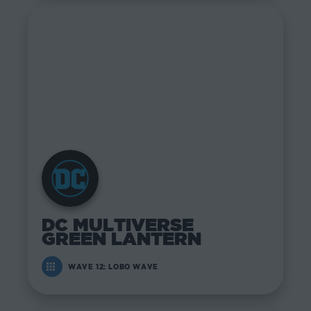
DC MULTIVERSE
GREEN LANTERN
WAVE 12: LOBO WAVE