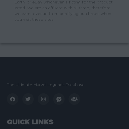
Earth, or eBay whichever is fitting for the product
listed. We are an affiliate with all three, therefore,
we earn revenue from qualifying purchases when
you visit these sites.
The Ultimate Marvel Legends Database.
QUICK LINKS