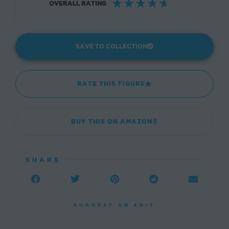
☆
☆
☆
☆
☆
OVERALL RATING
SAVE TO COLLECTION
RATE THIS FIGURE
BUY THIS ON AMAZON
SHARE
SUGGEST AN EDIT