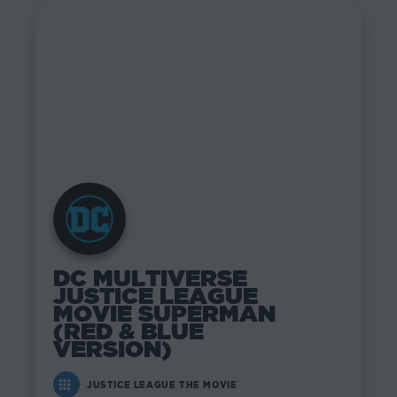
DC MULTIVERSE
JUSTICE LEAGUE
MOVIE SUPERMAN
(RED & BLUE
VERSION)
JUSTICE LEAGUE THE MOVIE