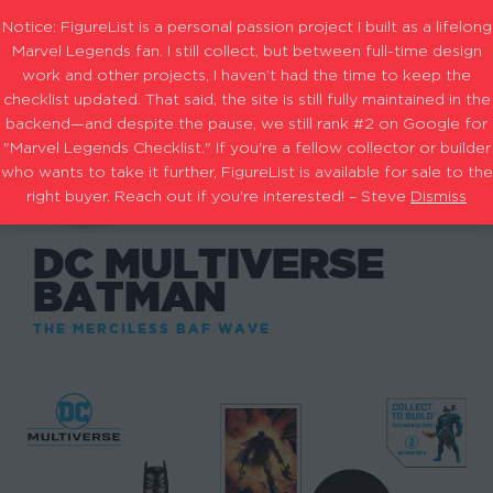
Notice: FigureList is a personal passion project I built as a lifelong
Marvel Legends fan. I still collect, but between full-time design
work and other projects, I haven’t had the time to keep the
checklist updated. That said, the site is still fully maintained in the
backend—and despite the pause, we still rank #2 on Google for
"Marvel Legends Checklist." If you're a fellow collector or builder
who wants to take it further, FigureList is available for sale to the
right buyer. Reach out if you're interested! – Steve
Dismiss
DC MULTIVERSE
BATMAN
THE MERCILESS BAF WAVE