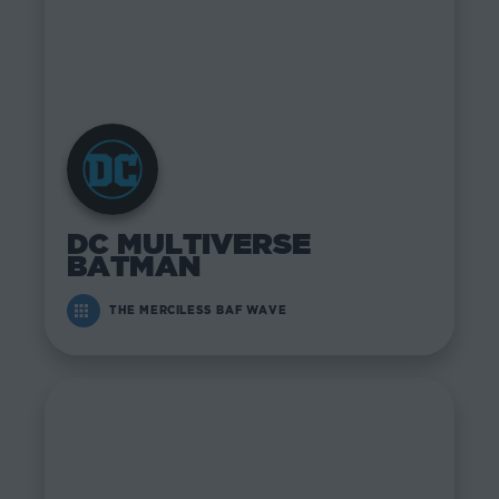
DC MULTIVERSE
BATMAN
THE MERCILESS BAF WAVE