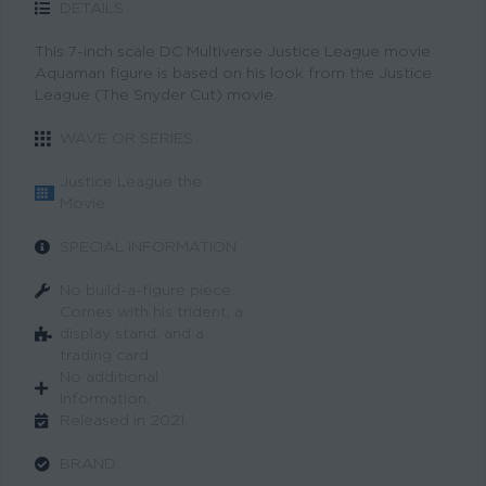
DETAILS
This 7-inch scale DC Multiverse Justice League movie
Aquaman figure is based on his look from the Justice
League (The Snyder Cut) movie.
WAVE OR SERIES
Justice League the
Movie
SPECIAL INFORMATION
No build-a-figure piece.
Comes with his trident, a
display stand, and a
trading card.
No additional
information.
Released in 2021.
BRAND