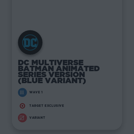
DC MULTIVERSE
BATMAN ANIMATED
SERIES VERSION
(BLUE VARIANT)
WAVE 1
TARGET EXCLUSIVE
VARIANT