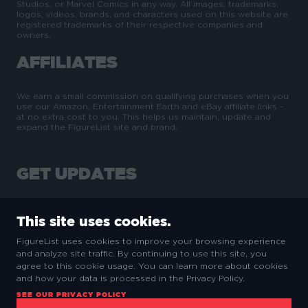
Studios, or Marvel Comics in any way. All images, trademarks,
logos, videos, brands, and characters used on this website are
registered trademarks of their respective companies and
owners.
AFFILIATES
We earn a small commission on qualifying purchases when you
use our Amazon, Entertainment Earth and eBay affiliate links -
at no extra cost to you. This helps us maintain, update and
expand the FigureList site and brand.
GET UPDATES
This site uses cookies.
FigureList uses cookies to improve your browsing experience
and analyze site traffic. By continuing to use this site, you
SUBSCRIBE
agree to this cookie usage. You can learn more about cookies
and how your data is processed in the Privacy Policy.
SEE OUR PRIVACY POLICY