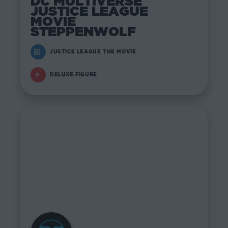
DC MULTIVERSE
JUSTICE LEAGUE
MOVIE
STEPPENWOLF
JUSTICE LEAGUE THE MOVIE
DELUXE FIGURE