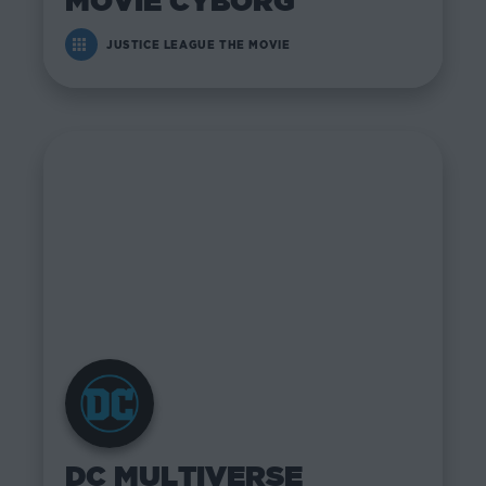
MOVIE CYBORG
JUSTICE LEAGUE THE MOVIE
DC MULTIVERSE