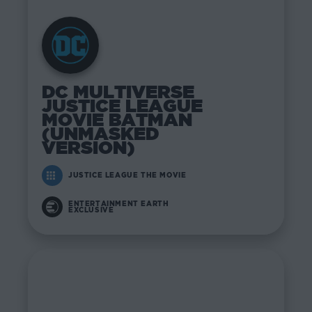
DC MULTIVERSE
JUSTICE LEAGUE
MOVIE BATMAN
(UNMASKED
VERSION)
JUSTICE LEAGUE THE MOVIE
ENTERTAINMENT EARTH
EXCLUSIVE