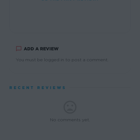
ADD A REVIEW
You must be
logged in
to post a comment.
RECENT REVIEWS
No comments yet.