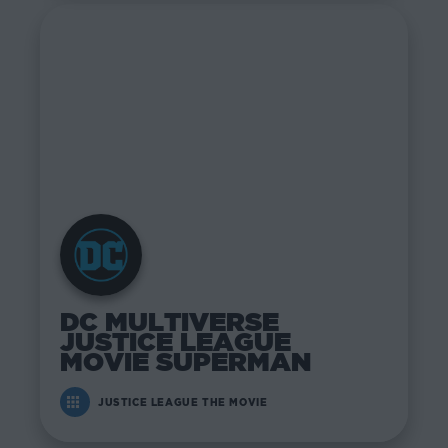
DC MULTIVERSE
JUSTICE LEAGUE
MOVIE SUPERMAN
JUSTICE LEAGUE THE MOVIE