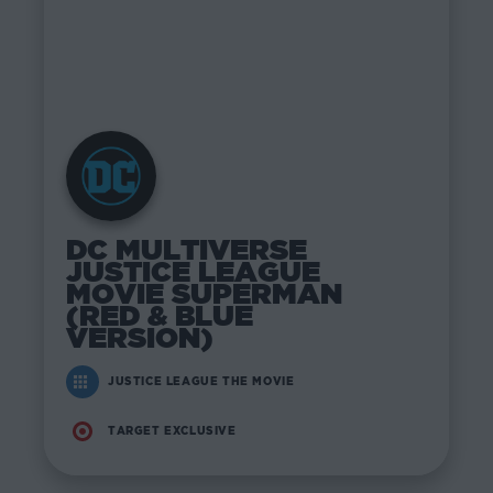
DC MULTIVERSE
JUSTICE LEAGUE
MOVIE SUPERMAN
(RED & BLUE
VERSION)
JUSTICE LEAGUE THE MOVIE
TARGET EXCLUSIVE