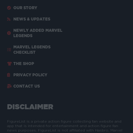
OUR STORY
NEWS & UPDATES
NEWLY ADDED MARVEL
LEGENDS
MARVEL LEGENDS
CHECKLIST
THE SHOP
PRIVACY POLICY
CONTACT US
DISCLAIMER
FigureList is a private action figure collecting fan website and
app that is intended for entertainment and action figure fan
news purposes. FigureList is not affiliated with Hasbro, Marvel