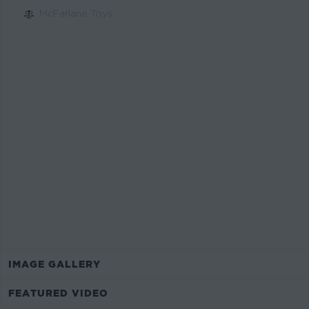
McFarlane Toys
$19.99
Estimated Value*
IMAGE GALLERY
FEATURED VIDEO