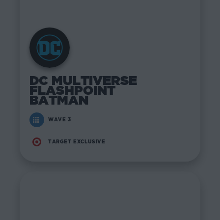
DC MULTIVERSE
FLASHPOINT
BATMAN
WAVE 3
TARGET EXCLUSIVE