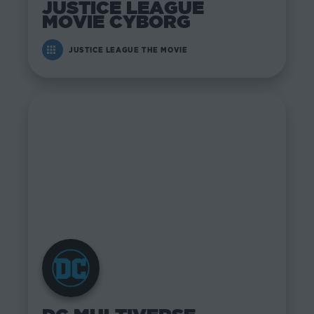
JUSTICE LEAGUE
MOVIE CYBORG
JUSTICE LEAGUE THE MOVIE