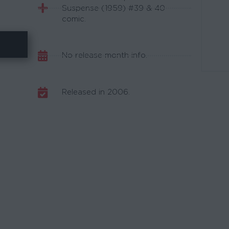
Suspense (1959) #39 & 40
comic.
No release month info.
Released in 2006.