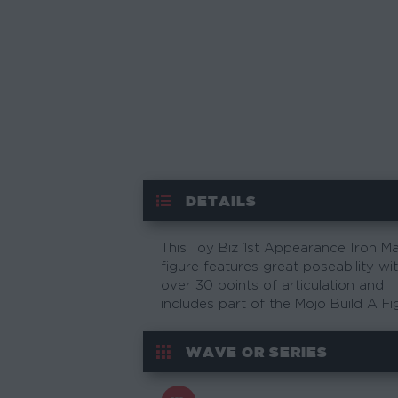
DETAILS
This Toy Biz 1st Appearance Iron M
figure features great poseability wi
over 30 points of articulation and
includes part of the Mojo Build A Fi
WAVE OR SERIES