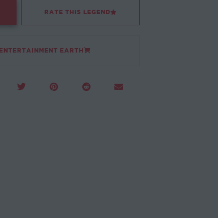
RATE THIS LEGEND
 ENTERTAINMENT EARTH