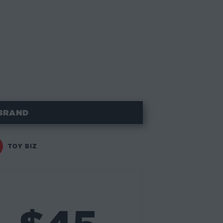
BRAND
TOY BIZ