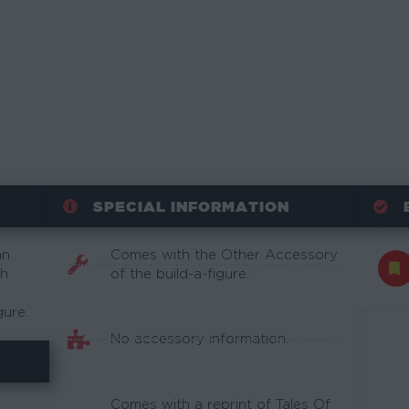
SPECIAL INFORMATION
an
Comes with the Other Accessory
th
of the build-a-figure.
gure.
No accessory information.
Comes with a reprint of Tales Of