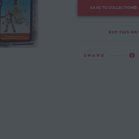
SAVE TO COLLECTION
BUY THIS ON
SHARE