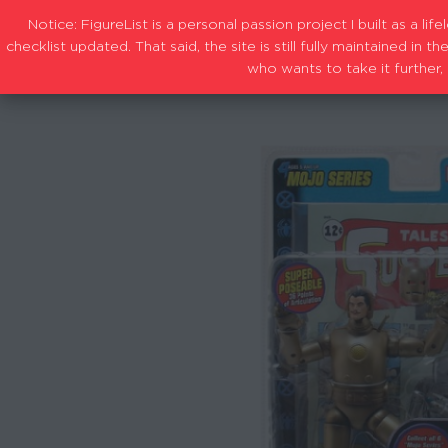
Notice: FigureList is a personal passion project I built as a l
checklist updated. That said, the site is still fully maintained i
who wants to take it further, 