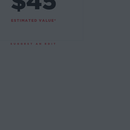
$45
ESTIMATED VALUE*
SUGGEST AN EDIT