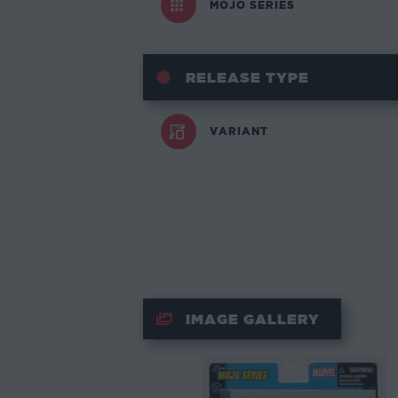
MOJO SERIES
RELEASE TYPE
VARIANT
IMAGE GALLERY