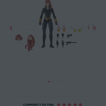
☆
☆
☆
☆
☆
COMMUNITY RATING