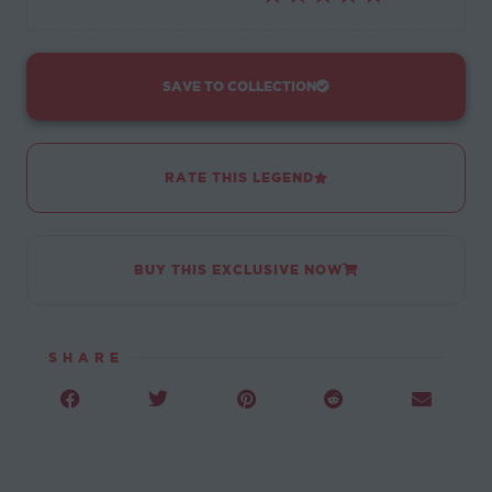
SAVE TO COLLECTION
RATE THIS LEGEND
BUY THIS EXCLUSIVE NOW
SHARE