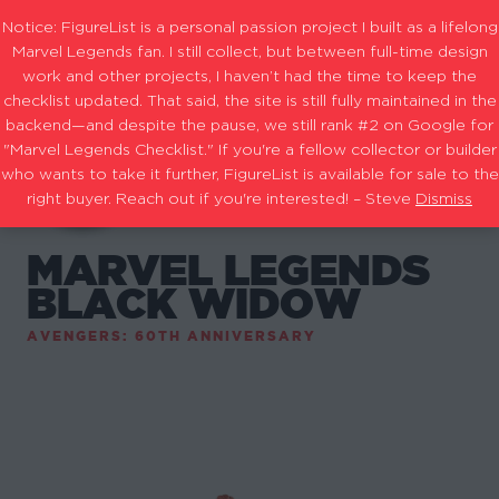
Notice: FigureList is a personal passion project I built as a lifelong
Marvel Legends fan. I still collect, but between full-time design
work and other projects, I haven’t had the time to keep the
checklist updated. That said, the site is still fully maintained in the
backend—and despite the pause, we still rank #2 on Google for
"Marvel Legends Checklist." If you're a fellow collector or builder
who wants to take it further, FigureList is available for sale to the
right buyer. Reach out if you're interested! – Steve
Dismiss
MARVEL LEGENDS
BLACK WIDOW
AVENGERS: 60TH ANNIVERSARY