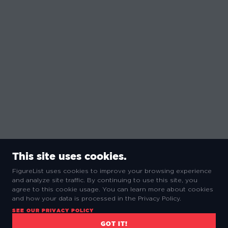
This site uses cookies.
FigureList uses cookies to improve your browsing experience
and analyze site traffic. By continuing to use this site, you
agree to this cookie usage. You can learn more about cookies
and how your data is processed in the Privacy Policy.
SEE OUR PRIVACY POLICY
GOT IT!