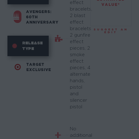
effect
VALUE*
bracelets,
AVENGERS:
2 blast
60TH
effect
ANNIVERSARY
bracelets,
SUGGEST AN
EDIT
2 gunfire
effect
RELEASE
pieces, 2
TYPE
smoke
effect
TARGET
pieces, 4
EXCLUSIVE
alternate
hands,
pistol
and
silencer
pistol
No
additional