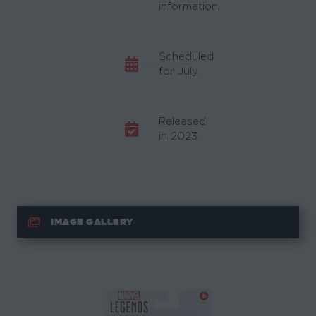
information.
Scheduled
for July.
Released
in 2023.
IMAGE GALLERY