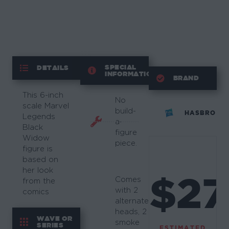
SPECIAL
DETAILS
INFORMATION
BRAND
This 6-inch
No
scale Marvel
build-
HASBRO
Legends
a-
Black
figure
Widow
piece.
figure is
based on
her look
$27
Comes
from the
with 2
comics
alternate
heads, 2
WAVE OR
smoke
SERIES
ESTIMATED