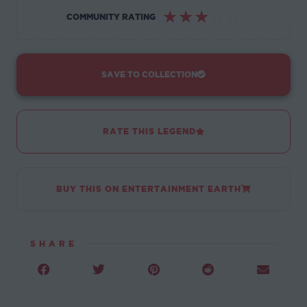
☆
☆
☆
☆
☆
COMMUNITY RATING
SAVE TO COLLECTION
RATE THIS LEGEND
BUY THIS ON ENTERTAINMENT EARTH
SHARE