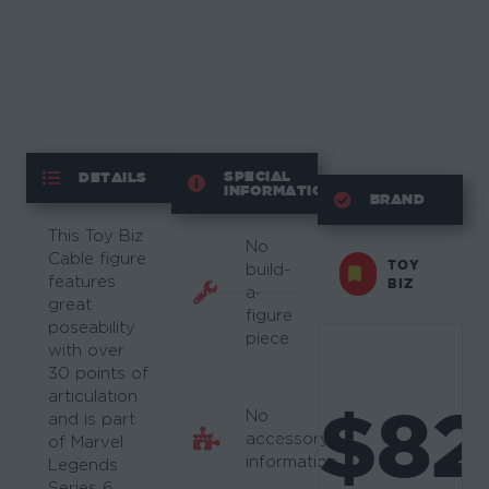
SPECIAL
DETAILS
INFORMATION
BRAND
This Toy Biz
No
Cable figure
TOY
build-
features
BIZ
a-
great
figure
poseability
piece.
with over
30 points of
articulation
$82
No
and is part
accessory
of Marvel
information.
Legends
Series 6.