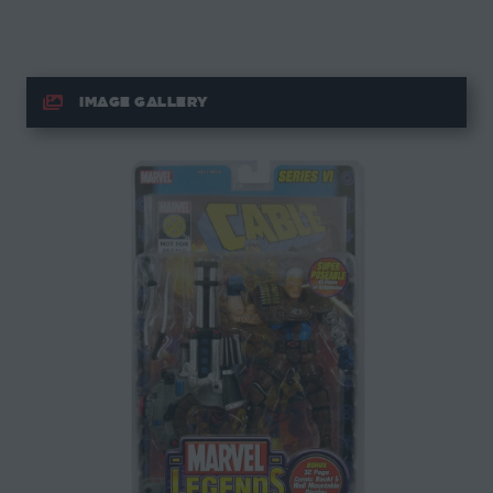
IMAGE GALLERY