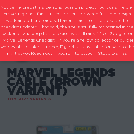
Notice: FigureList is a personal passion project I built as a lifelong
Marvel Legends fan. I still collect, but between full-time design
work and other projects, I haven’t had the time to keep the
checklist updated. That said, the site is still fully maintained in the
backend—and despite the pause, we still rank #2 on Google for
"Marvel Legends Checklist." If you're a fellow collector or builder
who wants to take it further, FigureList is available for sale to the
right buyer. Reach out if you're interested! – Steve
Dismiss
MARVEL LEGENDS
CABLE (BROWN
VARIANT)
TOY BIZ: SERIES 6