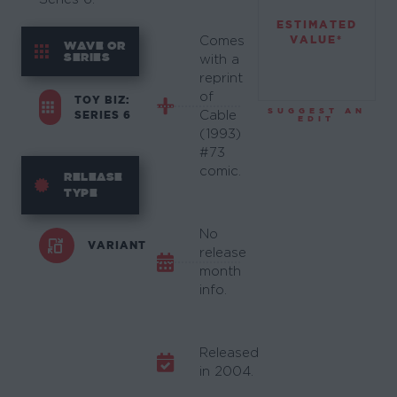
ESTIMATED
VALUE*
Comes
WAVE OR
SERIES
with a
reprint
of
TOY BIZ:
SUGGEST AN
SERIES 6
Cable
EDIT
(1993)
#73
comic.
RELEASE
TYPE
No
VARIANT
release
month
info.
Released
in 2004.