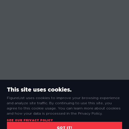
This site uses cookies.
FigureList uses cookies to improve your browsing experience
and analyze site traffic. By continuing to use this site, you
agree to this cookie usage. You can learn more about cookies
and how your data is processed in the Privacy Policy.
SEE OUR PRIVACY POLICY
GOT IT!