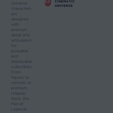
CINEMATIC
Universe
UNIVERSE
characters
are
designed
with
premium
detail and
articulation
for
poseable
and
displayable
collectibles.
From
figures to
vehicles to
premium
roleplay
items, the
Marvel
Legends