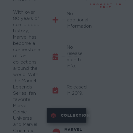
SUGGEST AN
EDIT
With over
No
80 years of
additional
comic book
information.
history,
Marvel has
become a
No
cornerstone
release
of fan
month
collections
info.
around the
world. With
the Marvel
Legends
Released
Series, fan
in 2019.
favorite
Marvel
Comic
COLLECTION
Universe
and Marvel
MARVEL
Cinematic