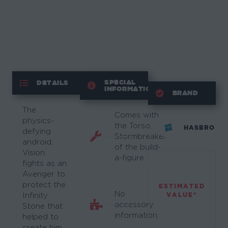
SPECIAL
DETAILS
INFORMATION
BRAND
The
Comes with
physics-
the Torso,
HASBRO
defying
Stormbreaker
android,
of the build-
Vision,
a-figure.
fights as an
Avenger to
protect the
ESTIMATED
No
VALUE*
Infinity
accessory
Stone that
information.
helped to
create him.