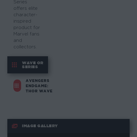
Series
offers elite
character-
inspired
product for
Marvel fans
and
collectors.
WAVE OR
SERIES
AVENGERS
ENDGAME:
THOR WAVE
IMAGE GALLERY