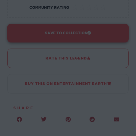
☆
☆
☆
☆
☆
COMMUNITY RATING
SAVE TO COLLECTION
RATE THIS LEGEND
BUY THIS ON ENTERTAINMENT EARTH
SHARE