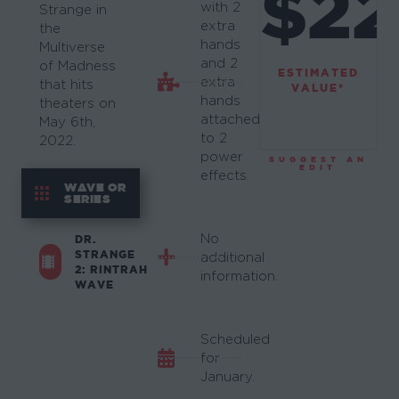
$22
with 2
Strange in
extra
the
hands
Multiverse
and 2
of Madness
ESTIMATED
extra
that hits
VALUE*
hands
theaters on
attached
May 6th,
to 2
2022.
power
SUGGEST AN
EDIT
effects.
WAVE OR
SERIES
No
DR.
STRANGE
additional
2: RINTRAH
information.
WAVE
Scheduled
for
January.