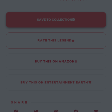
SAVE TO COLLECTION
RATE THIS LEGEND
BUY THIS ON AMAZON
BUY THIS ON ENTERTAINMENT EARTH
SHARE