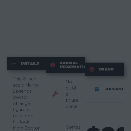
SPECIAL
DETAILS
INFORMATION
BRAND
This 6-inch
No
scale Marvel
build-
HASBRO
Legends
a-
Doctor
figure
Strange
piece.
figure is
based on
his look
Comes
from Doctor