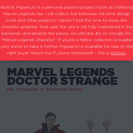
Notice: FigureList is a personal passion project I built as a lifelong
Marvel Legends fan. I still collect, but between full-time design
work and other projects, I haven’t had the time to keep the
checklist updated. That said, the site is still fully maintained in the
backend—and despite the pause, we still rank #2 on Google for
"Marvel Legends Checklist." If you're a fellow collector or builder
who wants to take it further, FigureList is available for sale to the
right buyer. Reach out if you're interested! – Steve
Dismiss
MARVEL LEGENDS
DOCTOR STRANGE
DR. STRANGE 2: RINTRAH WAVE