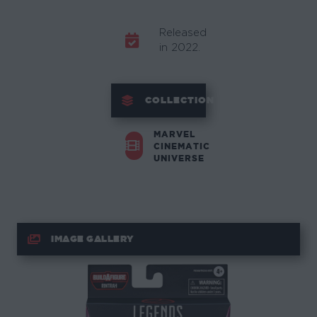
Released
in 2022.
COLLECTION
MARVEL
CINEMATIC
UNIVERSE
IMAGE GALLERY