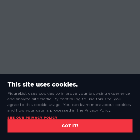
This site uses cookies.
FigureList uses cookies to improve your browsing experience
and analyze site traffic. By continuing to use this site, you
agree to this cookie usage. You can learn more about cookies
and how your data is processed in the Privacy Policy.
SEE OUR PRIVACY POLICY
GOT IT!