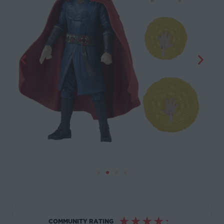
☆
☆
☆
☆
☆
COMMUNITY RATING