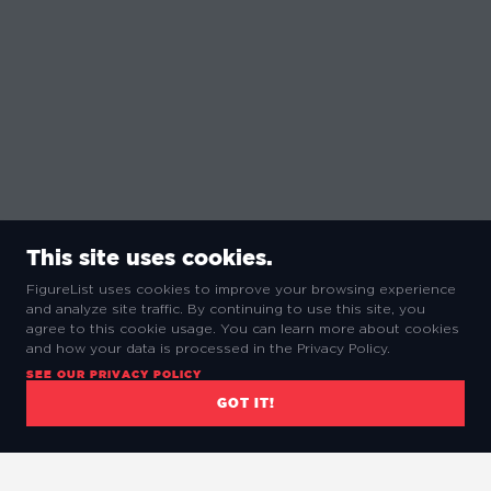
This site uses cookies.
FigureList uses cookies to improve your browsing experience
and analyze site traffic. By continuing to use this site, you
agree to this cookie usage. You can learn more about cookies
and how your data is processed in the Privacy Policy.
SEE OUR PRIVACY POLICY
GOT IT!