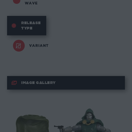
WAVE
RELEASE
TYPE
VARIANT
IMAGE GALLERY