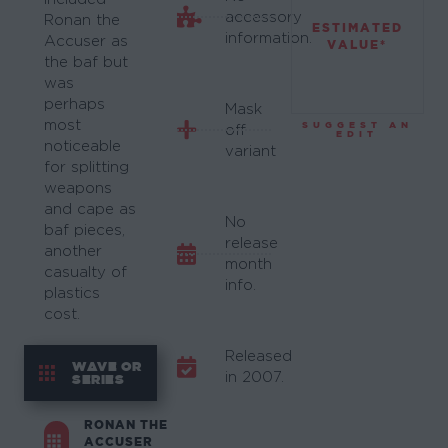
accessory
Ronan the
ESTIMATED
information.
Accuser as
VALUE*
the baf but
was
perhaps
Mask
most
SUGGEST AN
off
EDIT
noticeable
variant
for splitting
weapons
and cape as
No
baf pieces,
release
another
month
casualty of
info.
plastics
cost.
Released
WAVE OR
in 2007.
SERIES
RONAN THE
ACCUSER