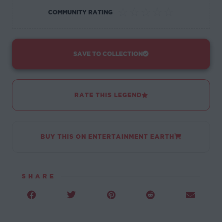
☆
☆
☆
☆
☆
COMMUNITY RATING
SAVE TO COLLECTION
RATE THIS LEGEND
BUY THIS ON ENTERTAINMENT EARTH
SHARE