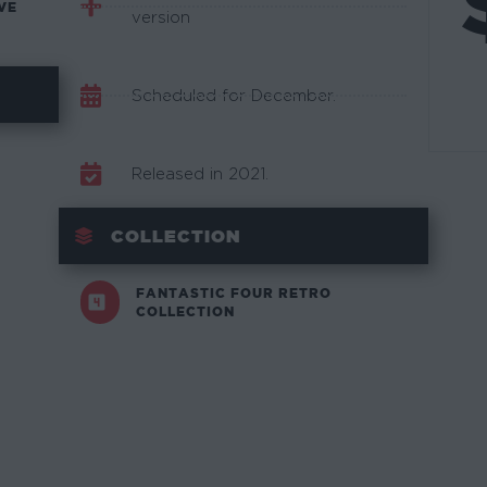
VE
version
Scheduled for December.
Released in 2021.
COLLECTION
FANTASTIC FOUR RETRO
COLLECTION