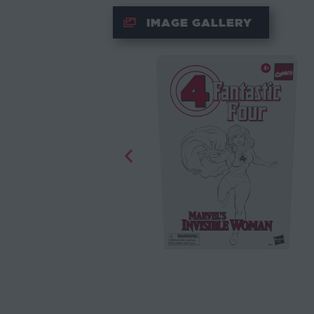
IMAGE GALLERY