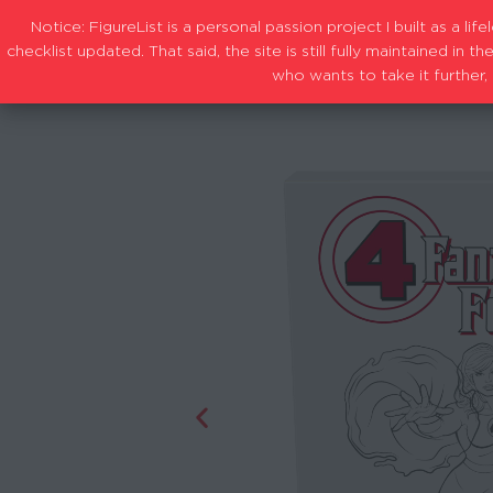
Notice: FigureList is a personal passion project I built as a l
checklist updated. That said, the site is still fully maintained i
who wants to take it further, 