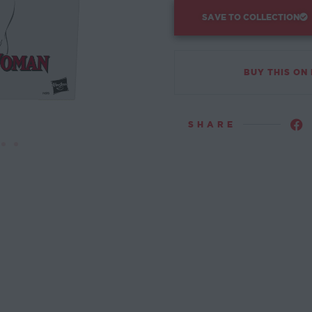
SAVE TO COLLECTION
BUY THIS ON
SHARE