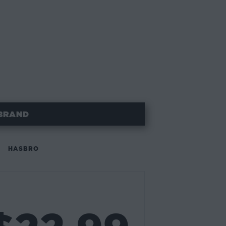
BRAND
HASBRO