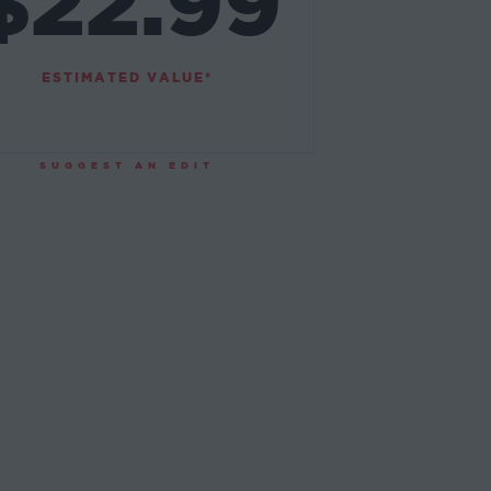
$22.99
ESTIMATED VALUE*
SUGGEST AN EDIT