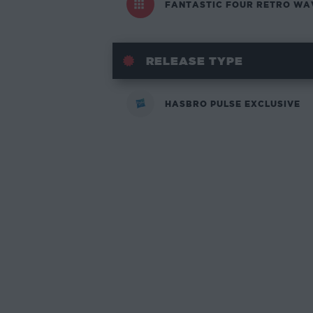
FANTASTIC FOUR RETRO WA
RELEASE TYPE
HASBRO PULSE EXCLUSIVE