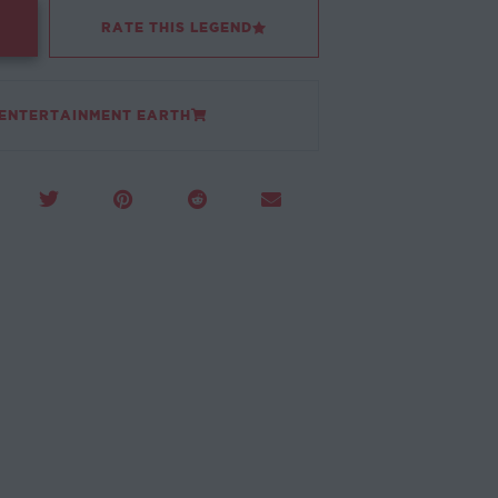
RATE THIS LEGEND
 ENTERTAINMENT EARTH