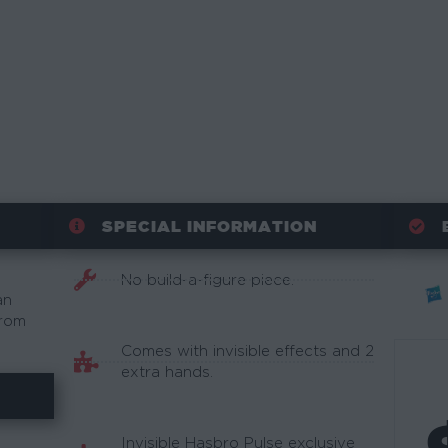
SPECIAL INFORMATION
No build-a-figure piece.
an
from
Comes with invisible effects and 2
extra hands.
Invisible Hasbro Pulse exclusive