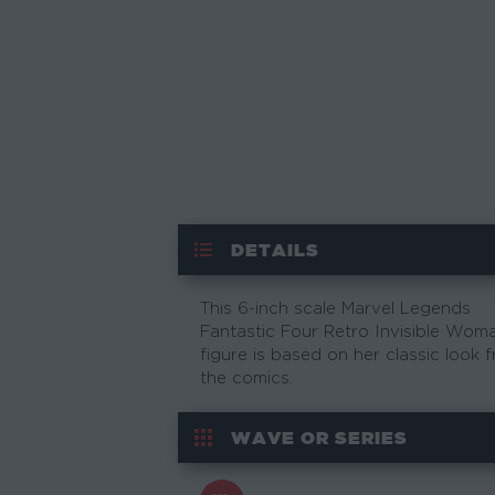
DETAILS
This 6-inch scale Marvel Legends
Fantastic Four Retro Invisible Wom
figure is based on her classic look 
the comics.
WAVE OR SERIES