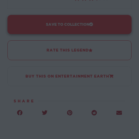
SAVE TO COLLECTION
RATE THIS LEGEND
BUY THIS ON ENTERTAINMENT EARTH
SHARE