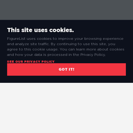
This site uses cookies.
FigureList uses cookies to improve your browsing experience
and analyze site traffic. By continuing to use this site, you
agree to this cookie usage. You can learn more about cookies
and how your data is processed in the Privacy Policy.
SEE OUR PRIVACY POLICY
GOT IT!