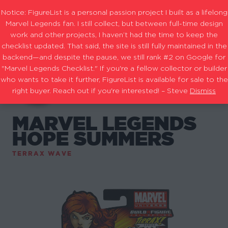
Notice: FigureList is a personal passion project I built as a lifelong
Marvel Legends fan. I still collect, but between full-time design
work and other projects, I haven’t had the time to keep the
checklist updated. That said, the site is still fully maintained in the
backend—and despite the pause, we still rank #2 on Google for
"Marvel Legends Checklist." If you're a fellow collector or builder
who wants to take it further, FigureList is available for sale to the
right buyer. Reach out if you're interested! – Steve
Dismiss
MARVEL LEGENDS
HOPE SUMMERS
TERRAX WAVE