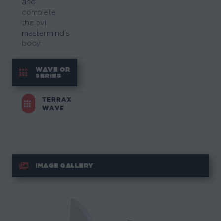
and
complete
the evil
mastermind’s
body.
WAVE OR
SERIES
TERRAX
WAVE
IMAGE GALLERY