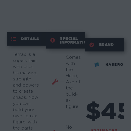
SPECIAL
DETAILS
INFORMATION
BRAND
Terrax is a
Comes
supervillain
with
HASBRO
who uses
the
his massive
Head,
strength
Axe of
and powers
the
to create
build-
chaos. Now
$4
a-
you can
figure.
build your
own Terrax
figure, with
No
the parts
ESTIMATED