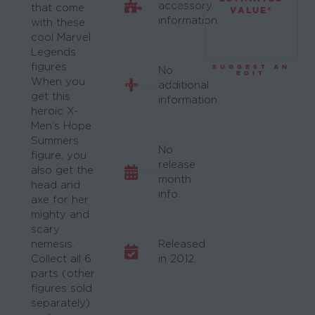
accessory
that come
VALUE*
information.
with these
cool Marvel
Legends
figures.
SUGGEST AN
No
EDIT
When you
additional
get this
information.
heroic X-
Men’s Hope
Summers
No
figure, you
release
also get the
month
head and
info.
axe for her
mighty and
scary
nemesis.
Released
Collect all 6
in 2012.
parts (other
figures sold
separately)