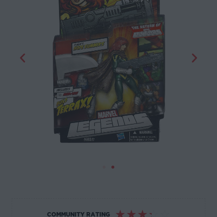
☆
☆
☆
☆
☆
COMMUNITY RATING