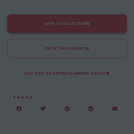
SAVE TO COLLECTION
RATE THIS LEGEND
BUY THIS ON ENTERTAINMENT EARTH
SHARE