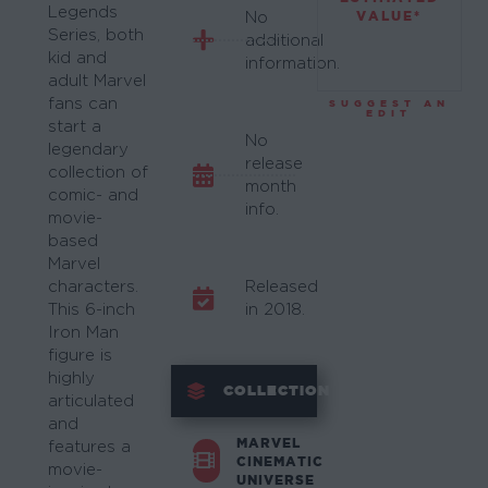
Legends
VALUE*
No
Series, both
additional
kid and
information.
adult Marvel
fans can
SUGGEST AN
EDIT
start a
No
legendary
release
collection of
month
comic- and
info.
movie-
based
Marvel
characters.
Released
This 6-inch
in 2018.
Iron Man
figure is
highly
COLLECTION
articulated
and
MARVEL
features a
CINEMATIC
movie-
UNIVERSE