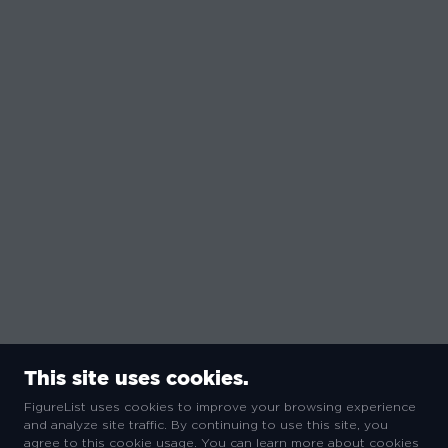
This site uses cookies.
FigureList uses cookies to improve your browsing experience
and analyze site traffic. By continuing to use this site, you
agree to this cookie usage. You can learn more about cookies