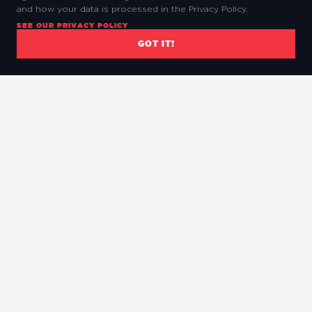
and how your data is processed in the Privacy Policy.
SEE OUR PRIVACY POLICY
GOT IT!