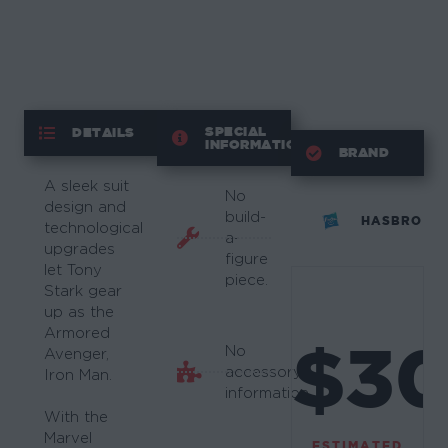
SPECIAL
DETAILS
INFORMATION
BRAND
A sleek suit
No
design and
build-
HASBRO
technological
a-
upgrades
figure
let Tony
piece.
Stark gear
up as the
Armored
$3
No
Avenger,
accessory
Iron Man.
information.
With the
Marvel
ESTIMATED