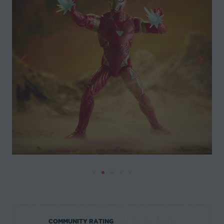
☆
☆
☆
☆
☆
COMMUNITY RATING