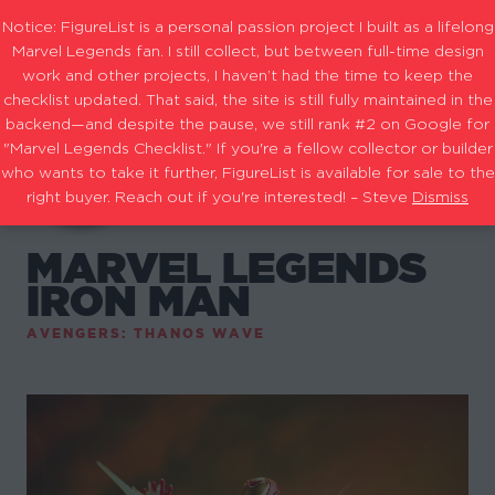
Notice: FigureList is a personal passion project I built as a lifelong
Marvel Legends fan. I still collect, but between full-time design
work and other projects, I haven’t had the time to keep the
checklist updated. That said, the site is still fully maintained in the
backend—and despite the pause, we still rank #2 on Google for
"Marvel Legends Checklist." If you're a fellow collector or builder
who wants to take it further, FigureList is available for sale to the
right buyer. Reach out if you're interested! – Steve
Dismiss
MARVEL LEGENDS
IRON MAN
AVENGERS: THANOS WAVE