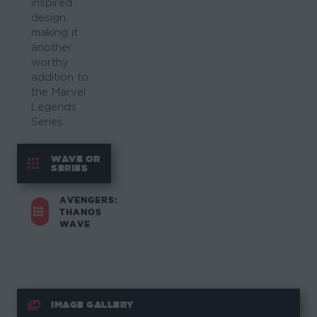
inspired
design,
making it
another
worthy
addition to
the Marvel
Legends
Series.
WAVE OR
SERIES
AVENGERS:
THANOS
WAVE
IMAGE GALLERY