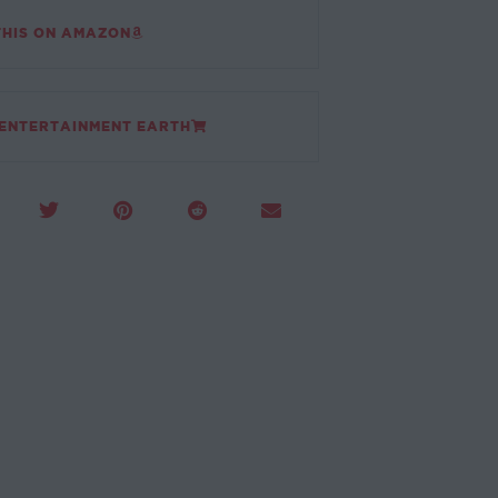
THIS ON AMAZON
 ENTERTAINMENT EARTH