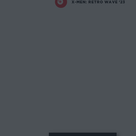
X-MEN: RETRO WAVE '23