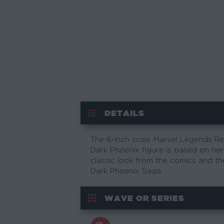
DETAILS
The 6-inch scale Marvel Legends Re
Dark Phoenix figure is based on her
classic look from the comics and th
Dark Phoenix Saga
WAVE OR SERIES