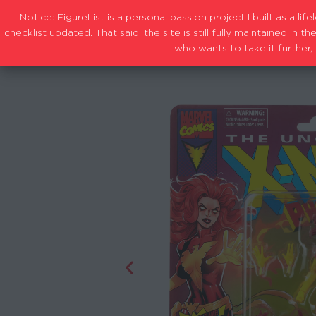
Notice: FigureList is a personal passion project I built as a l
checklist updated. That said, the site is still fully maintained i
who wants to take it further, 