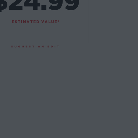
$24.99
ESTIMATED VALUE*
SUGGEST AN EDIT