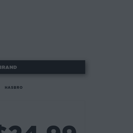
BRAND
HASBRO