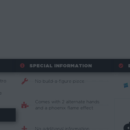
SPECIAL INFORMATION
tro
No build-a-figure piece.
e
Comes with 2 alternate hands
and a phoenix flame effect
No additional information.