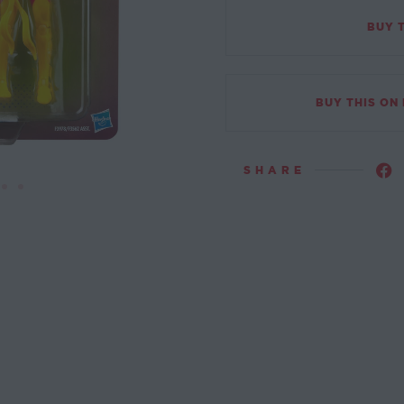
BUY 
BUY THIS ON
SHARE