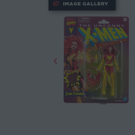
IMAGE GALLERY