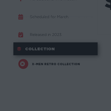
Scheduled for March.
Released in 2023.
COLLECTION
X-MEN RETRO COLLECTION