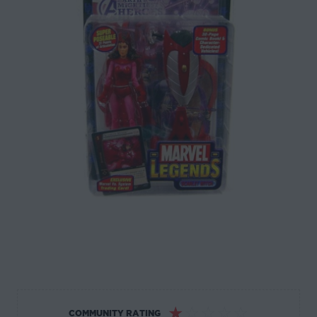
☆
☆
☆
☆
☆
COMMUNITY RATING