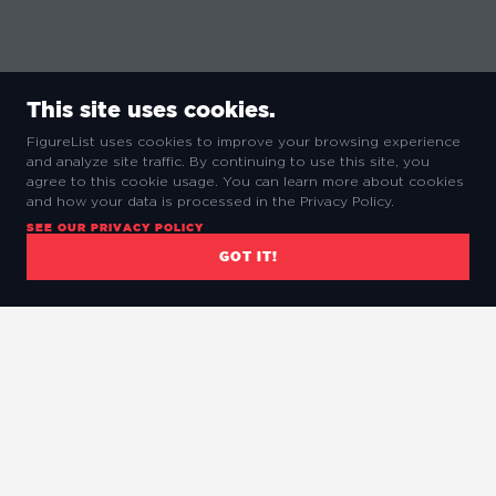
This site uses cookies.
FigureList uses cookies to improve your browsing experience
and analyze site traffic. By continuing to use this site, you
agree to this cookie usage. You can learn more about cookies
and how your data is processed in the Privacy Policy.
SEE OUR PRIVACY POLICY
GOT IT!