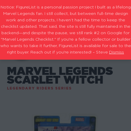
Notice: FigureList is a personal passion project I built as a lifelong
Marvel Legends fan. I still collect, but between full-time design
work and other projects, I haven’t had the time to keep the
checklist updated. That said, the site is still fully maintained in the
backend—and despite the pause, we still rank #2 on Google for
"Marvel Legends Checklist." If you're a fellow collector or builder
who wants to take it further, FigureList is available for sale to the
right buyer. Reach out if you're interested! – Steve
Dismiss
MARVEL LEGENDS
SCARLET WITCH
LEGENDARY RIDERS SERIES