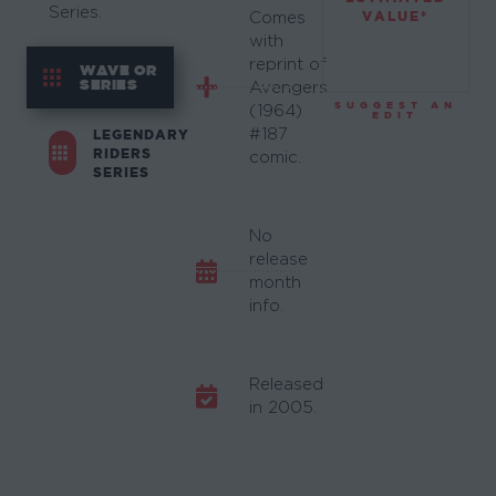
Series.
VALUE*
Comes
with
reprint of
WAVE OR
SERIES
Avengers
SUGGEST AN
(1964)
EDIT
#187
LEGENDARY
RIDERS
comic.
SERIES
No
release
month
info.
Released
in 2005.