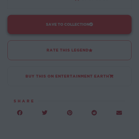
SAVE TO COLLECTION
RATE THIS LEGEND
BUY THIS ON ENTERTAINMENT EARTH
SHARE