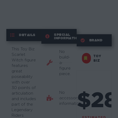
SPECIAL
DETAILS
INFORMATION
BRAND
This Toy Biz
No
Scarlet
TOY
build-
Witch figure
BIZ
a-
features
figure
great
piece.
poseability
with over
30 points of
$28
No
articulation
accessory
and includes
information.
part of the
Legendary
Riders
ESTIMATED