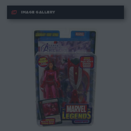
IMAGE GALLERY