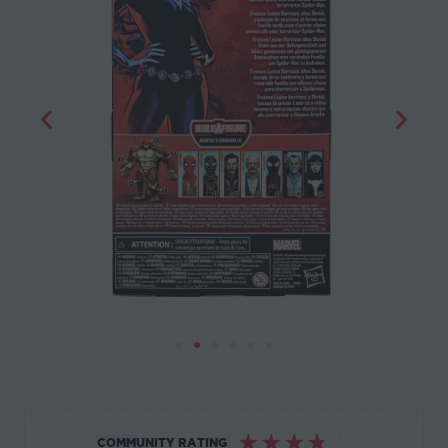
☆
☆
☆
☆
☆
COMMUNITY RATING