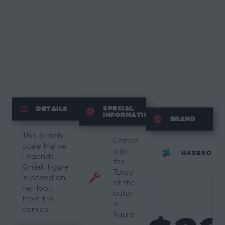
SPECIAL
DETAILS
INFORMATION
BRAND
This 6-inch
Comes
scale Marvel
with
HASBRO
Legends
the
Shriek figure
Torso
is based on
of the
her look
build-
from the
a-
comics.
figure.