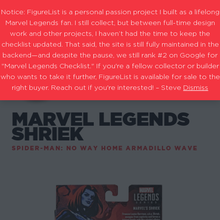
Notice: FigureList is a personal passion project I built as a lifelong
Marvel Legends fan. I still collect, but between full-time design
work and other projects, I haven’t had the time to keep the
checklist updated. That said, the site is still fully maintained in the
backend—and despite the pause, we still rank #2 on Google for
"Marvel Legends Checklist." If you're a fellow collector or builder
who wants to take it further, FigureList is available for sale to the
right buyer. Reach out if you're interested! – Steve
Dismiss
MARVEL LEGENDS
SHRIEK
SPIDER-MAN: NO WAY HOME ARMADILLO WAVE