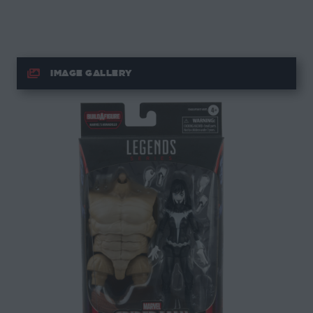
IMAGE GALLERY