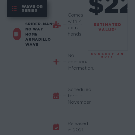
$22
WAVE OR
SERIES
Comes
with 4
SPIDER-MAN:
ESTIMATED
extra
NO WAY
VALUE*
hands.
HOME
ARMADILLO
WAVE
SUGGEST AN
No
EDIT
additional
information.
Scheduled
for
November.
Released
in 2021.