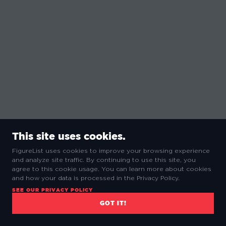
This site uses cookies.
FigureList uses cookies to improve your browsing experience
and analyze site traffic. By continuing to use this site, you
agree to this cookie usage. You can learn more about cookies
and how your data is processed in the Privacy Policy.
SEE OUR PRIVACY POLICY
COMMUNITY REVIEWS
GOT IT!