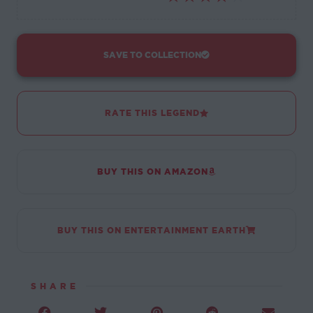
SAVE TO COLLECTION
RATE THIS LEGEND
BUY THIS ON AMAZON
BUY THIS ON ENTERTAINMENT EARTH
SHARE