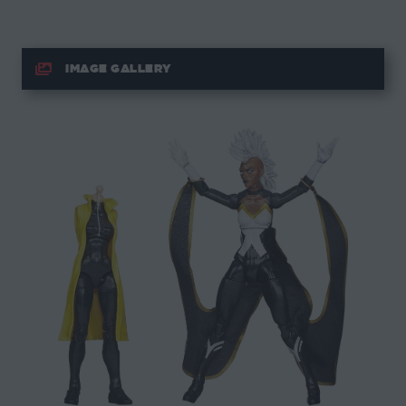
IMAGE GALLERY