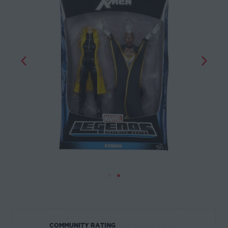
☆
☆
☆
☆
☆
COMMUNITY RATING