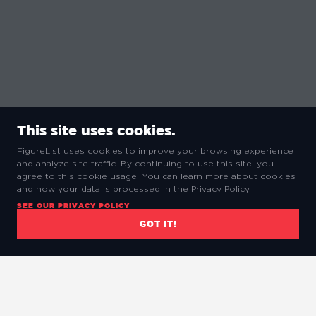
This site uses cookies.
FigureList uses cookies to improve your browsing experience
and analyze site traffic. By continuing to use this site, you
agree to this cookie usage. You can learn more about cookies
and how your data is processed in the Privacy Policy.
SEE OUR PRIVACY POLICY
GOT IT!