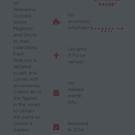
of
VALUE*
Wolverine,
No
Cyclops,
accessory
Storm,
information.
Magneto
SUGGEST AN
EDIT
and Stryfe
to their
collections.
Uncanny
Each
X-Force
features a
version
detailed
sculpt and
comes with
No
accessories.
release
Collect all of
month
the figures
info.
in the series
to obtain
the parts to
create a
Released
Jubilee
in 2014.