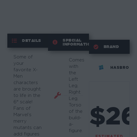
SPECIAL
DETAILS
INFORMATION
BRAND
Some of
Comes
your
with
HASBRO
favorite X-
the
Men
Left
characters
Leg,
are brought
Right
to life in the
Leg,
6″ scale!
$2
Torso
Fans of
of the
Marvel’s
build-
merry
a-
mutants can
figure.
add figures
ESTIMATED