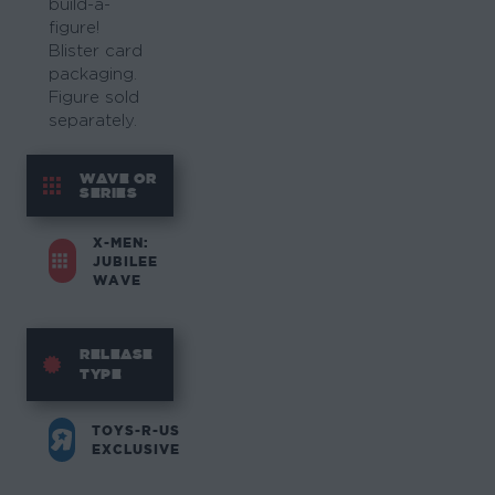
build-a-
figure!
Blister card
packaging.
Figure sold
separately.
WAVE OR
SERIES
X-MEN:
JUBILEE
WAVE
RELEASE
TYPE
TOYS-R-US
EXCLUSIVE