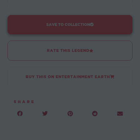
SAVE TO COLLECTION
RATE THIS LEGEND
BUY THIS ON ENTERTAINMENT EARTH
SHARE