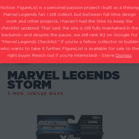
Notice: FigureList is a personal passion project I built as a lifelong
Marvel Legends fan. I still collect, but between full-time design
work and other projects, I haven’t had the time to keep the
checklist updated. That said, the site is still fully maintained in the
backend—and despite the pause, we still rank #2 on Google for
"Marvel Legends Checklist." If you're a fellow collector or builder
who wants to take it further, FigureList is available for sale to the
right buyer. Reach out if you're interested! – Steve
Dismiss
MARVEL LEGENDS
STORM
X-MEN: JUBILEE WAVE