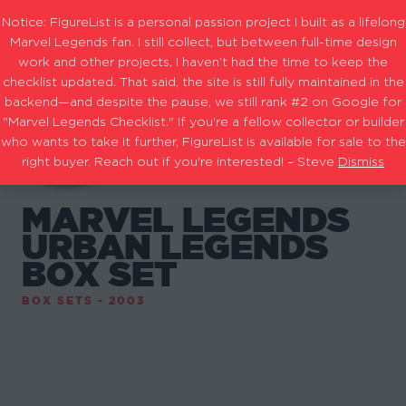
Notice: FigureList is a personal passion project I built as a lifelong
Marvel Legends fan. I still collect, but between full-time design
work and other projects, I haven’t had the time to keep the
checklist updated. That said, the site is still fully maintained in the
backend—and despite the pause, we still rank #2 on Google for
"Marvel Legends Checklist." If you're a fellow collector or builder
who wants to take it further, FigureList is available for sale to the
right buyer. Reach out if you're interested! – Steve
Dismiss
MARVEL LEGENDS
URBAN LEGENDS
BOX SET
BOX SETS - 2003