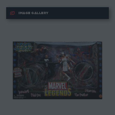
IMAGE GALLERY