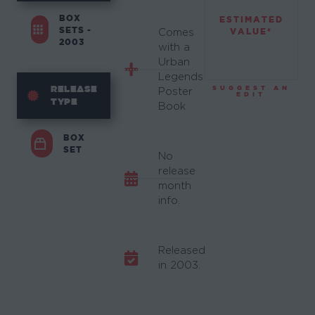
BOX
ESTIMATED
SETS -
VALUE*
Comes
2003
with a
Urban
Legends
RELEASE
SUGGEST AN
Poster
EDIT
TYPE
Book
BOX
SET
No
release
month
info.
Released
in 2003.