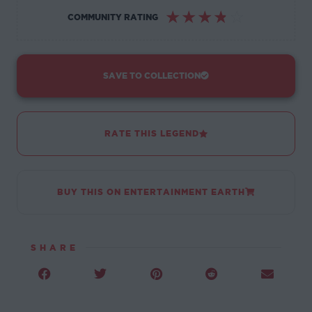
☆
☆
☆
☆
☆
COMMUNITY RATING
SAVE TO COLLECTION
RATE THIS LEGEND
BUY THIS ON ENTERTAINMENT EARTH
SHARE