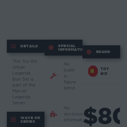
SPECIAL
DETAILS
INFORMATION
BRAND
This Toy Biz
No
Urban
TOY
build-
Legends
BIZ
a-
Box Set is
figure
part of the
piece.
Marvel
Legends
Series.
$8
No
accessory
WAVE OR
information.
SERIES