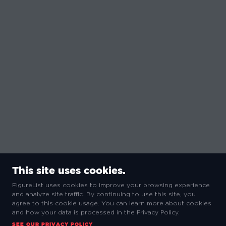
This site uses cookies.
FigureList uses cookies to improve your browsing experience
and analyze site traffic. By continuing to use this site, you
agree to this cookie usage. You can learn more about cookies
and how your data is processed in the Privacy Policy.
SEE OUR PRIVACY POLICY