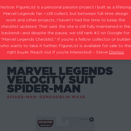
Notice: FigureList is a personal passion project I built as a lifelong
Marvel Legends fan. I still collect, but between full-time design
work and other projects, I haven’t had the time to keep the
checklist updated. That said, the site is still fully maintained in the
backend—and despite the pause, we still rank #2 on Google for
"Marvel Legends Checklist." If you're a fellow collector or builder
who wants to take it further, FigureList is available for sale to the
right buyer. Reach out if you're interested! – Steve
Dismiss
MARVEL LEGENDS
VELOCITY SUIT
SPIDER-MAN
SPIDER-MAN: DEMOGOBLIN WAVE