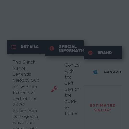
SPECIAL
DETAILS
INFORMATION
BRAND
This 6-inch
Comes
Marvel
with
HASBRO
Legends
the
Velocity Suit
Left
Spider-Man
Leg of
figure is a
the
part of the
build-
2020
ESTIMATED
a-
VALUE*
Spider-Man:
figure.
Demogoblin
wave and
comes with