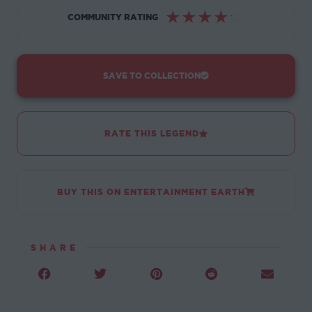
☆
☆
☆
☆
☆
COMMUNITY RATING
SAVE TO COLLECTION
RATE THIS LEGEND
BUY THIS ON ENTERTAINMENT EARTH
SHARE