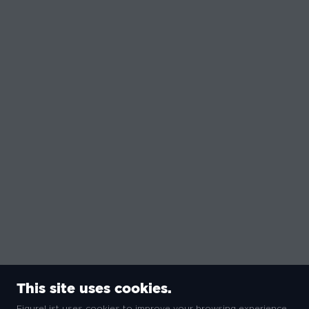
This site uses cookies.
FigureList uses cookies to improve your browsing experience