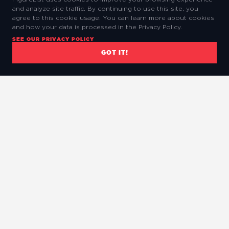
and analyze site traffic. By continuing to use this site, you
agree to this cookie usage. You can learn more about cookies
and how your data is processed in the Privacy Policy.
SEE OUR PRIVACY POLICY
GOT IT!