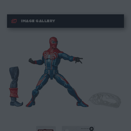
IMAGE GALLERY