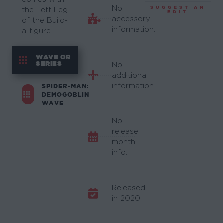
No
SUGGEST AN
the Left Leg
EDIT
accessory
of the Build-
information.
a-figure.
WAVE OR
SERIES
No
additional
information.
SPIDER-MAN:
DEMOGOBLIN
WAVE
No
release
month
info.
Released
in 2020.