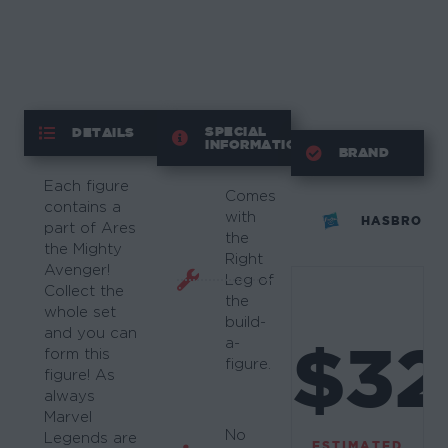
SPECIAL
DETAILS
INFORMATION
BRAND
Each figure
Comes
contains a
with
HASBRO
part of Ares
the
the Mighty
Right
Avenger!
Leg of
Collect the
the
whole set
build-
and you can
$32
a-
form this
figure.
figure! As
always
Marvel
No
Legends are
ESTIMATED