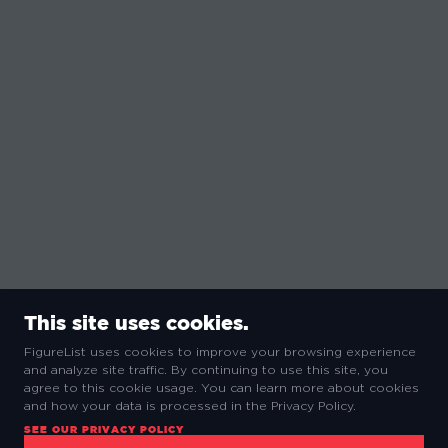
This site uses cookies.
FigureList uses cookies to improve your browsing experience
and analyze site traffic. By continuing to use this site, you
agree to this cookie usage. You can learn more about cookies
and how your data is processed in the Privacy Policy.
SEE OUR PRIVACY POLICY