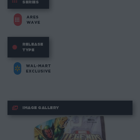
SERIES
ARES
WAVE
RELEASE
TYPE
WAL-MART
EXCLUSIVE
IMAGE GALLERY