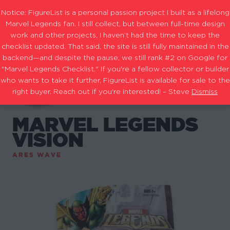
Notice: FigureList is a personal passion project I built as a lifelong
Marvel Legends fan. I still collect, but between full-time design
work and other projects, I haven’t had the time to keep the
checklist updated. That said, the site is still fully maintained in the
backend—and despite the pause, we still rank #2 on Google for
"Marvel Legends Checklist." If you're a fellow collector or builder
who wants to take it further, FigureList is available for sale to the
right buyer. Reach out if you're interested! – Steve
Dismiss
MARVEL LEGENDS
VISION
ARES WAVE