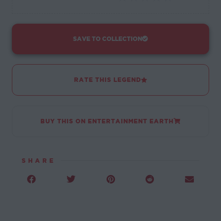
SAVE TO COLLECTION
RATE THIS LEGEND
BUY THIS ON ENTERTAINMENT EARTH
SHARE