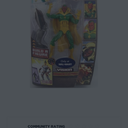
☆
☆
☆
☆
☆
COMMUNITY RATING