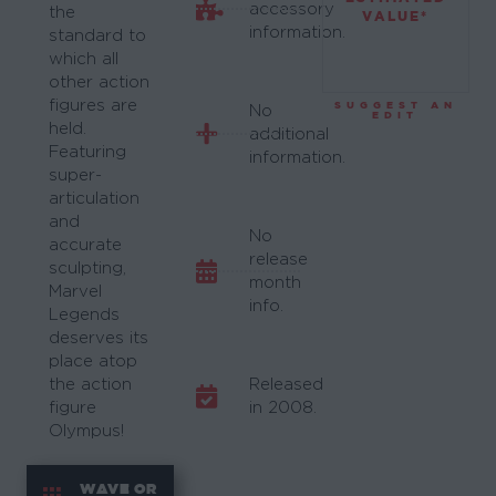
accessory
the
VALUE*
information.
standard to
which all
other action
figures are
SUGGEST AN
No
EDIT
held.
additional
Featuring
information.
super-
articulation
and
No
accurate
release
sculpting,
month
Marvel
info.
Legends
deserves its
place atop
the action
Released
figure
in 2008.
Olympus!
WAVE OR