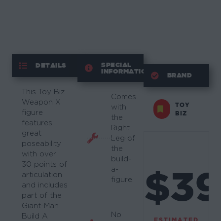
SPECIAL
DETAILS
INFORMATION
BRAND
This Toy Biz
Comes
Weapon X
TOY
with
figure
BIZ
the
features
Right
great
Leg of
poseability
the
with over
build-
30 points of
$39
a-
articulation
figure.
and includes
part of the
Giant-Man
No
Build A
ESTIMATED