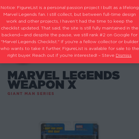
Notice: FigureList is a personal passion project I built as a lifelong
Marvel Legends fan. I still collect, but between full-time design
work and other projects, I haven’t had the time to keep the
checklist updated. That said, the site is still fully maintained in the
backend—and despite the pause, we still rank #2 on Google for
"Marvel Legends Checklist." If you're a fellow collector or builder
who wants to take it further, FigureList is available for sale to the
right buyer. Reach out if you're interested! – Steve
Dismiss
MARVEL LEGENDS
WEAPON X
GIANT MAN SERIES