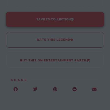
SAVE TO COLLECTION
RATE THIS LEGEND
BUY THIS ON ENTERTAINMENT EARTH
SHARE