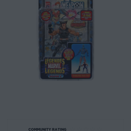
☆
☆
☆
☆
☆
COMMUNITY RATING