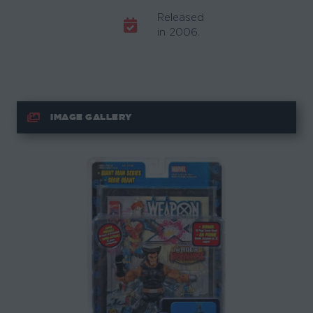
Released
in 2006.
IMAGE GALLERY