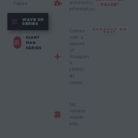
accessory
Figure.
VALUE*
information.
WAVE OR
SERIES
SUGGEST AN
Comes
EDIT
with a
GIANT
MAN
reprint
SERIES
of
Weapon
X
(1995)
#1
comic.
No
release
month
info.