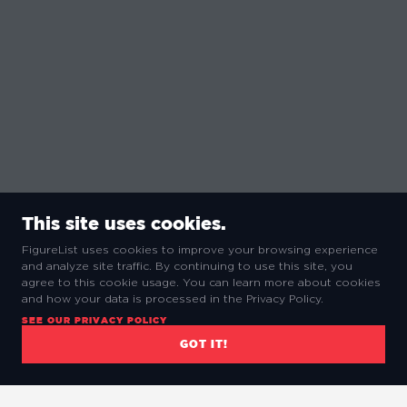
This site uses cookies.
FigureList uses cookies to improve your browsing experience
and analyze site traffic. By continuing to use this site, you
agree to this cookie usage. You can learn more about cookies
and how your data is processed in the Privacy Policy.
SEE OUR PRIVACY POLICY
GOT IT!