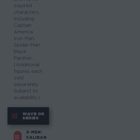
inspired
characters,
including
Captain
America,
Iron Man,
Spider-Man,
Black
Panther.
(Additional
figures each
sold
separately.
Subject to
availability.)
WAVE OR
SERIES
X-MEN:
CALIBAN