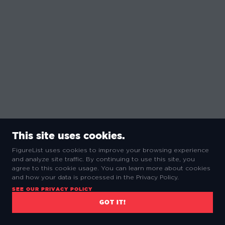
This site uses cookies.
FigureList uses cookies to improve your browsing experience
and analyze site traffic. By continuing to use this site, you
agree to this cookie usage. You can learn more about cookies
and how your data is processed in the Privacy Policy.
SEE OUR PRIVACY POLICY
GOT IT!