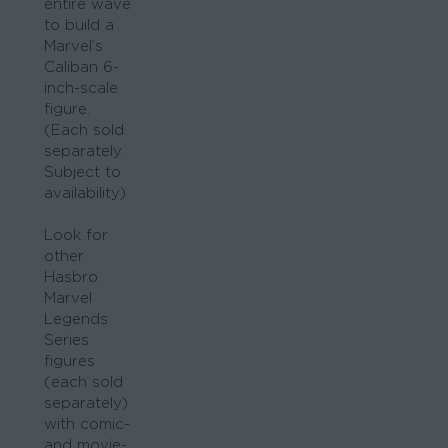
entire wave
to build a
Marvel’s
Caliban 6-
inch-scale
figure.
(Each sold
separately.
Subject to
availability)
Look for
other
Hasbro
Marvel
Legends
Series
figures
(each sold
separately)
with comic-
and movie-