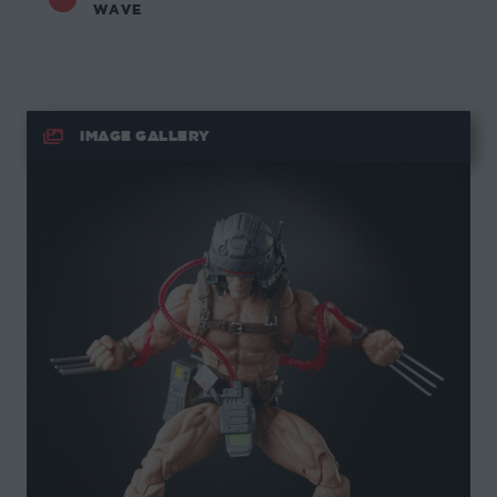
WAVE
IMAGE GALLERY