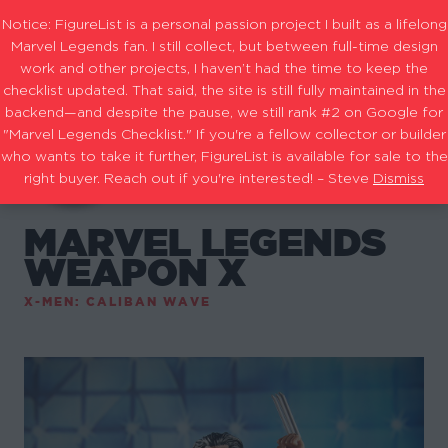
Notice: FigureList is a personal passion project I built as a lifelong
Marvel Legends fan. I still collect, but between full-time design
work and other projects, I haven’t had the time to keep the
checklist updated. That said, the site is still fully maintained in the
backend—and despite the pause, we still rank #2 on Google for
"Marvel Legends Checklist." If you're a fellow collector or builder
who wants to take it further, FigureList is available for sale to the
right buyer. Reach out if you're interested! – Steve
Dismiss
MARVEL LEGENDS
WEAPON X
X-MEN: CALIBAN WAVE