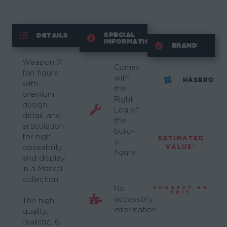
SPECIAL
DETAILS
INFORMATION
BRAND
Weapon X
Comes
fan figure
with
HASBRO
with
the
premium
Right
design,
Leg of
detail, and
the
articulation
build-
for high
ESTIMATED
a-
VALUE*
poseability
figure.
and display
in a Marvel
collection.
No
SUGGEST AN
EDIT
accessory
The high
information.
quality,
realistic, 6-