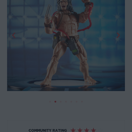
☆
☆
☆
☆
☆
COMMUNITY RATING