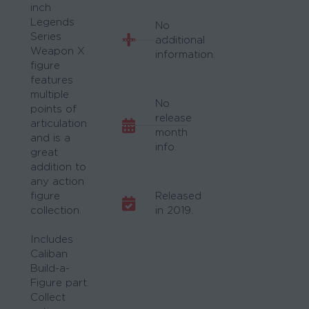
inch
Legends
No
Series
additional
Weapon X
information.
figure
features
multiple
No
points of
release
articulation
month
and is a
info.
great
addition to
any action
figure
Released
collection.
in 2019.
Includes
Caliban
Build-a-
Figure part.
Collect