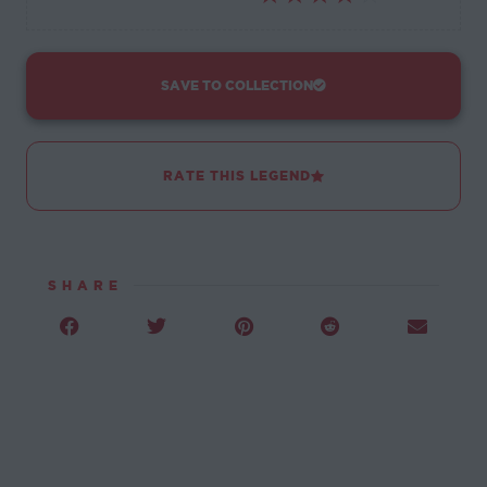
SAVE TO COLLECTION
RATE THIS LEGEND
SHARE