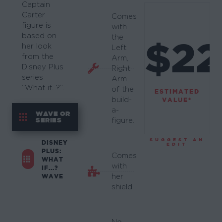
Captain
Carter
Comes
figure is
with
based on
the
$22
her look
Left
from the
Arm,
Disney Plus
Right
series
Arm
“What if…?”.
of the
ESTIMATED
build-
VALUE*
a-
WAVE OR
SERIES
figure.
SUGGEST AN
DISNEY
EDIT
PLUS:
Comes
WHAT
with
IF...?
WAVE
her
shield.