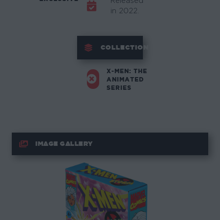
Released
in 2022.
COLLECTION
X-MEN: THE
ANIMATED
SERIES
IMAGE GALLERY