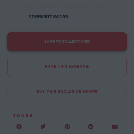
☆
☆
☆
☆
☆
COMMUNITY RATING
SAVE TO COLLECTION
RATE THIS LEGEND
BUY THIS EXCLUSIVE NOW
SHARE