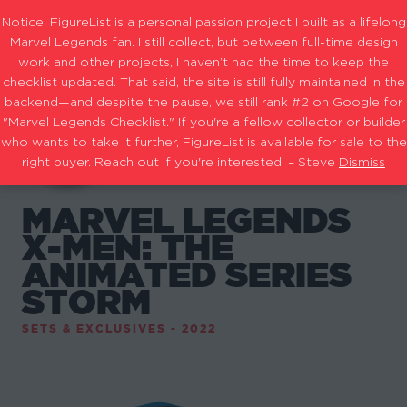
Notice: FigureList is a personal passion project I built as a lifelong
Marvel Legends fan. I still collect, but between full-time design
work and other projects, I haven’t had the time to keep the
checklist updated. That said, the site is still fully maintained in the
backend—and despite the pause, we still rank #2 on Google for
"Marvel Legends Checklist." If you're a fellow collector or builder
who wants to take it further, FigureList is available for sale to the
right buyer. Reach out if you're interested! – Steve
Dismiss
MARVEL LEGENDS
X-MEN: THE
ANIMATED SERIES
STORM
SETS & EXCLUSIVES - 2022