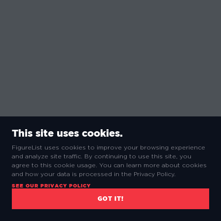
This site uses cookies.
FigureList uses cookies to improve your browsing experience
and analyze site traffic. By continuing to use this site, you
agree to this cookie usage. You can learn more about cookies
and how your data is processed in the Privacy Policy.
SEE OUR PRIVACY POLICY
GOT IT!