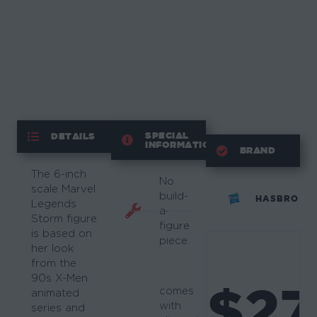
SPECIAL
DETAILS
INFORMATION
BRAND
The 6-inch
No
scale Marvel
build-
HASBRO
Legends
a-
Storm figure
figure
is based on
piece.
her look
from the
90s X-Men
$27
comes
animated
with
series and