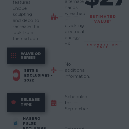
alternate
features
hands
unique
wreathed
sculpting
ESTIMATED
in
and deco to
VALUE*
crackling
recreate the
electrical
look from
energy
the cartoon.
FX!
SUGGEST AN
EDIT
WAVE OR
SERIES
No
additional
SETS &
EXCLUSIVES -
information.
2022
Scheduled
RELEASE
for
TYPE
September.
HASBRO
PULSE
EXCLUSIVE