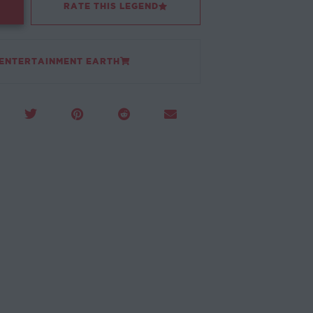
RATE THIS LEGEND
 ENTERTAINMENT EARTH