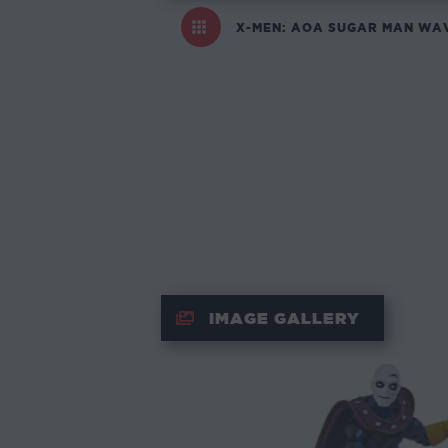
X-MEN: AOA SUGAR MAN WA
IMAGE GALLERY