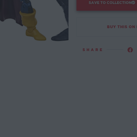
SAVE TO COLLECTION
BUY THIS ON
SHARE