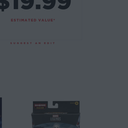
$19.99
ESTIMATED VALUE*
SUGGEST AN EDIT