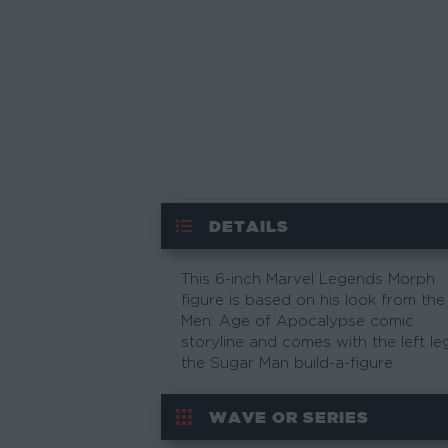
DETAILS
This 6-inch Marvel Legends Morph
figure is based on his look from the
Men: Age of Apocalypse comic
storyline and comes with the left le
the Sugar Man build-a-figure
WAVE OR SERIES