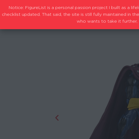
Notice: FigureList is a personal passion project I built as a l
checklist updated. That said, the site is still fully maintained i
who wants to take it further, 