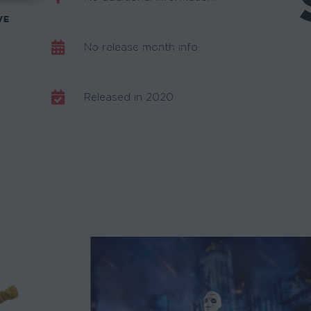
VE
No release month info.
Released in 2020.