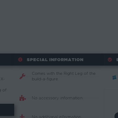
SPECIAL INFORMATION
Comes with the Right Leg of the
 X-
build-a-figure.
g of
No accessory information.
No additional information.