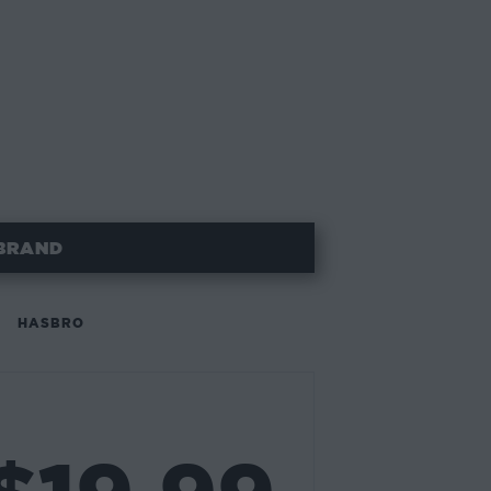
BRAND
HASBRO