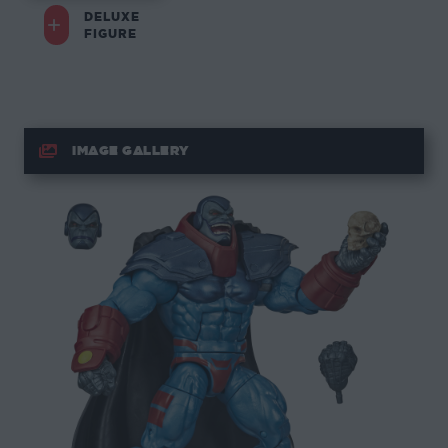
DELUXE
FIGURE
IMAGE GALLERY