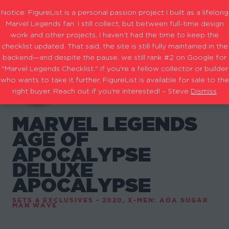
Notice: FigureList is a personal passion project I built as a lifelong
Marvel Legends fan. I still collect, but between full-time design
work and other projects, I haven’t had the time to keep the
checklist updated. That said, the site is still fully maintained in the
backend—and despite the pause, we still rank #2 on Google for
"Marvel Legends Checklist." If you're a fellow collector or builder
who wants to take it further, FigureList is available for sale to the
right buyer. Reach out if you're interested! – Steve
Dismiss
MARVEL LEGENDS
AGE OF
APOCALYPSE
DELUXE
APOCALYPSE
SETS & EXCLUSIVES - 2020
,
X-MEN: AOA SUGAR
MAN WAVE