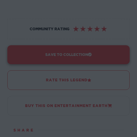
☆
☆
☆
☆
☆
COMMUNITY RATING
SAVE TO COLLECTION
RATE THIS LEGEND
BUY THIS ON ENTERTAINMENT EARTH
SHARE