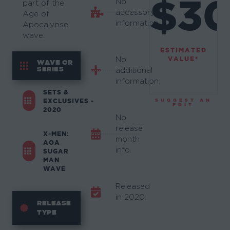
$3
No
part of the
accessory
Age of
information.
Apocalypse
wave.
ESTIMATED
VALUE*
No
WAVE OR
SERIES
additional
information.
SETS &
EXCLUSIVES -
SUGGEST AN
EDIT
2020
No
release
X-MEN:
month
AOA
info.
SUGAR
MAN
WAVE
Released
in 2020.
RELEASE
TYPE