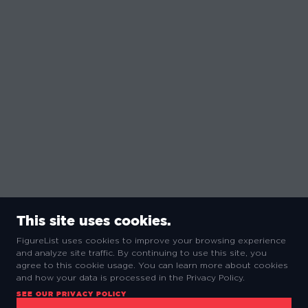
This site uses cookies.
FigureList uses cookies to improve your browsing experience
and analyze site traffic. By continuing to use this site, you
agree to this cookie usage. You can learn more about cookies
and how your data is processed in the Privacy Policy.
SEE OUR PRIVACY POLICY