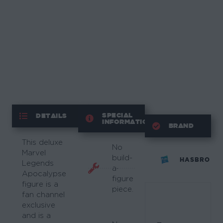
SPECIAL
DETAILS
INFORMATION
BRAND
This deluxe
No
Marvel
build-
HASBRO
Legends
a-
Apocalypse
figure
figure is a
piece.
fan channel
exclusive
and is a