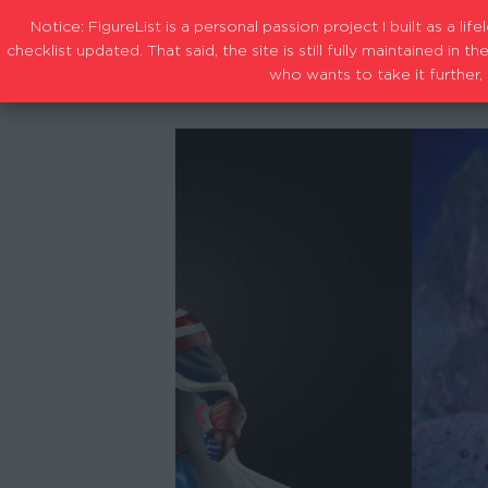
Notice: FigureList is a personal passion project I built as a l
checklist updated. That said, the site is still fully maintained i
who wants to take it further, 