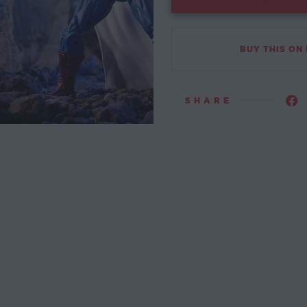
BUY THIS ON
SHARE