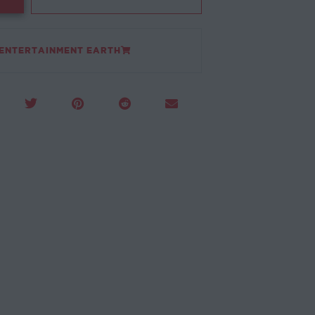
 ENTERTAINMENT EARTH