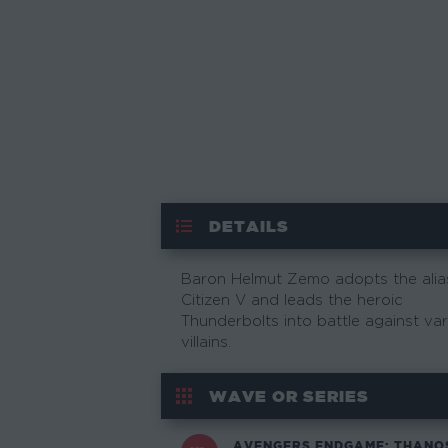
DETAILS
Baron Helmut Zemo adopts the alia
Citizen V and leads the heroic
Thunderbolts into battle against va
villains.
WAVE OR SERIES
AVENGERS ENDGAME: THANO