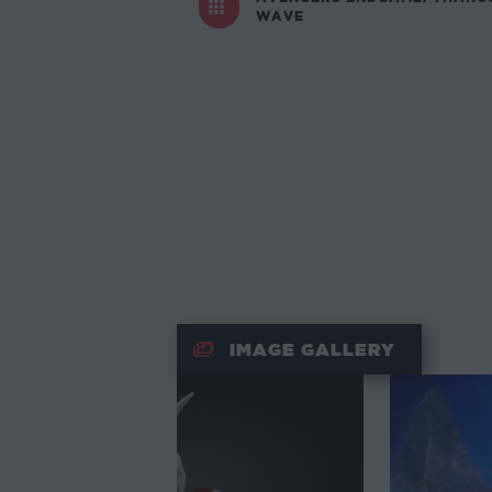
WAVE
IMAGE GALLERY