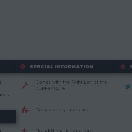
SPECIAL INFORMATION
s
Comes with the Right Leg of the
build-a-figure.
rious
No accessory information.
No additional information.
S