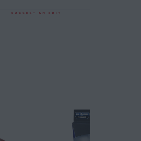
SUGGEST AN EDIT