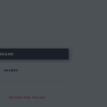
BRAND
HASBRO
ESTIMATED VALUE*