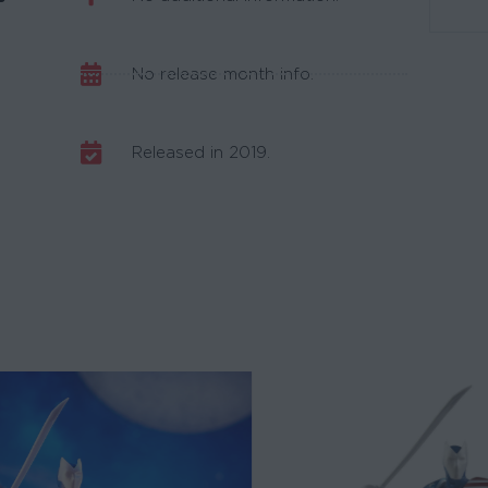
No release month info.
Released in 2019.