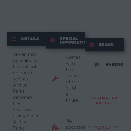
SPECIAL
DETAILS
INFORMATION
BRAND
Driven mad
Comes
by jealousy,
with
HASBRO
the brilliant
the
research
Torso
scientst
of the
Arthur
build-
Parks
a-
becomes
ESTIMATED
figure.
VALUE*
the
villainous
Living Laser.
No
Arthur
accessory
SUGGEST AN
Parks
EDIT