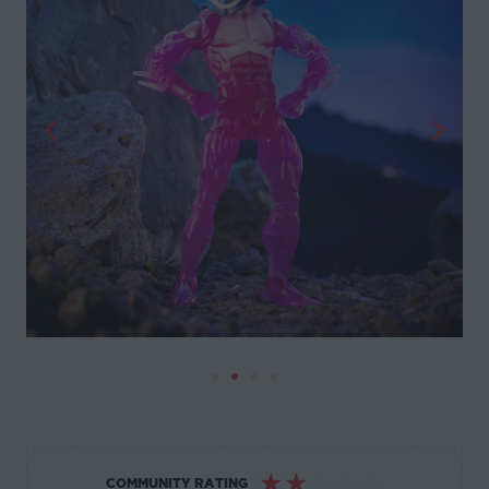
☆
☆
☆
☆
☆
COMMUNITY RATING