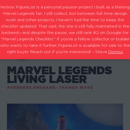
Notice: FigureList is a personal passion project I built as a lifelong
Marvel Legends fan. I still collect, but between full-time design
work and other projects, I haven’t had the time to keep the
checklist updated. That said, the site is still fully maintained in the
backend—and despite the pause, we still rank #2 on Google for
"Marvel Legends Checklist." If you're a fellow collector or builder
who wants to take it further, FigureList is available for sale to the
right buyer. Reach out if you're interested! – Steve
Dismiss
MARVEL LEGENDS
LIVING LASER
AVENGERS ENDGAME: THANOS WAVE