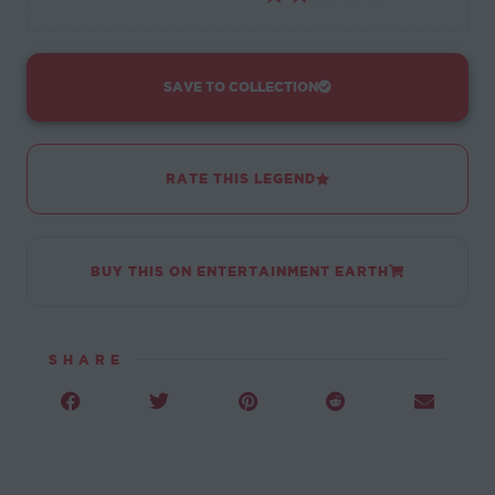
SAVE TO COLLECTION
RATE THIS LEGEND
BUY THIS ON ENTERTAINMENT EARTH
SHARE