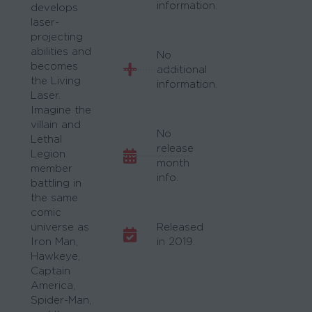
information.
develops
laser-
projecting
abilities and
No
becomes
additional
the Living
information.
Laser.
Imagine the
villain and
No
Lethal
release
Legion
month
member
info.
battling in
the same
comic
universe as
Released
Iron Man,
in 2019.
Hawkeye,
Captain
America,
Spider-Man,