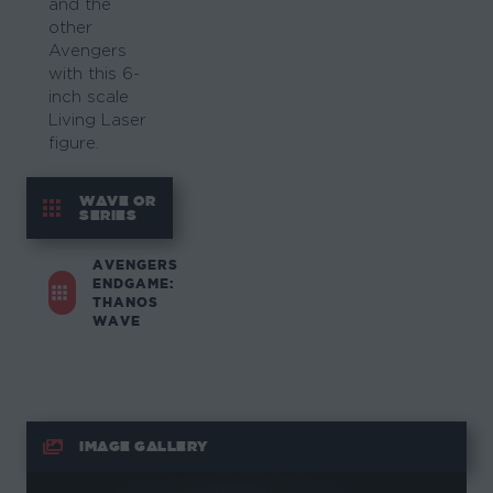
and the
other
Avengers
with this 6-
inch scale
Living Laser
figure.
WAVE OR
SERIES
AVENGERS
ENDGAME:
THANOS
WAVE
IMAGE GALLERY