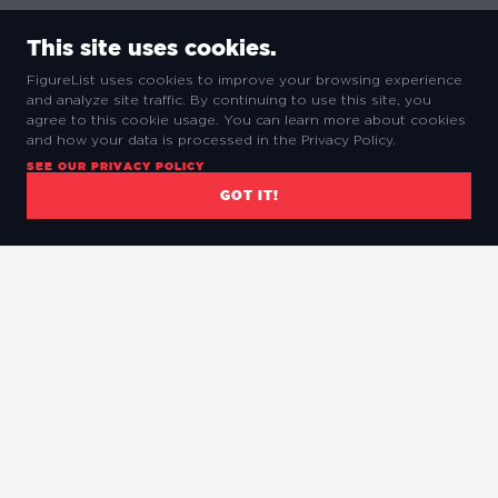
This site uses cookies.
FigureList uses cookies to improve your browsing experience
and analyze site traffic. By continuing to use this site, you
agree to this cookie usage. You can learn more about cookies
and how your data is processed in the Privacy Policy.
SEE OUR PRIVACY POLICY
GOT IT!