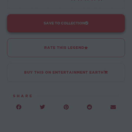
SAVE TO COLLECTION
RATE THIS LEGEND
BUY THIS ON ENTERTAINMENT EARTH
SHARE