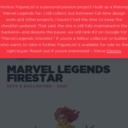
Notice: FigureList is a personal passion project I built as a lifelong
Marvel Legends fan. I still collect, but between full-time design
work and other projects, I haven’t had the time to keep the
checklist updated. That said, the site is still fully maintained in the
backend—and despite the pause, we still rank #2 on Google for
"Marvel Legends Checklist." If you're a fellow collector or builder
who wants to take it further, FigureList is available for sale to the
right buyer. Reach out if you're interested! – Steve
Dismiss
MARVEL LEGENDS
FIRESTAR
SETS & EXCLUSIVES - 2021