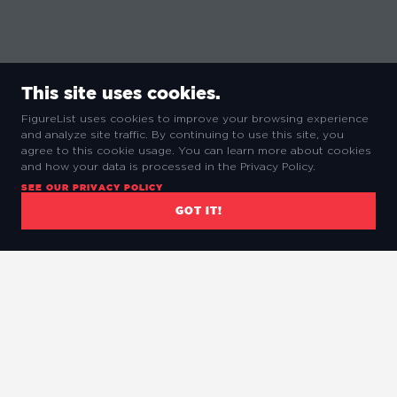
This site uses cookies.
FigureList uses cookies to improve your browsing experience
and analyze site traffic. By continuing to use this site, you
agree to this cookie usage. You can learn more about cookies
and how your data is processed in the Privacy Policy.
SEE OUR PRIVACY POLICY
GOT IT!