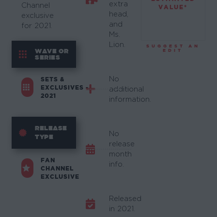
extra
Channel
VALUE*
head,
exclusive
and
for 2021.
Ms.
Lion.
SUGGEST AN
WAVE OR
EDIT
SERIES
No
SETS &
EXCLUSIVES -
additional
2021
information.
RELEASE
No
TYPE
release
month
FAN
info.
CHANNEL
EXCLUSIVE
Released
in 2021.