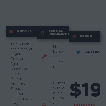
SPECIAL
DETAILS
INFORMATION
BRAND
This 6-inch
No
scale Marvel
build-
HASBRO
Legends
a-
Firestar
figure
figure is
piece.
based on
her look
from the
$19
Comes
Amazing
with 2
Friends
extra
cartoon
hands,
series and is
an
a Fan
ESTIMATED