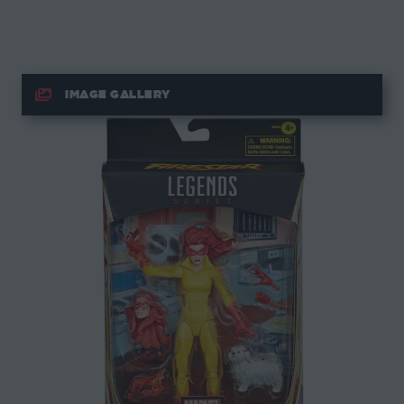
IMAGE GALLERY