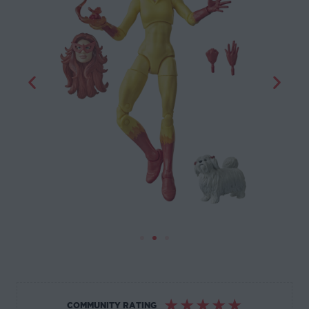
☆
☆
☆
☆
☆
COMMUNITY RATING