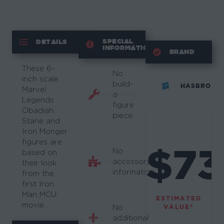
SPECIAL
DETAILS
INFORMATION
BRAND
These 6-
No
inch scale
build-
HASBRO
Marvel
a-
Legends
figure
Obadiah
piece.
Stane and
Iron Monger
figures are
$73
No
based on
accessory
their look
information.
from the
first Iron
Man MCU
ESTIMATED
movie.
VALUE*
No
additional