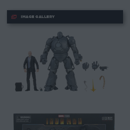
IMAGE GALLERY