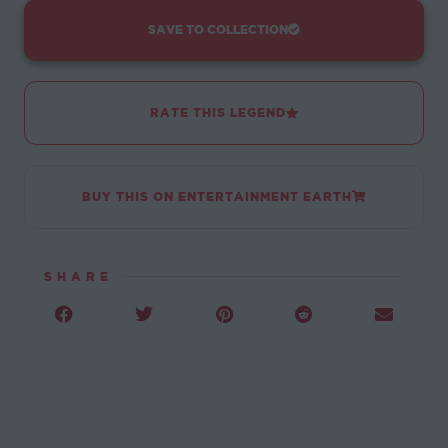
SAVE TO COLLECTION
RATE THIS LEGEND
BUY THIS ON ENTERTAINMENT EARTH
SHARE