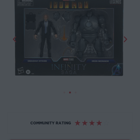
☆
☆
☆
☆
☆
COMMUNITY RATING