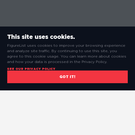
This site uses cookies.
FigureList uses cookies to improve your browsing experience
and analyze site traffic. By continuing to use this site, you
agree to this cookie usage. You can learn more about cookies
and how your data is processed in the Privacy Policy.
SEE OUR PRIVACY POLICY
GOT IT!