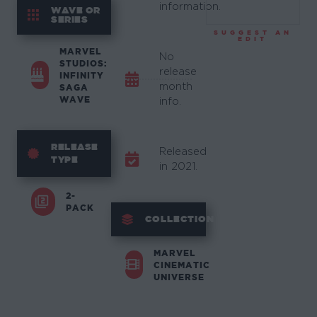
information.
WAVE OR
SERIES
SUGGEST AN
EDIT
MARVEL
No
STUDIOS:
release
INFINITY
month
SAGA
WAVE
info.
RELEASE
Released
TYPE
in 2021.
2-
PACK
COLLECTION
MARVEL
CINEMATIC
UNIVERSE