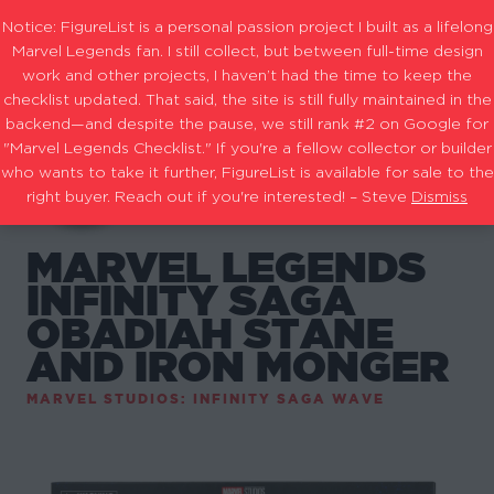
Notice: FigureList is a personal passion project I built as a lifelong
Marvel Legends fan. I still collect, but between full-time design
work and other projects, I haven’t had the time to keep the
checklist updated. That said, the site is still fully maintained in the
backend—and despite the pause, we still rank #2 on Google for
"Marvel Legends Checklist." If you're a fellow collector or builder
who wants to take it further, FigureList is available for sale to the
right buyer. Reach out if you're interested! – Steve
Dismiss
MARVEL LEGENDS
INFINITY SAGA
OBADIAH STANE
AND IRON MONGER
MARVEL STUDIOS: INFINITY SAGA WAVE