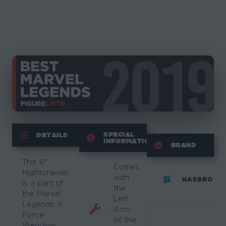
SPECIAL
DETAILS
INFORMATION
BRAND
This 6″
Comes
Nightcrawler
with
HASBRO
is a part of
the
the Marvel
Left
Legends X-
Arm
Force:
of the
Wendigo