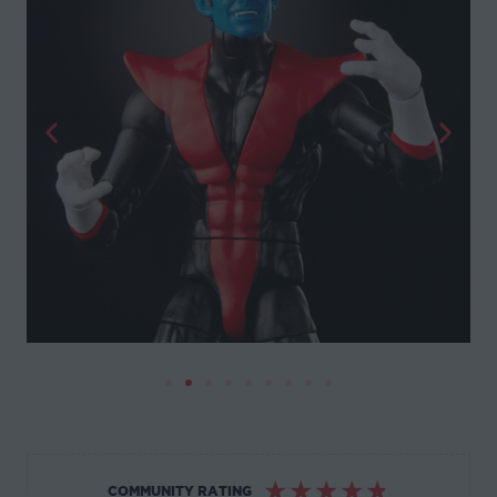
☆
☆
☆
☆
☆
COMMUNITY RATING