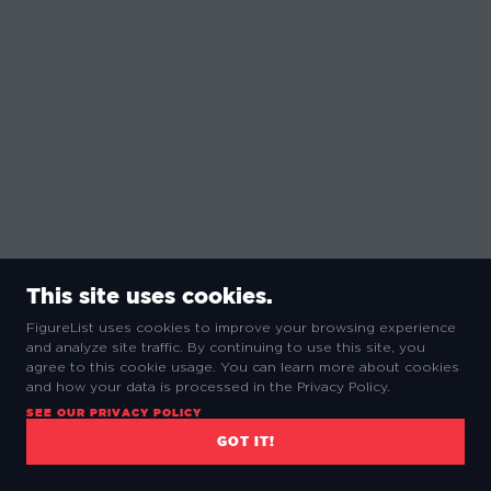
This site uses cookies.
FigureList uses cookies to improve your browsing experience
and analyze site traffic. By continuing to use this site, you
agree to this cookie usage. You can learn more about cookies
and how your data is processed in the Privacy Policy.
SEE OUR PRIVACY POLICY
GOT IT!