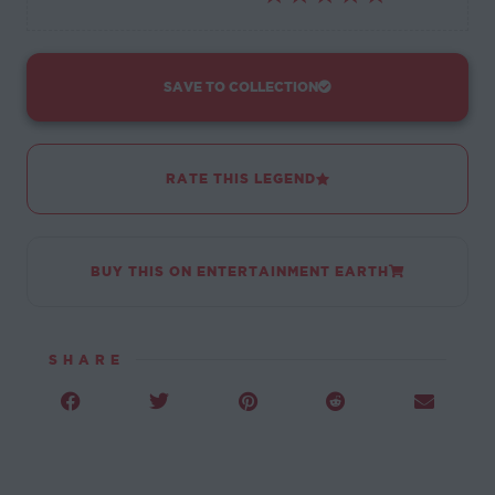
SAVE TO COLLECTION
RATE THIS LEGEND
BUY THIS ON ENTERTAINMENT EARTH
SHARE