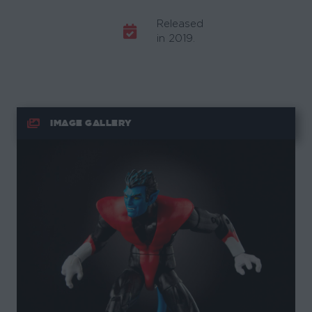
Released
in 2019.
IMAGE GALLERY