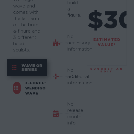
build-
wave and
$3
a-
comes with
figure.
the left arm
of the build-
a-figure and
No
3 different
ESTIMATED
accessory
head
VALUE*
information.
sculpts.
WAVE OR
SERIES
SUGGEST AN
No
EDIT
additional
information.
X-FORCE:
WENDIGO
WAVE
No
release
month
info.