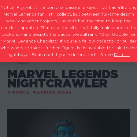
Notice: FigureList is a personal passion project I built as a lifelong
Marvel Legends fan. I still collect, but between full-time design
work and other projects, I haven’t had the time to keep the
checklist updated. That said, the site is still fully maintained in the
backend—and despite the pause, we still rank #2 on Google for
"Marvel Legends Checklist." If you're a fellow collector or builder
who wants to take it further, FigureList is available for sale to the
right buyer. Reach out if you're interested! – Steve
Dismiss
MARVEL LEGENDS
NIGHTCRAWLER
X-FORCE: WENDIGO WAVE