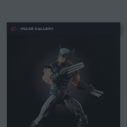
IMAGE GALLERY