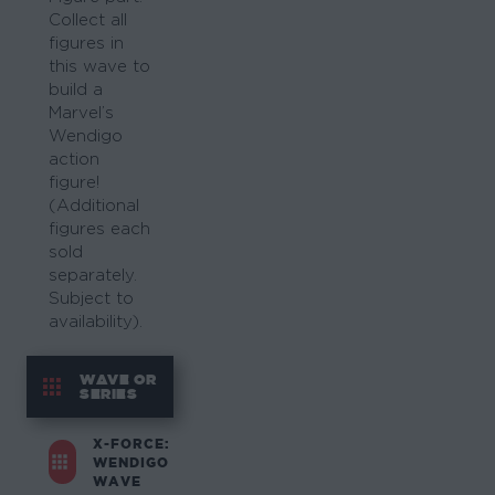
Collect all
figures in
this wave to
build a
Marvel’s
Wendigo
action
figure!
(Additional
figures each
sold
separately.
Subject to
availability).
WAVE OR
SERIES
X-FORCE:
WENDIGO
WAVE