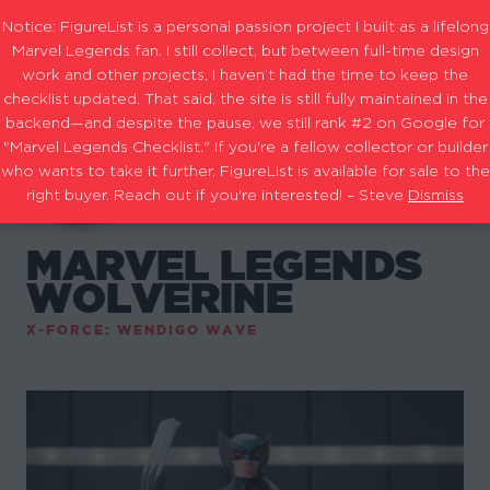
Notice: FigureList is a personal passion project I built as a lifelong
Marvel Legends fan. I still collect, but between full-time design
work and other projects, I haven’t had the time to keep the
checklist updated. That said, the site is still fully maintained in the
backend—and despite the pause, we still rank #2 on Google for
"Marvel Legends Checklist." If you're a fellow collector or builder
who wants to take it further, FigureList is available for sale to the
right buyer. Reach out if you're interested! – Steve
Dismiss
MARVEL LEGENDS
WOLVERINE
X-FORCE: WENDIGO WAVE