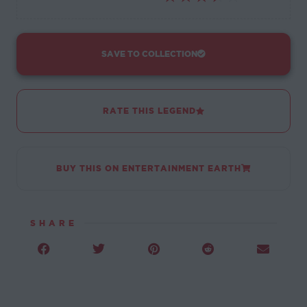
SAVE TO COLLECTION
RATE THIS LEGEND
BUY THIS ON ENTERTAINMENT EARTH
SHARE