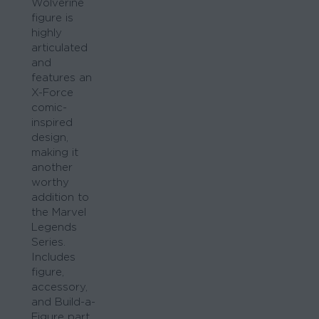
Wolverine
figure is
highly
articulated
and
features an
X-Force
comic-
inspired
design,
making it
another
worthy
addition to
the Marvel
Legends
Series.
Includes
figure,
accessory,
and Build-a-
Figure part.