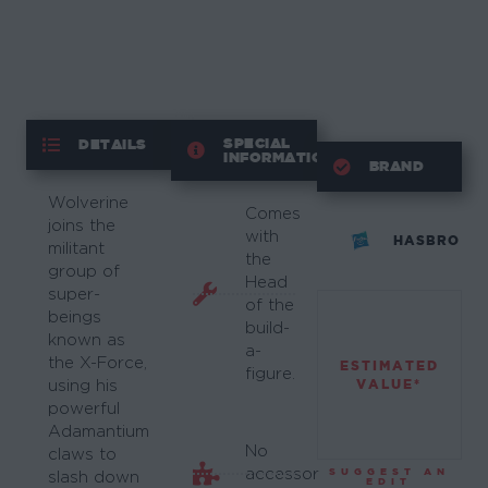
SPECIAL
DETAILS
INFORMATION
BRAND
Wolverine
Comes
joins the
with
HASBRO
militant
the
group of
Head
super-
of the
beings
build-
known as
a-
the X-Force,
ESTIMATED
figure.
VALUE*
using his
powerful
Adamantium
No
claws to
accessory
SUGGEST AN
slash down
EDIT