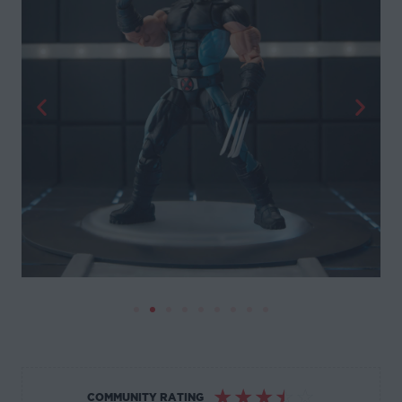
☆
☆
☆
☆
☆
COMMUNITY RATING