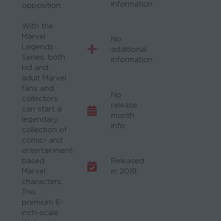
information.
opposition.
With the
Marvel
No
Legends
additional
Series, both
information.
kid and
adult Marvel
fans and
No
collectors
release
can start a
month
legendary
info.
collection of
comic- and
entertainment-
based
Released
Marvel
in 2019.
characters.
This
premium 6-
inch-scale