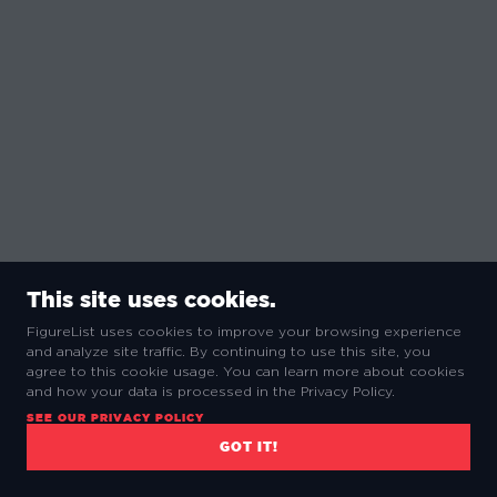
This site uses cookies.
FigureList uses cookies to improve your browsing experience
and analyze site traffic. By continuing to use this site, you
agree to this cookie usage. You can learn more about cookies
and how your data is processed in the Privacy Policy.
SEE OUR PRIVACY POLICY
GOT IT!