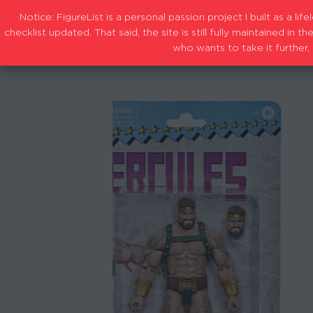
Notice: FigureList is a personal passion project I built as a l
checklist updated. That said, the site is still fully maintained i
who wants to take it further, 