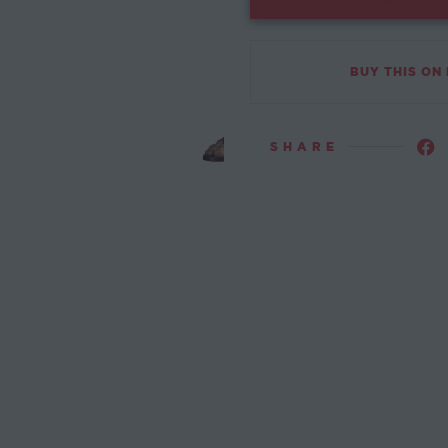
BUY THIS ON
SHARE