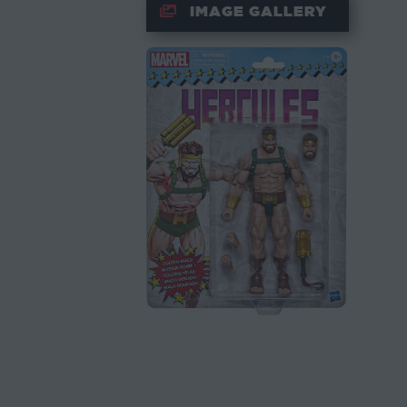
IMAGE GALLERY