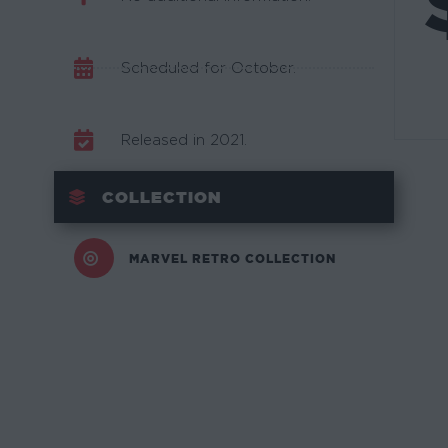
Scheduled for October.
Released in 2021.
COLLECTION
MARVEL RETRO COLLECTION