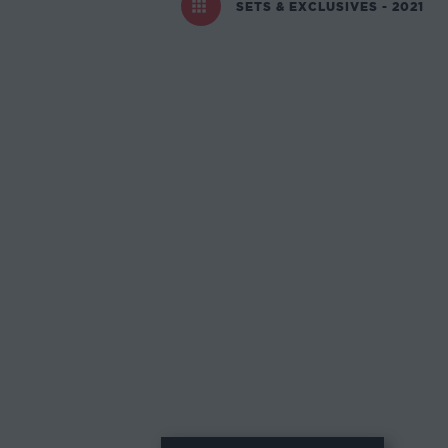
SETS & EXCLUSIVES - 2021