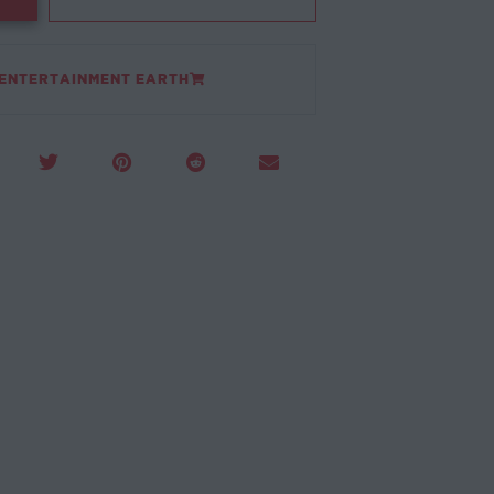
 ENTERTAINMENT EARTH