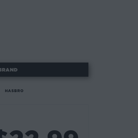
BRAND
HASBRO