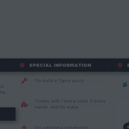
SPECIAL INFORMATION
No build-a-figure piece.
sic
the
Comes with 1 extra head, 2 extra
hands, and his mace.
No additional information.