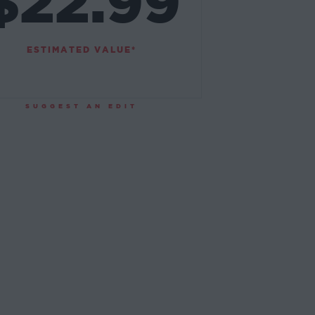
$22.99
ESTIMATED VALUE*
SUGGEST AN EDIT