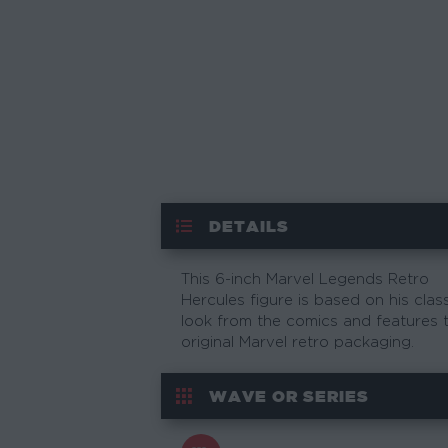
DETAILS
This 6-inch Marvel Legends Retro
Hercules figure is based on his clas
look from the comics and features 
original Marvel retro packaging.
WAVE OR SERIES