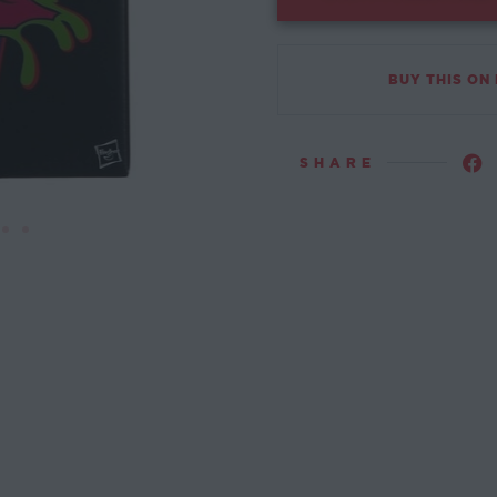
BUY THIS ON
SHARE