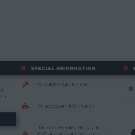
SPECIAL INFORMATION
No build-a-figure piece.
21
from
No accessory information.
This was revealed on July 1st,
2021 and announced as a