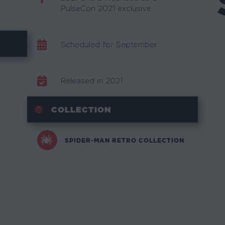
PulseCon 2021 exclusive.
Scheduled for September.
Released in 2021.
COLLECTION
SPIDER-MAN RETRO COLLECTION