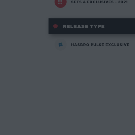
SETS & EXCLUSIVES - 2021
RELEASE TYPE
HASBRO PULSE EXCLUSIVE