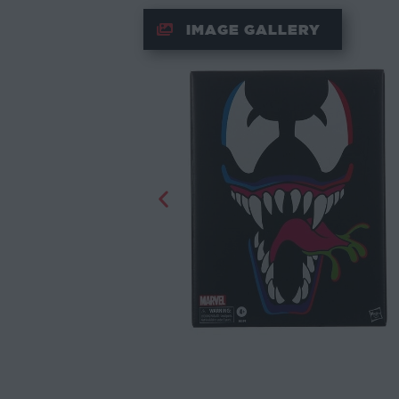
IMAGE GALLERY