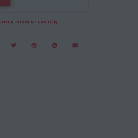
 ENTERTAINMENT EARTH