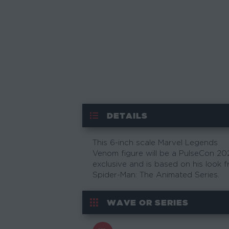
DETAILS
This 6-inch scale Marvel Legends
Venom figure will be a PulseCon 20
exclusive and is based on his look 
Spider-Man: The Animated Series.
WAVE OR SERIES