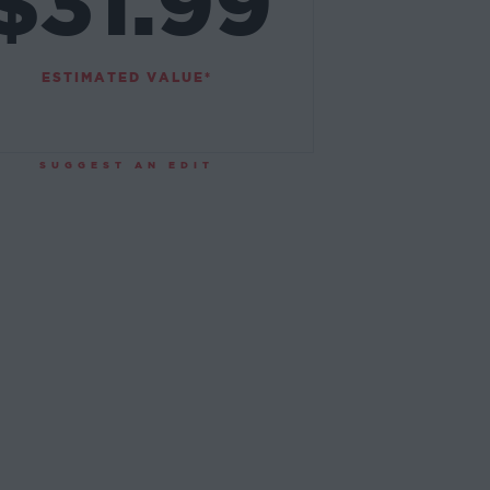
$31.99
ESTIMATED VALUE*
SUGGEST AN EDIT