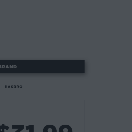
BRAND
HASBRO