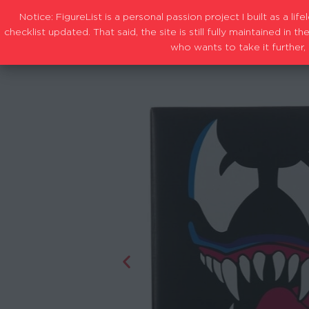
Notice: FigureList is a personal passion project I built as a l
checklist updated. That said, the site is still fully maintained i
who wants to take it further, 