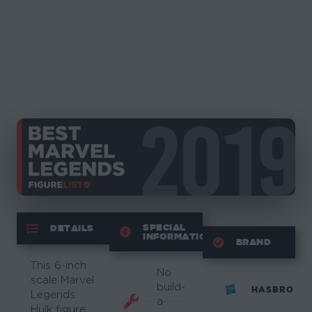
SPECIAL
DETAILS
INFORMATION
BRAND
This 6-inch
No
scale Marvel
build-
HASBRO
Legends
a-
Hulk figure