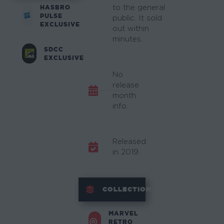
HASBRO
to the general
PULSE
public. It sold
EXCLUSIVE
out within
minutes.
SDCC
EXCLUSIVE
No
release
month
info.
Released
in 2019.
COLLECTION
MARVEL
RETRO