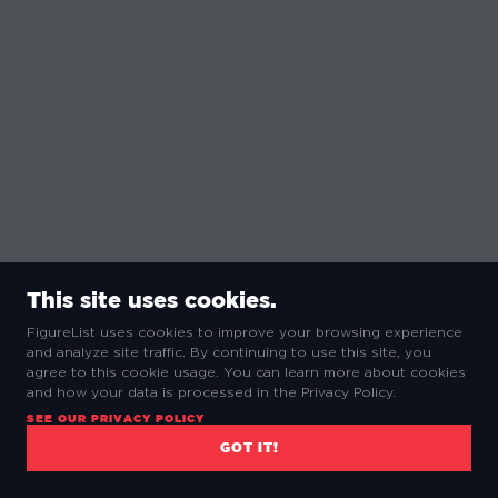
This site uses cookies.
FigureList uses cookies to improve your browsing experience
and analyze site traffic. By continuing to use this site, you
agree to this cookie usage. You can learn more about cookies
and how your data is processed in the Privacy Policy.
SEE OUR PRIVACY POLICY
GOT IT!