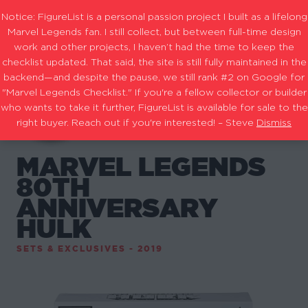
Notice: FigureList is a personal passion project I built as a lifelong
Marvel Legends fan. I still collect, but between full-time design
work and other projects, I haven’t had the time to keep the
checklist updated. That said, the site is still fully maintained in the
backend—and despite the pause, we still rank #2 on Google for
"Marvel Legends Checklist." If you're a fellow collector or builder
who wants to take it further, FigureList is available for sale to the
right buyer. Reach out if you're interested! – Steve
Dismiss
MARVEL LEGENDS
80TH
ANNIVERSARY
HULK
SETS & EXCLUSIVES - 2019