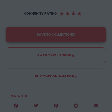
☆
☆
☆
☆
☆
COMMUNITY RATING
SAVE TO COLLECTION
RATE THIS LEGEND
BUY THIS ON AMAZON
SHARE