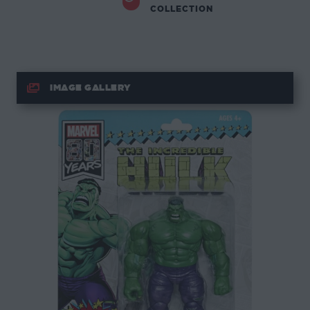
COLLECTION
IMAGE GALLERY