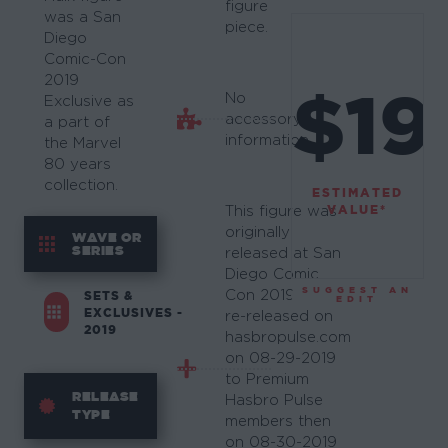
figure
was a San
piece.
Diego
Comic-Con
2019
$19
No
Exclusive as
accessory
a part of
information.
the Marvel
80 years
collection.
ESTIMATED
VALUE*
This figure was
originally
WAVE OR
SERIES
released at San
Diego Comic
SUGGEST AN
Con 2019. It was
SETS &
EDIT
EXCLUSIVES -
re-released on
2019
hasbropulse.com
on 08-29-2019
to Premium
RELEASE
Hasbro Pulse
TYPE
members then
on 08-30-2019