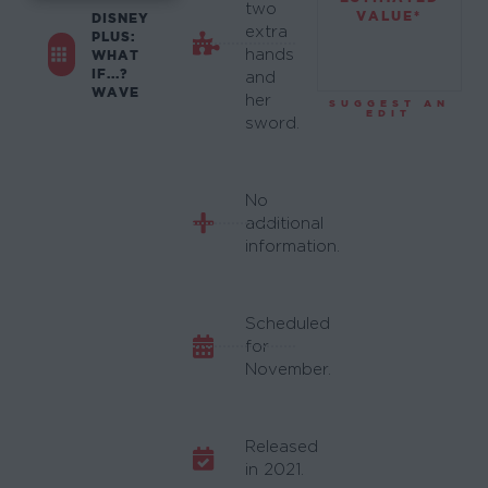
two
VALUE*
DISNEY
extra
PLUS:
hands
WHAT
IF...?
and
WAVE
her
SUGGEST AN
EDIT
sword.
No
additional
information.
Scheduled
for
November.
Released
in 2021.