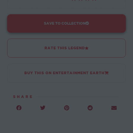
SAVE TO COLLECTION
RATE THIS LEGEND
BUY THIS ON ENTERTAINMENT EARTH
SHARE