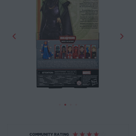
☆
☆
☆
☆
☆
COMMUNITY RATING