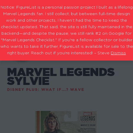
Notice: FigureList is a personal passion project I built as a lifelong
Marvel Legends fan. I still collect, but between full-time design
work and other projects, I haven’t had the time to keep the
checklist updated. That said, the site is still fully maintained in the
backend—and despite the pause, we still rank #2 on Google for
"Marvel Legends Checklist." If you're a fellow collector or builder
who wants to take it further, FigureList is available for sale to the
right buyer. Reach out if you're interested! – Steve
Dismiss
MARVEL LEGENDS
SYLVIE
DISNEY PLUS: WHAT IF...? WAVE