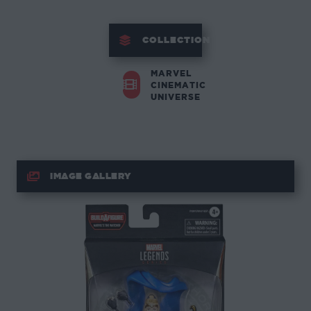
COLLECTION
MARVEL
CINEMATIC
UNIVERSE
IMAGE GALLERY