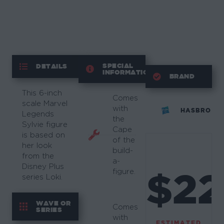
SPECIAL
DETAILS
INFORMATION
BRAND
This 6-inch
Comes
scale Marvel
with
HASBRO
Legends
the
Sylvie figure
Cape
is based on
of the
her look
build-
from the
a-
Disney Plus
$22
figure.
series Loki.
WAVE OR
Comes
SERIES
with
ESTIMATED