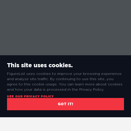
This site uses cookies.
FigureList uses cookies to improve your browsing experience
and analyze site traffic. By continuing to use this site, you
agree to this cookie usage. You can learn more about cookies
and how your data is processed in the Privacy Policy.
SEE OUR PRIVACY POLICY
GOT IT!