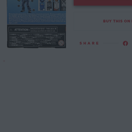
BUY THIS ON
SHARE