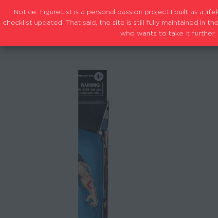
Notice: FigureList is a personal passion project I built as a l
checklist updated. That said, the site is still fully maintained i
who wants to take it further, 