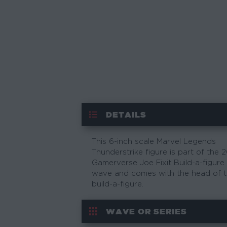
DETAILS
This 6-inch scale Marvel Legends
Thunderstrike figure is part of the 
Gamerverse Joe Fixit Build-a-figure
wave and comes with the head of 
build-a-figure.
WAVE OR SERIES