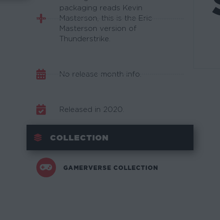
packaging reads Kevin
Masterson, this is the Eric
Masterson version of
Thunderstrike.
No release month info.
Released in 2020.
COLLECTION
GAMERVERSE COLLECTION