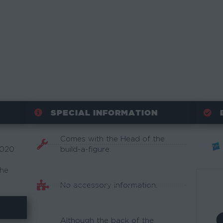
SPECIAL INFORMATION
Comes with the Head of the
2020
build-a-figure.
the
No accessory information.
Although the back of the