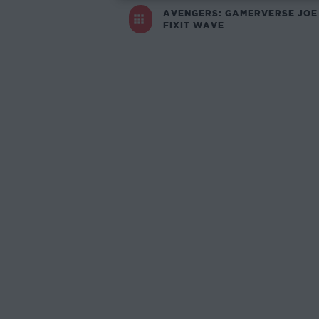
AVENGERS: GAMERVERSE JOE
FIXIT WAVE