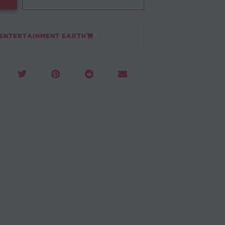
 ENTERTAINMENT EARTH