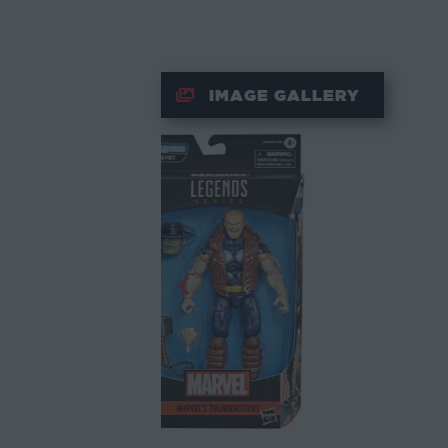
IMAGE GALLERY