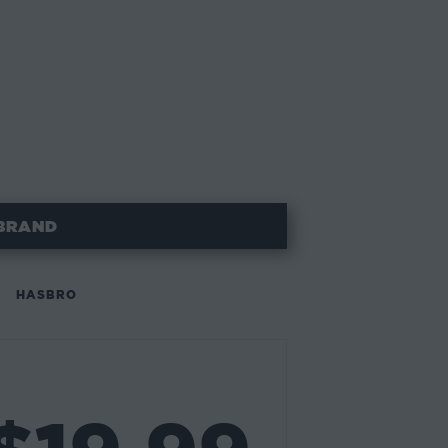
BRAND
HASBRO