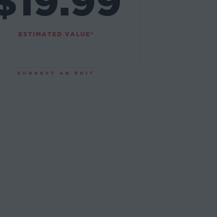
$19.99
ESTIMATED VALUE*
SUGGEST AN EDIT