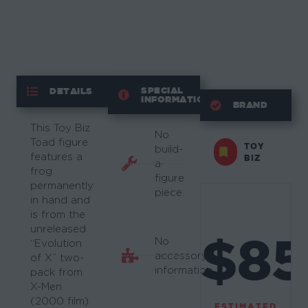
SPECIAL
DETAILS
INFORMATION
BRAND
This Toy Biz
No
Toad figure
TOY
build-
features a
BIZ
a-
frog
figure
permanently
piece.
in hand and
is from the
unreleased
$85
No
“Evolution
accessory
of X” two-
information.
pack from
X-Men
(2000 film).
ESTIMATED