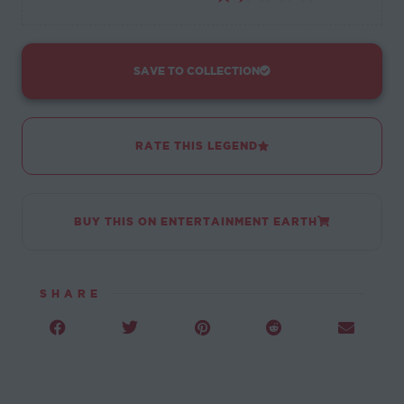
SAVE TO COLLECTION
RATE THIS LEGEND
BUY THIS ON ENTERTAINMENT EARTH
SHARE