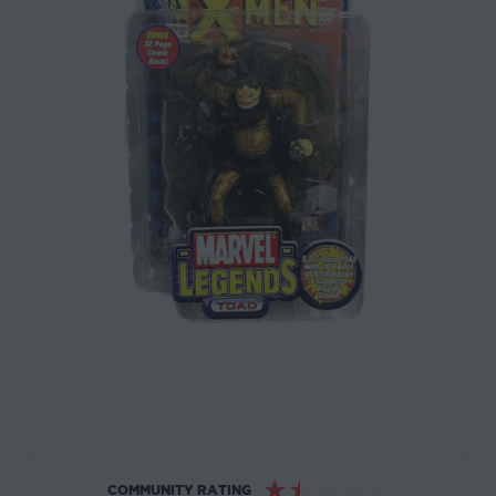
☆
☆
☆
☆
☆
COMMUNITY RATING