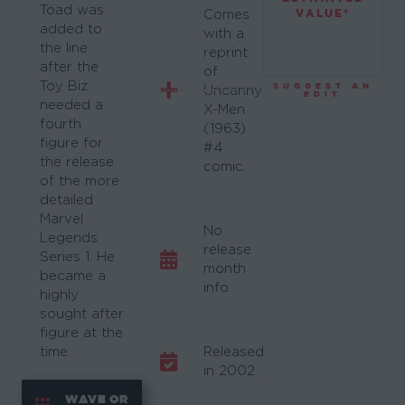
Toad was
VALUE*
Comes
added to
with a
the line
reprint
after the
of
Toy Biz
SUGGEST AN
Uncanny
EDIT
needed a
X-Men
fourth
(1963)
figure for
#4
the release
comic.
of the more
detailed
Marvel
No
Legends
release
Series 1. He
month
became a
info.
highly
sought after
figure at the
time.
Released
in 2002.
WAVE OR