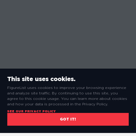
This site uses cookies.
FigureList uses cookies to improve your browsing experience
and analyze site traffic. By continuing to use this site, you
agree to this cookie usage. You can learn more about cookies
and how your data is processed in the Privacy Policy.
SEE OUR PRIVACY POLICY
GOT IT!