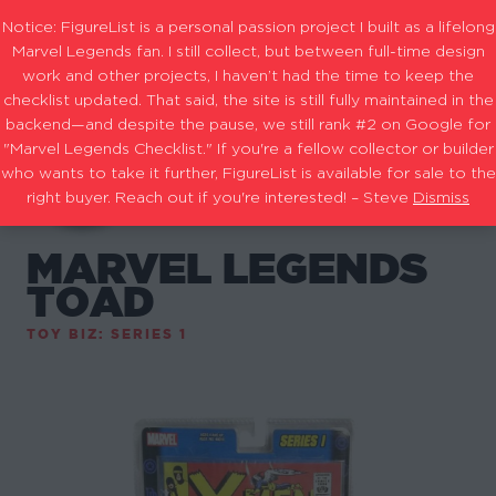
Notice: FigureList is a personal passion project I built as a lifelong
Marvel Legends fan. I still collect, but between full-time design
work and other projects, I haven’t had the time to keep the
checklist updated. That said, the site is still fully maintained in the
backend—and despite the pause, we still rank #2 on Google for
"Marvel Legends Checklist." If you're a fellow collector or builder
who wants to take it further, FigureList is available for sale to the
right buyer. Reach out if you're interested! – Steve
Dismiss
MARVEL LEGENDS
TOAD
TOY BIZ: SERIES 1