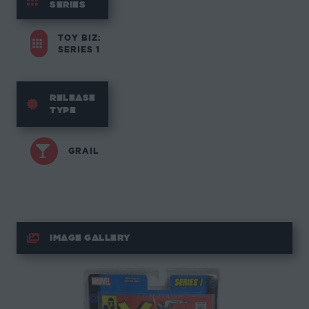
SERIES
TOY BIZ:
SERIES 1
RELEASE
TYPE
GRAIL
IMAGE GALLERY