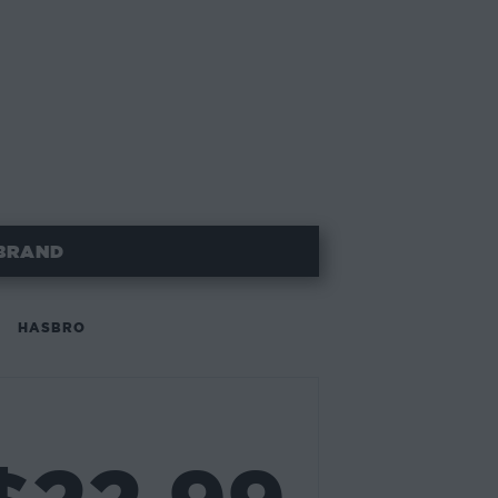
BRAND
HASBRO