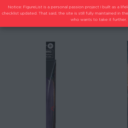
Notice: FigureList is a personal passion project I built as a l
checklist updated. That said, the site is still fully maintained i
who wants to take it further, 