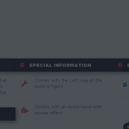
SPECIAL INFORMATION
What
Comes with the Left Leg of the
is
build-a-figure.
lus
Comes with an extra hand with
power effect.