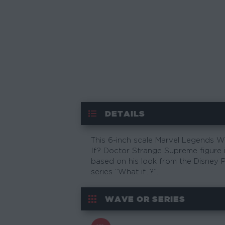
DETAILS
This 6-inch scale Marvel Legends 
If? Doctor Strange Supreme figure 
based on his look from the Disney P
series “What if…?”.
WAVE OR SERIES