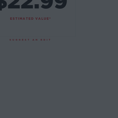
$22.99
ESTIMATED VALUE*
SUGGEST AN EDIT