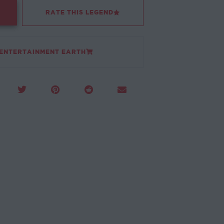
RATE THIS LEGEND
 ENTERTAINMENT EARTH