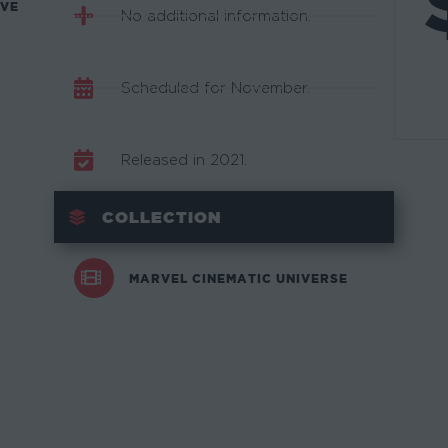
AVE
No additional information.
Scheduled for November.
Released in 2021.
COLLECTION
MARVEL CINEMATIC UNIVERSE