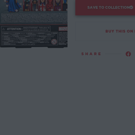
SAVE TO COLLECTION
BUY THIS ON
SHARE