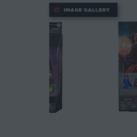
IMAGE GALLERY