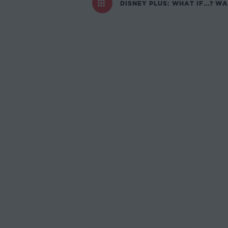
DISNEY PLUS: WHAT IF...? W