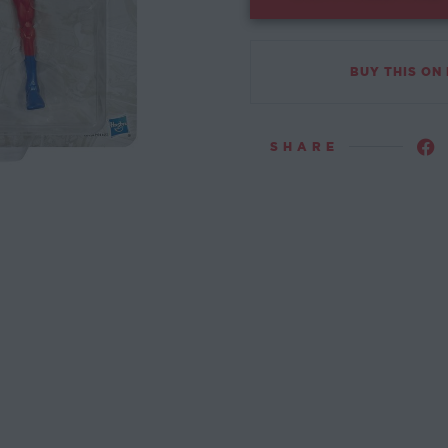
BUY THIS ON
SHARE