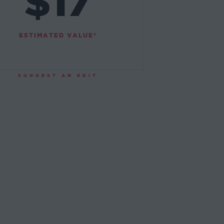
$17
ESTIMATED VALUE*
SUGGEST AN EDIT