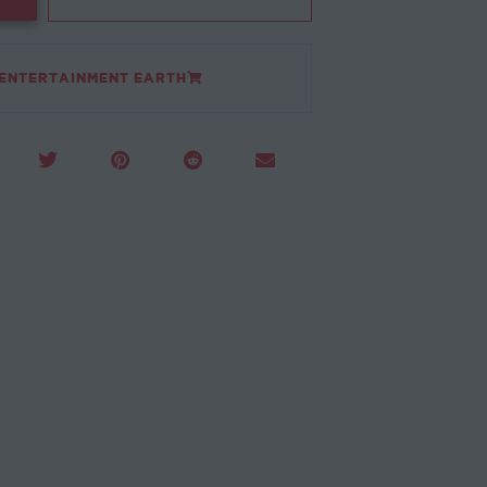
 ENTERTAINMENT EARTH