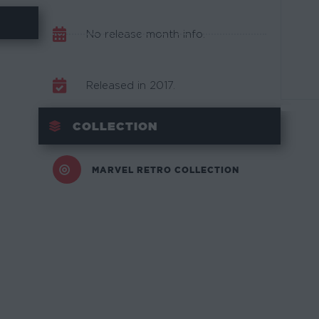
No release month info.
Released in 2017.
COLLECTION
MARVEL RETRO COLLECTION