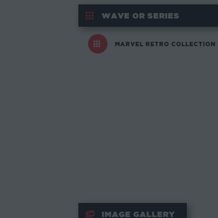
WAVE OR SERIES
MARVEL RETRO COLLECTION
IMAGE GALLERY