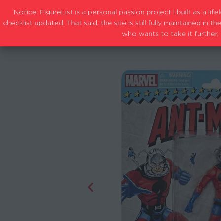
Notice: FigureList is a personal passion project I built as a l
checklist updated. That said, the site is still fully maintained i
who wants to take it further, 