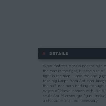
DETAILS
What matters most is not the size o
the man in the fight, but the size of
fight in the man — and the bad guy
take big lumps from Ant-Man! Imagi
the half-inch hero battling through 
pages of Marvel comics with this 6-
scale Ant-Man vintage figure, includ
a character-inspired accessory!