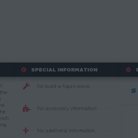
SPECIAL INFORMATION
f
No build-a-figure piece.
 the
s
ne
No accessory information.
the
inch
ing
No additional information.