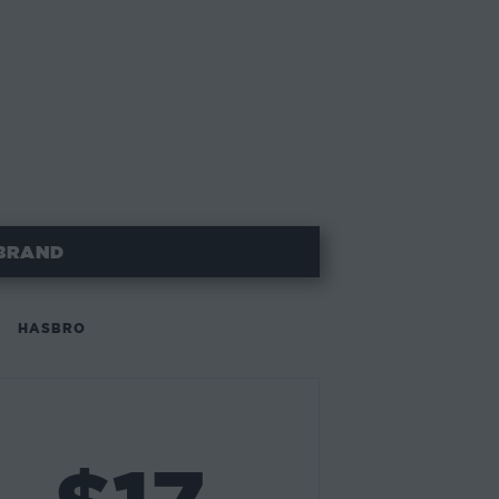
BRAND
HASBRO